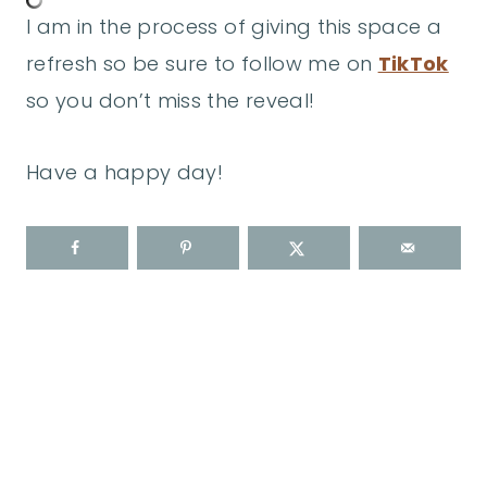
I am in the process of giving this space a
refresh so be sure to follow me on
TikTok
so you don’t miss the reveal!
Have a happy day!