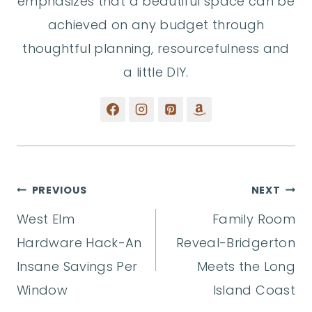
emphasizes that a beautiful space can be
achieved on any budget through
thoughtful planning, resourcefulness and
a little DIY.
Post
PREVIOUS
NEXT
West Elm
Family Room
navigation
Hardware Hack-An
Reveal-Bridgerton
Insane Savings Per
Meets the Long
Window
Island Coast