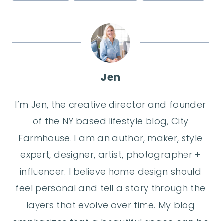
Tags:
Jen
I’m Jen, the creative director and founder
of the NY based lifestyle blog, City
Farmhouse. I am an author, maker, style
expert, designer, artist, photographer +
influencer. I believe home design should
feel personal and tell a story through the
layers that evolve over time. My blog