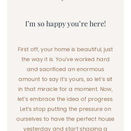
I’m so happy you’re here!
First off, your home is beautiful, just
the way it is. You’ve worked hard
and sacrificed an enormous
amount to say it’s yours, so let’s sit
in that miracle for a moment. Now,
let’s embrace the idea of progress.
Let’s stop putting the pressure on
ourselves to have the perfect house
yesterday and start shaping a