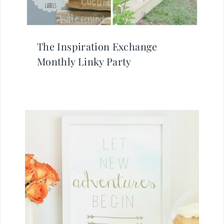
The Inspiration Exchange
Monthly Linky Party