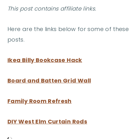
This post contains affiliate links.
Here are the links below for some of these
posts.
Ikea Billy Bookcase Hack
Board and Batten Grid Wall
Family Room Refresh
DIY West Elm Curtain Rods