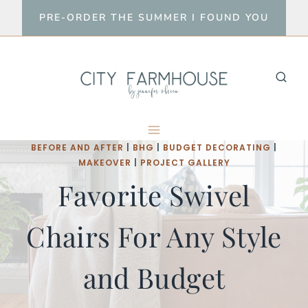
Skip
PRE-ORDER THE SUMMER I FOUND YOU
to
content
BEFORE AND AFTER
|
BHG
|
BUDGET DECORATING
|
MAKEOVER
|
PROJECT GALLERY
Favorite Swivel
Chairs For Any Style
and Budget