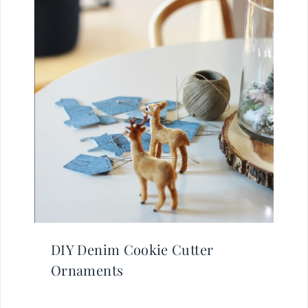
DIY Denim Cookie Cutter
Ornaments