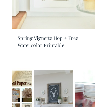
Spring Vignette Hop + Free
Watercolor Printable