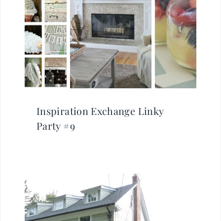
Inspiration Exchange Linky
Party #9