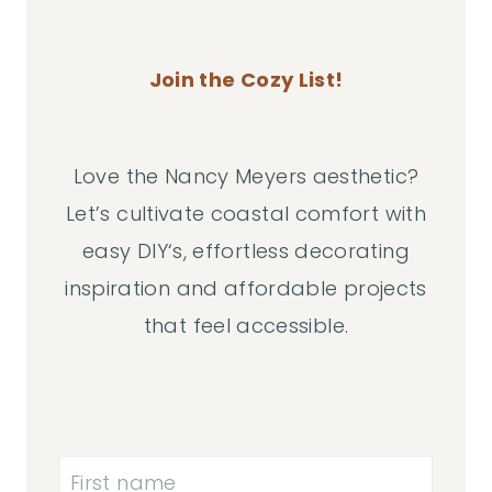
Join the Cozy List!
Love the Nancy Meyers aesthetic?
Let’s cultivate coastal comfort with
easy DIY‘s, effortless decorating
inspiration and affordable projects
that feel accessible.