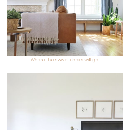
Where the swivel chairs will go.