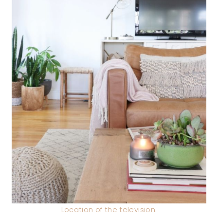
Location of the television.