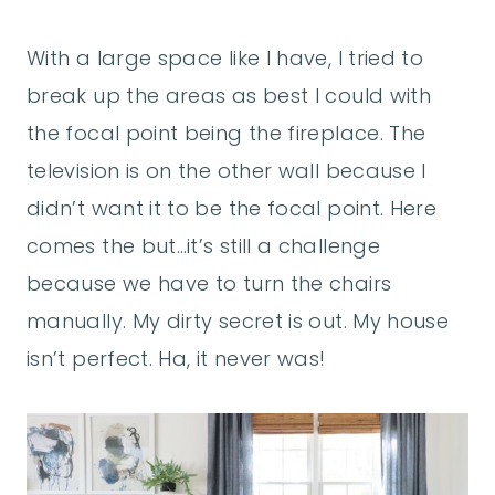
With a large space like I have, I tried to
break up the areas as best I could with
the focal point being the fireplace. The
television is on the other wall because I
didn’t want it to be the focal point. Here
comes the but…it’s still a challenge
because we have to turn the chairs
manually. My dirty secret is out. My house
isn’t perfect. Ha, it never was!