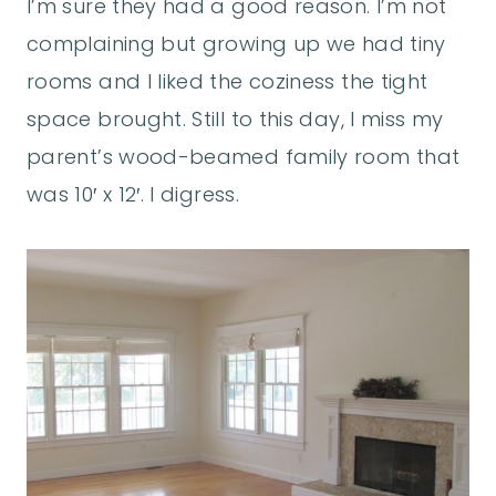
I’m sure they had a good reason. I’m not
complaining but growing up we had tiny
rooms and I liked the coziness the tight
space brought. Still to this day, I miss my
parent’s wood-beamed family room that
was 10′ x 12′. I digress.