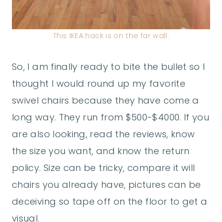
This IKEA hack is on the far wall.
So, I am finally ready to bite the bullet so I
thought I would round up my favorite
swivel chairs because they have come a
long way. They run from $500-$4000. If you
are also looking, read the reviews, know
the size you want, and know the return
policy. Size can be tricky, compare it will
chairs you already have, pictures can be
deceiving so tape off on the floor to get a
visual.