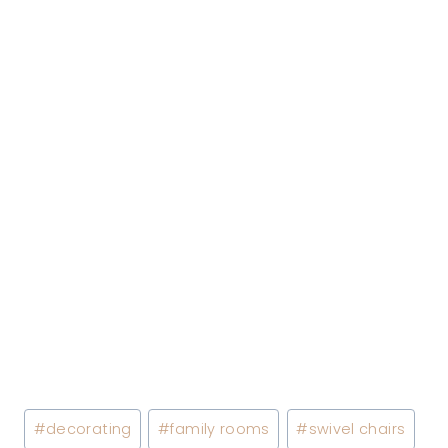
Post
#
decorating
#
family rooms
#
swivel chairs