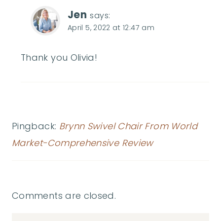
Jen
says:
April 5, 2022 at 12:47 am
Thank you Olivia!
Pingback:
Brynn Swivel Chair From World
Market-Comprehensive Review
Comments are closed.