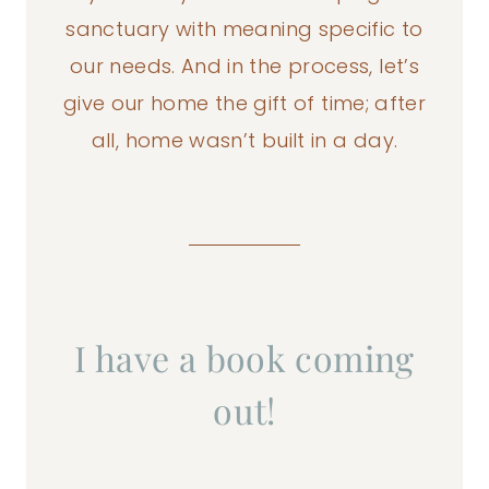
sanctuary with meaning specific to
our needs. And in the process, let’s
give our home the gift of time; after
all, home wasn’t built in a day.
I have a book coming
out!