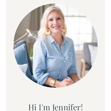
Hi I'm Jennifer!