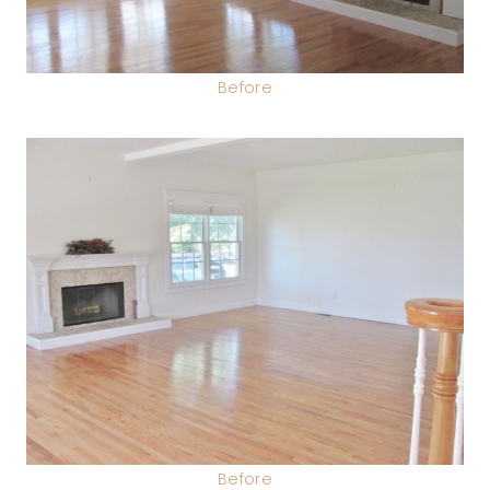
Before
Before