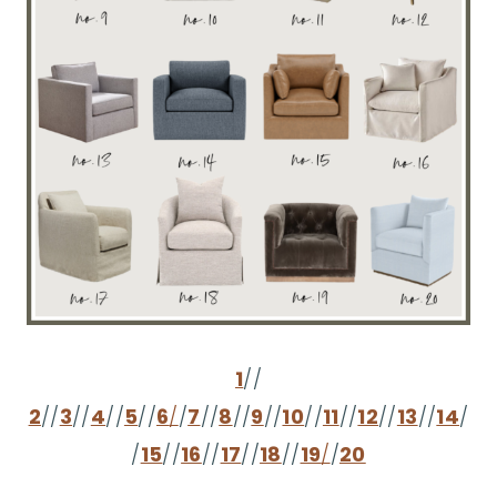
1
//
2
//
3
//
4
//
5
//
6
/
/
7
//
8
//
9
//
10
//
11
//
12
//
13
//
14
/
/
15
//
16
//
17
//
18
//
19
/
/
20