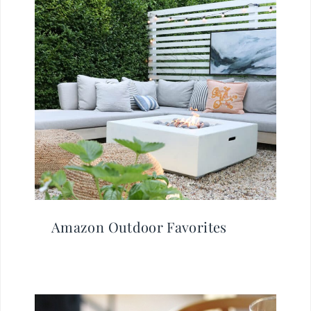
Amazon Outdoor Favorites