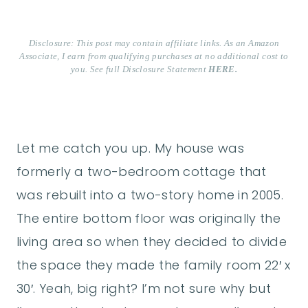
Disclosure: This post may contain affiliate links. As an Amazon
Associate, I earn from qualifying purchases at no additional cost to
you. See full Disclosure Statement
HERE.
Let me catch you up. My house was
formerly a two-bedroom cottage that
was rebuilt into a two-story home in 2005.
The entire bottom floor was originally the
living area so when they decided to divide
the space they made the family room 22′ x
30′. Yeah, big right? I’m not sure why but