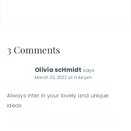
3 Comments
Olivia scHmidt
says:
March 23, 2022 at 11:44 pm
Always inter in your lovely and unique
ideas