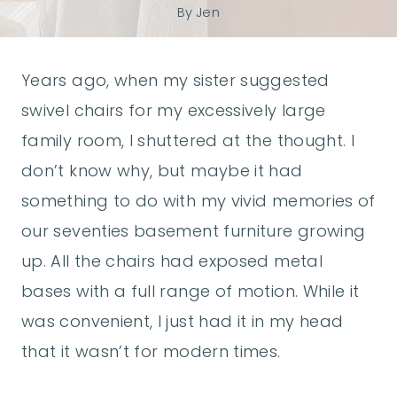
By
Jen
Years ago, when my sister suggested
swivel chairs for my excessively large
family room, I shuttered at the thought. I
don’t know why, but maybe it had
something to do with my vivid memories of
our seventies basement furniture growing
up. All the chairs had exposed metal
bases with a full range of motion. While it
was convenient, I just had it in my head
that it wasn’t for modern times.