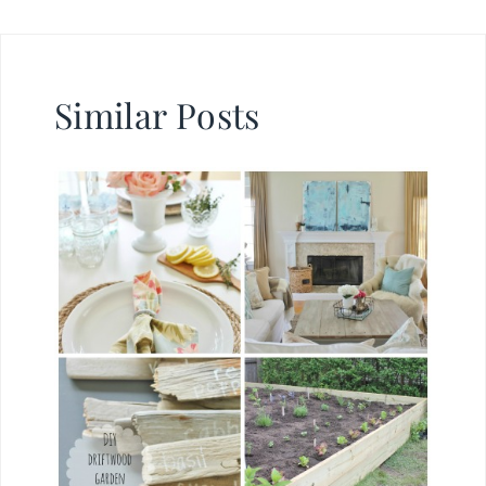
Similar Posts