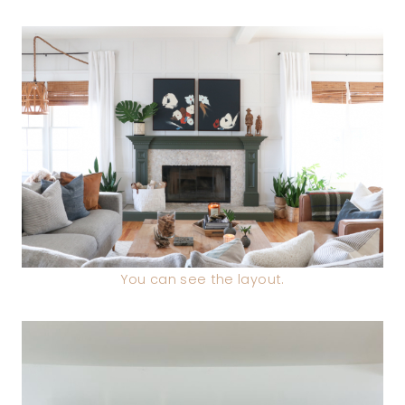
You can see the layout.