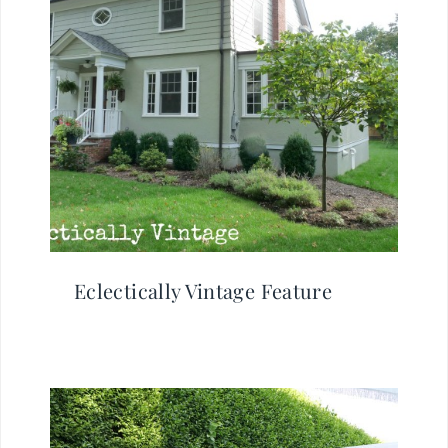
Eclectically Vintage Feature