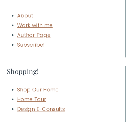
About
Work with me
Author Page
Subscribe!
Shopping!
Shop Our Home
Home Tour
Design E-Consults