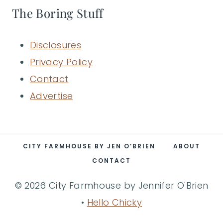
The Boring Stuff
Disclosures
Privacy Policy
Contact
Advertise
CITY FARMHOUSE BY JEN O’BRIEN
ABOUT
CONTACT
© 2026 City Farmhouse by Jennifer O'Brien
•
Hello Chicky