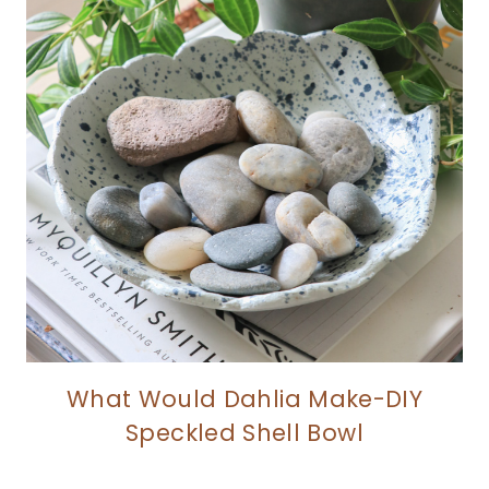
What Would Dahlia Make-DIY
Speckled Shell Bowl