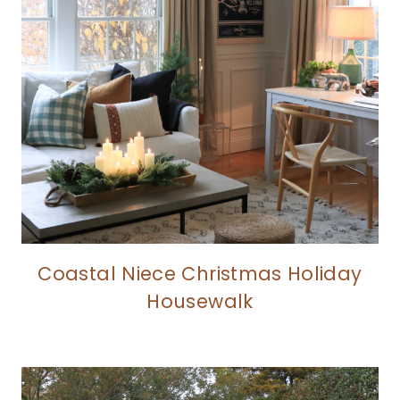
Coastal Niece Christmas Holiday
Housewalk