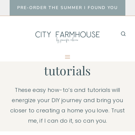
Skip
PRE-ORDER THE SUMMER I FOUND YOU
to
content
tutorials
These easy how-to’s and tutorials will
energize your DIY journey and bring you
closer to creating a home you love. Trust
me, if I can do it, so can you.