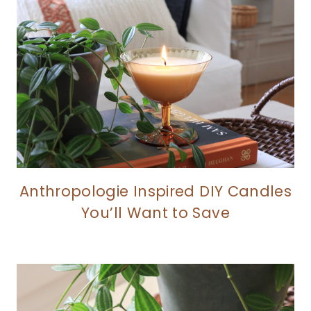
Anthropologie Inspired DIY Candles
You’ll Want to Save