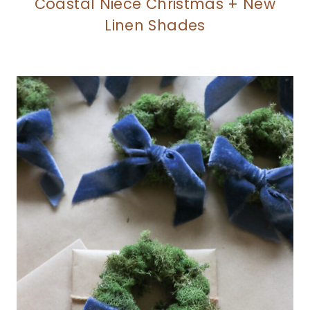
Coastal Niece Christmas + New
Linen Shades