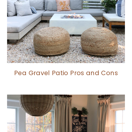
Pea Gravel Patio Pros and Cons