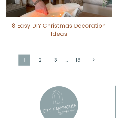
8 Easy DIY Christmas Decoration
Ideas
Page
Next
1
2
3
…
18
Page
navigation