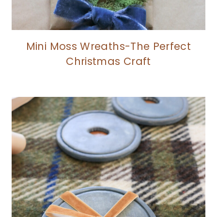
Mini Moss Wreaths-The Perfect
Christmas Craft