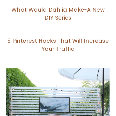
What Would Dahlia Make-A New
DIY Series
5 Pinterest Hacks That Will Increase
Your Traffic