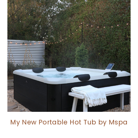
My New Portable Hot Tub by Mspa