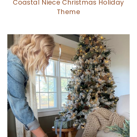
Coastal Niece Christmas Holiday
Theme