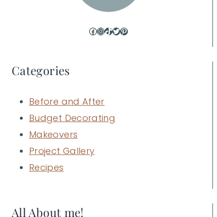
Facebook
Instagram
TikTok
Twitter
Pinterest
Categories
Before and After
Budget Decorating
Makeovers
Project Gallery
Recipes
All About me!