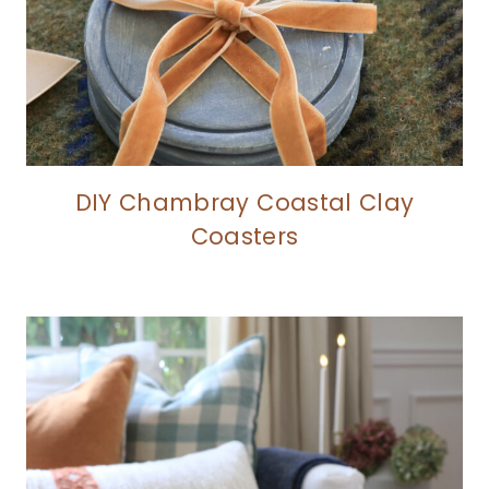
DIY Chambray Coastal Clay
Coasters