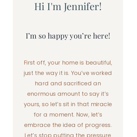
Hi I'm Jennifer!
I’m so happy you’re here!
First off, your home is beautiful,
just the way it is. You’ve worked
hard and sacrificed an
enormous amount to say it’s
yours, so let’s sit in that miracle
for a moment. Now, let’s
embrace the idea of progress.
Let’s stop putting the pressure