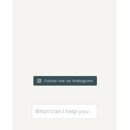
Follow me on Instagram
Search