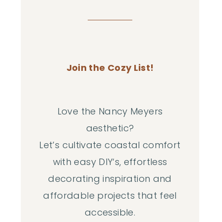
Join the Cozy List!
Love the Nancy Meyers
aesthetic?
Let’s cultivate coastal comfort
with easy DIY‘s, effortless
decorating inspiration and
affordable projects that feel
accessible.