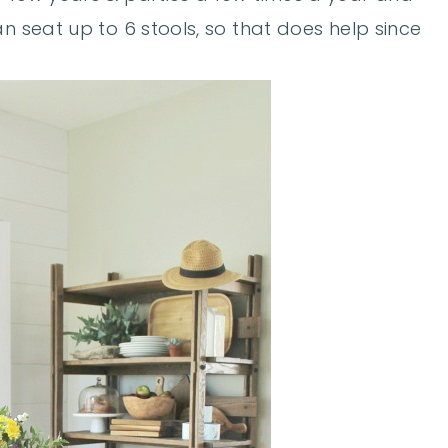
n seat up to 6 stools, so that does help since