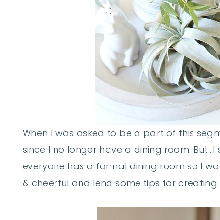
When I was asked to be a part of this segment
since I no longer have a dining room. But…I 
everyone has a formal dining room so I wo
& cheerful and lend some tips for creating 