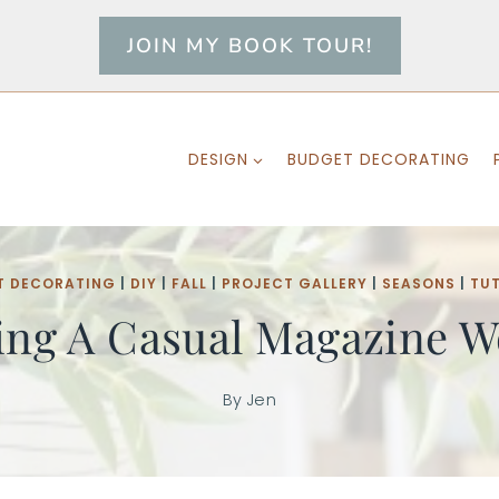
JOIN MY BOOK TOUR!
DESIGN
BUDGET DECORATING
T DECORATING
|
DIY
|
FALL
|
PROJECT GALLERY
|
SEASONS
|
TU
ing A Casual Magazine Wo
By
Jen