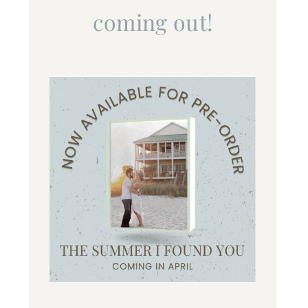
coming out!