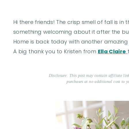
Hi there friends! The crisp smell of fall is in
something welcoming about it after the bu
Home is back today with another amazing s
A big thank you to Kristen from
Ella Claire
Disclosure: This post may contain affiliate li
purchases at no additional cost to y