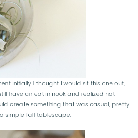
 initially I thought I would sit this one out,
still have an eat in nook and realized not
uld create something that was casual, pretty
a simple fall tablescape.