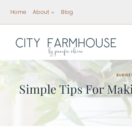
Skip
Home
About
Blog
to
content
BUDGE
Simple Tips For Mak