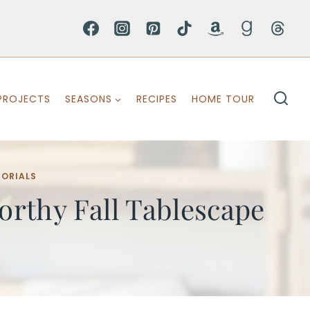
PROJECTS
SEASONS
RECIPES
HOME TOUR
TORIALS
rthy Fall Tablescape