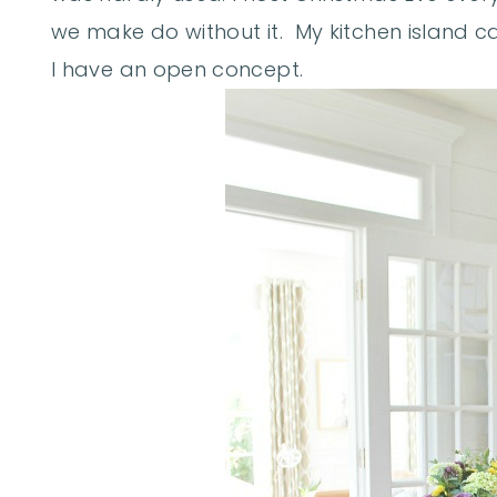
we make do without it. My kitchen island ca
I have an open concept.