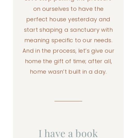
on ourselves to have the
perfect house yesterday and
start shaping a sanctuary with
meaning specific to our needs.
And in the process, let’s give our
home the gift of time; after all,
home wasn’t built in a day.
I have a book