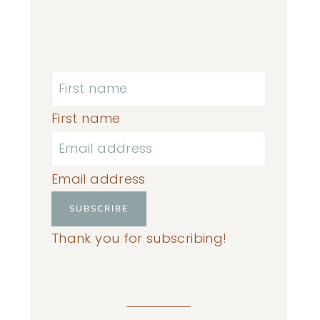
First name
Email address
SUBSCRIBE
Thank you for subscribing!