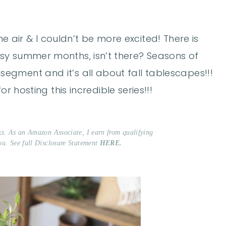
 the air & I couldn’t be more excited! There is
sy summer months, isn’t there? Seasons of
egment and it’s all about fall tablescapes!!!
for hosting this incredible series!!!
nks. As an Amazon Associate, I earn from qualifying
ou. See full Disclosure Statement
HERE.