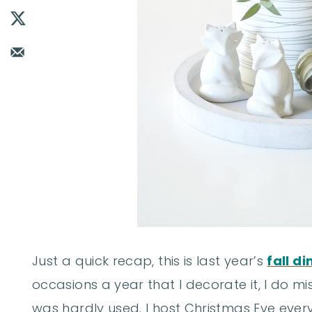
Just a quick recap, this is last year’s
fall d
occasions a year that I decorate it, I do mis
was hardly used. I host Christmas Eve ever