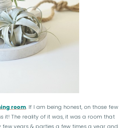
ining room
. If I am being honest, on those few
s it! The reality of it was, it was a room that
y few years & parties a few times a year and