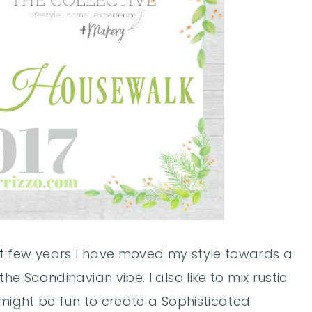
t few years I have moved my style towards a
he Scandinavian vibe. I also like to mix rustic
 might be fun to create a Sophisticated