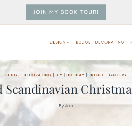
JOIN MY BOOK TOUR!
DESIGN
BUDGET DECORATING
BUDGET DECORATING
|
DIY
|
HOLIDAY
|
PROJECT GALLERY
d Scandinavian Christm
By
Jen