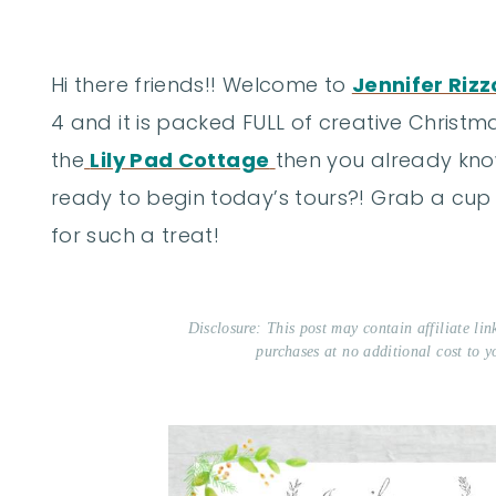
Hi there friends!! Welcome to
Jennifer Rizz
4 and it is packed FULL of creative Christ
the
Lily Pad Cottage
then you already kno
ready to begin today’s tours?! Grab a cup
for such a treat!
Disclosure: This post may contain affiliate li
purchases at no additional cost to y