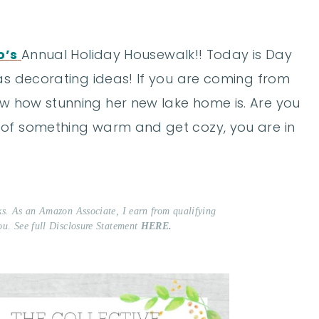
o’s
Annual Holiday Housewalk!! Today is Day
mas decorating ideas! If you are coming from
w how stunning her new lake home is. Are you
 of something warm and get cozy, you are in
nks. As an Amazon Associate, I earn from qualifying
ou. See full Disclosure Statement
HERE.