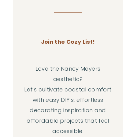
Join the Cozy List!
Love the Nancy Meyers
aesthetic?
Let’s cultivate coastal comfort
with easy DIY‘s, effortless
decorating inspiration and
affordable projects that feel
accessible.