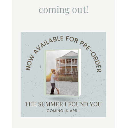
coming out!