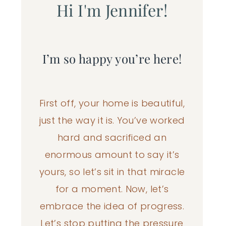
Hi I'm Jennifer!
I’m so happy you’re here!
First off, your home is beautiful,
just the way it is. You’ve worked
hard and sacrificed an
enormous amount to say it’s
yours, so let’s sit in that miracle
for a moment. Now, let’s
embrace the idea of progress.
Let’s stop putting the pressure