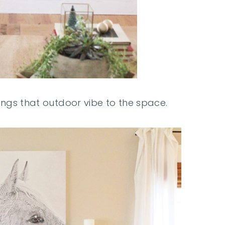
ings that outdoor vibe to the space.