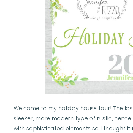
Welcome to my holiday house tour! The las
sleeker, more modern type of rustic, hence t
with sophisticated elements so I thought it