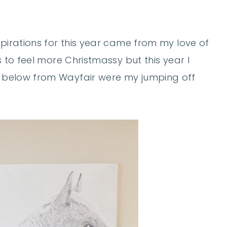
spirations for this year came from my love of
s to feel more Christmassy but this year I
below from Wayfair were my jumping off