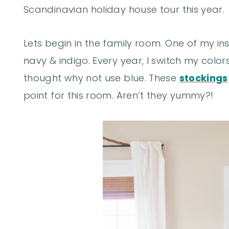
Scandinavian holiday house tour this year.
Lets begin in the family room. One of my in
navy & indigo. Every year, I switch my color
thought why not use blue. These
stockings
point for this room. Aren’t they yummy?!