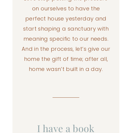
on ourselves to have the
perfect house yesterday and
start shaping a sanctuary with
meaning specific to our needs.
And in the process, let’s give our
home the gift of time; after all,
home wasn’t built in a day.
I have a book