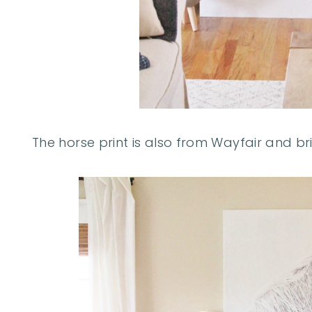
The horse print is also from Wayfair and br