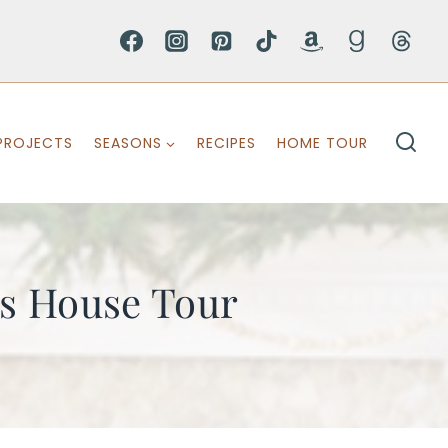
PROJECTS
SEASONS
RECIPES
HOME TOUR
as House Tour