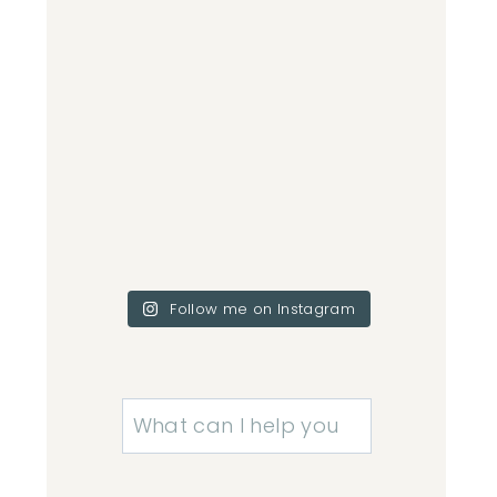
Follow me on Instagram
Search