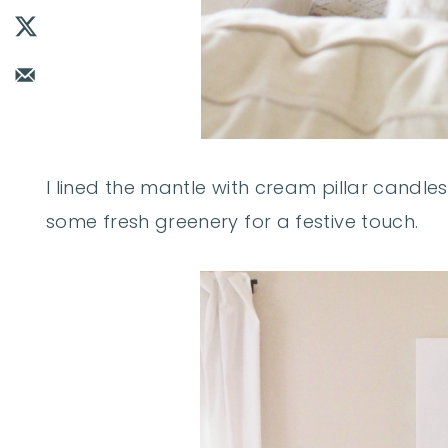
I lined the mantle with cream pillar candles
some fresh greenery for a festive touch.