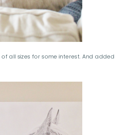
 of all sizes for some interest. And added