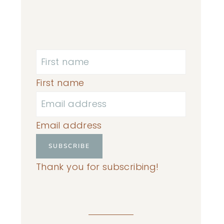
First name
Email address
SUBSCRIBE
Thank you for subscribing!