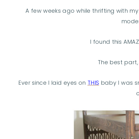
A few weeks ago while thrifting with m
moder
I found this AMAZ
The best part, 
Ever since I laid eyes on
THIS
baby I was sm
c