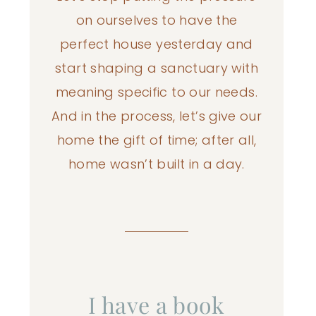
on ourselves to have the
perfect house yesterday and
start shaping a sanctuary with
meaning specific to our needs.
And in the process, let’s give our
home the gift of time; after all,
home wasn’t built in a day.
I have a book