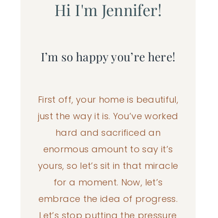
Hi I'm Jennifer!
I’m so happy you’re here!
First off, your home is beautiful,
just the way it is. You’ve worked
hard and sacrificed an
enormous amount to say it’s
yours, so let’s sit in that miracle
for a moment. Now, let’s
embrace the idea of progress.
Let’s stop putting the pressure