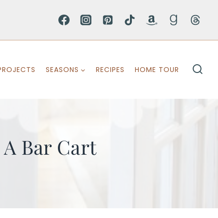
PROJECTS
SEASONS
RECIPES
HOME TOUR
 A Bar Cart