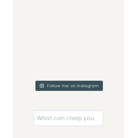
Follow me on Instagram
Search