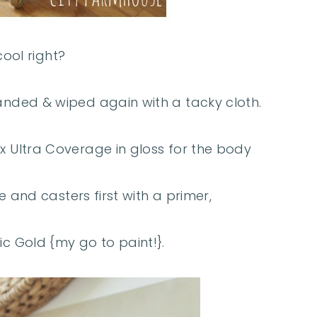
cool right?
 sanded & wiped again with a tacky cloth.
2x Ultra Coverage in gloss for the body
 and casters first with a primer,
ic Gold {my go to paint!}.