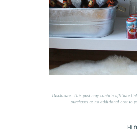
Disclosure: This post may contain affiliate li
purchases at no additional cost to y
Hi 