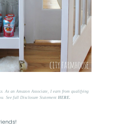
nks. As an Amazon Associate, I earn from qualifying
ou. See full Disclosure Statement
HERE.
friends!