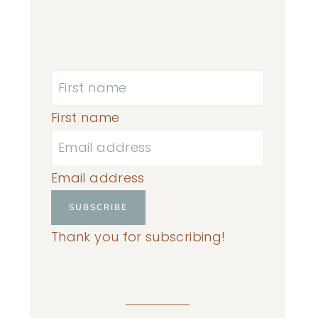
First name
Email address
SUBSCRIBE
Thank you for subscribing!