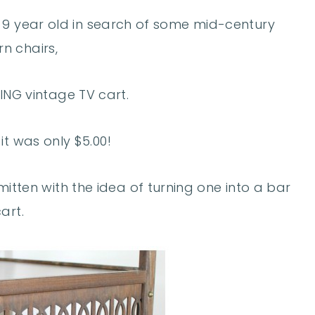
y 9 year old in search of some mid-century
n chairs,
ING vintage TV cart.
it was only $5.00!
itten with the idea of turning one into a bar
art.