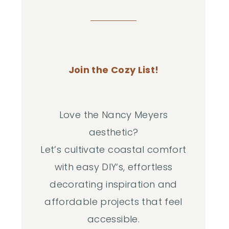
Join the Cozy List!
Love the Nancy Meyers
aesthetic?
Let’s cultivate coastal comfort
with easy DIY‘s, effortless
decorating inspiration and
affordable projects that feel
accessible.