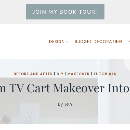
JOIN MY BOOK TOUR!
DESIGN
BUDGET DECORATING
BEFORE AND AFTER
|
DIY
|
MAKEOVER
|
TUTORIALS
m TV Cart Makeover Into
By
Jen