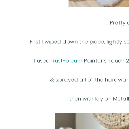
Pretty 
First I wiped down the piece, lightly
I used
Rust-oleum
Painter’s Touch 
& sprayed all of the hardware
then with Krylon Metall