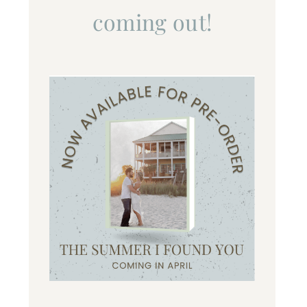
coming out!