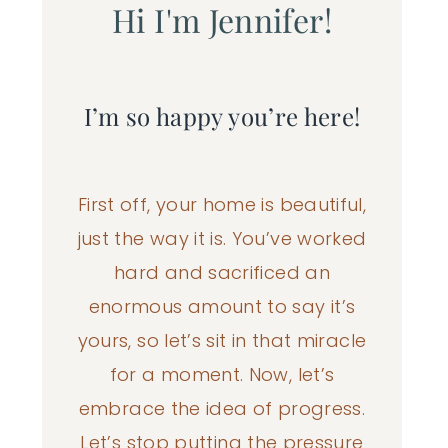
Hi I'm Jennifer!
I’m so happy you’re here!
First off, your home is beautiful,
just the way it is. You’ve worked
hard and sacrificed an
enormous amount to say it’s
yours, so let’s sit in that miracle
for a moment. Now, let’s
embrace the idea of progress.
Let’s stop putting the pressure