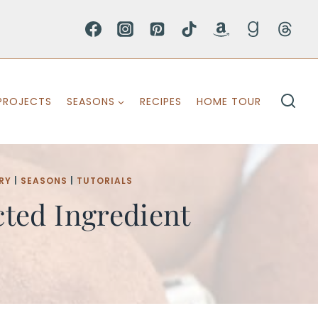
PROJECTS
SEASONS
RECIPES
HOME TOUR
RY
|
SEASONS
|
TUTORIALS
ted Ingredient