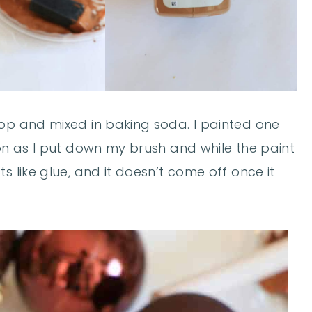
top and mixed in baking soda. I painted one
oon as I put down my brush and while the paint
s like glue, and it doesn’t come off once it