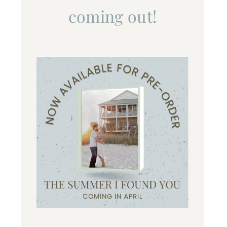
coming out!