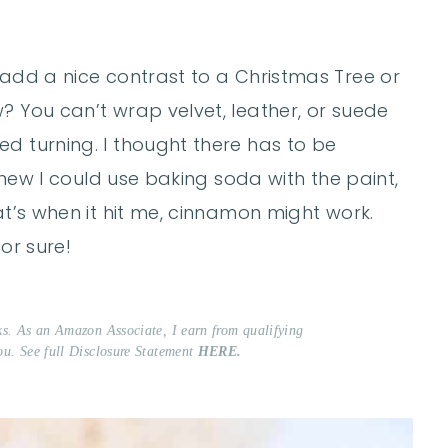
 add a nice contrast to a Christmas Tree or
? You can’t wrap velvet, leather, or suede
d turning. I thought there has to be
 knew I could use baking soda with the paint,
at’s when it hit me, cinnamon might work.
or sure!
nks. As an Amazon Associate, I earn from qualifying
ou. See full Disclosure Statement
HERE.