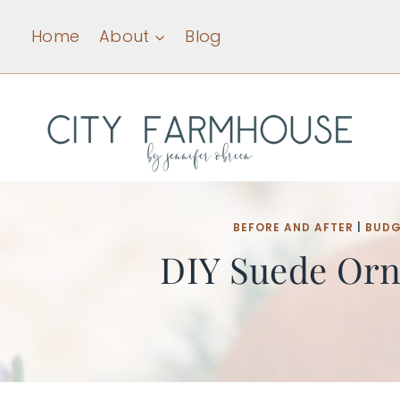
Skip
Home
About
Blog
to
content
BEFORE AND AFTER
|
BUDG
DIY Suede Orn