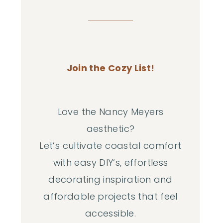
Join the Cozy List!
Love the Nancy Meyers
aesthetic?
Let’s cultivate coastal comfort
with easy DIY‘s, effortless
decorating inspiration and
affordable projects that feel
accessible.