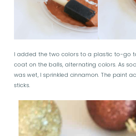
I added the two colors to a plastic to-go 
coat on the balls, alternating colors. As s
was wet, I sprinkled cinnamon. The paint act
sticks.