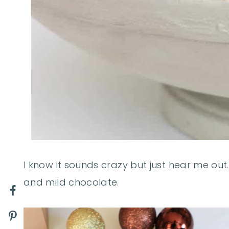
I know it sounds crazy but just hear me out
and mild chocolate.