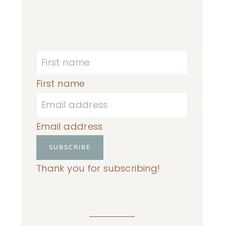
First name
Email address
SUBSCRIBE
Thank you for subscribing!