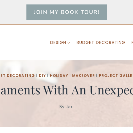
JOIN MY BOOK TOUR!
DESIGN
BUDGET DECORATING
ET DECORATING
|
DIY
|
HOLIDAY
|
MAKEOVER
|
PROJECT GALLE
aments With An Unexpec
By
Jen