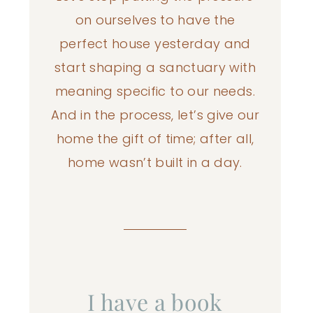
on ourselves to have the
perfect house yesterday and
start shaping a sanctuary with
meaning specific to our needs.
And in the process, let’s give our
home the gift of time; after all,
home wasn’t built in a day.
I have a book