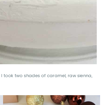
. I took two shades of caramel, raw sienna,