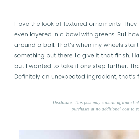
I love the look of textured ornaments. They
even layered in a bowl with greens. But how
around a ball. That’s when my wheels starte
something out there to give it that finish. I
but I wanted to take it one step further. Th
Definitely an unexpected ingredient, that’s f
Disclosure: This post may contain affiliate li
purchases at no additional cost to y