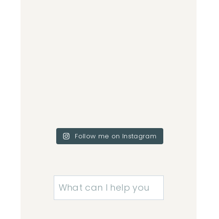
Follow me on Instagram
Search