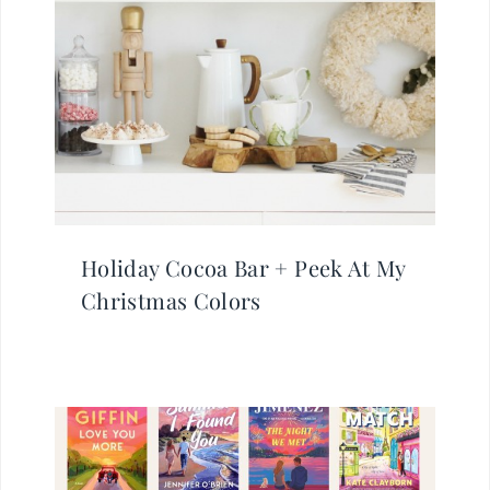
Holiday Cocoa Bar + Peek At My
Christmas Colors