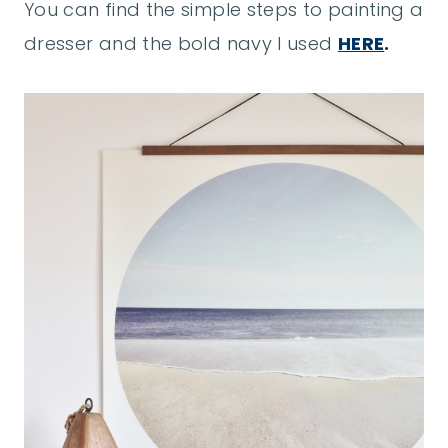
You can find the simple steps to painting a
dresser and the bold navy I used
HERE
.