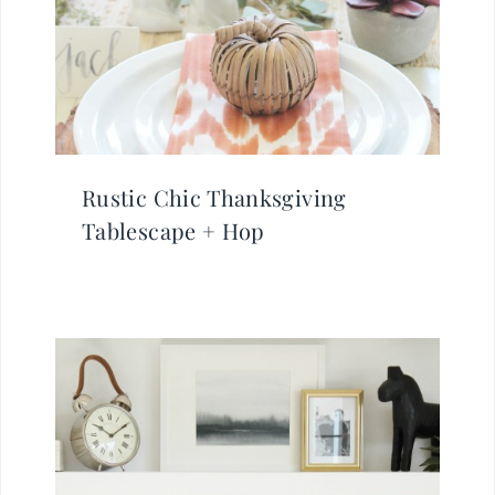
Rustic Chic Thanksgiving
Tablescape + Hop