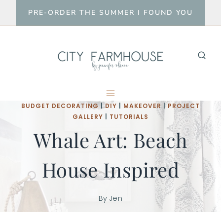
Skip
PRE-ORDER THE SUMMER I FOUND YOU
to
content
BUDGET DECORATING
|
DIY
|
MAKEOVER
|
PROJECT
GALLERY
|
TUTORIALS
Whale Art: Beach
House Inspired
By
Jen