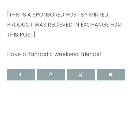
[THIS IS A SPONSORED POST BY MINTED,
PRODUCT WAS RECIEVED IN EXCHANGE FOR
THIS POST]
Have a fantastic weekend friends!