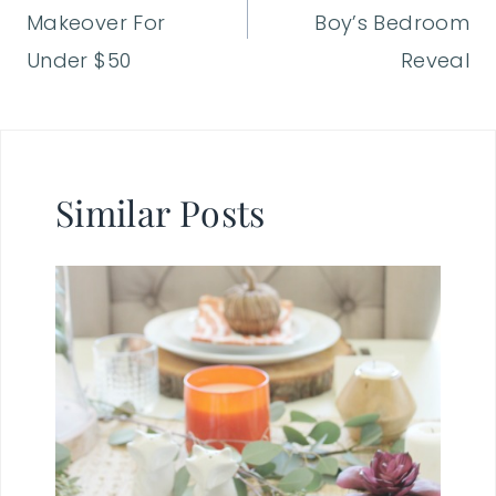
Makeover For
Boy’s Bedroom
Under $50
Reveal
Similar Posts