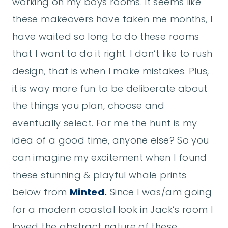
working on my boys rooms. It seems like
these makeovers have taken me months, I
have waited so long to do these rooms
that I want to do it right. I don’t like to rush
design, that is when I make mistakes. Plus,
it is way more fun to be deliberate about
the things you plan, choose and
eventually select. For me the hunt is my
idea of a good time, anyone else? So you
can imagine my excitement when I found
these stunning & playful whale prints
below from
Minted.
Since I was/am going
for a modern coastal look in Jack’s room I
loved the abstract nature of these