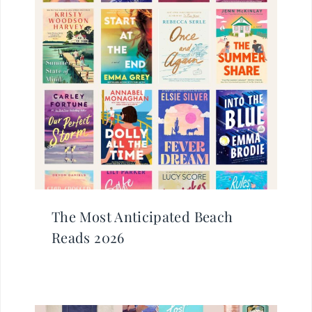
The Most Anticipated Beach
Reads 2026