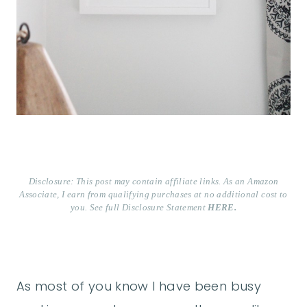
Disclosure: This post may contain affiliate links. As an Amazon
Associate, I earn from qualifying purchases at no additional cost to
you. See full Disclosure Statement
HERE.
As most of you know I have been busy