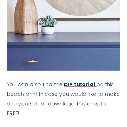
You can also find the
DIY tutorial
on this
beach print in case you would like to make
one yourself or download this one, it’s
FREE!