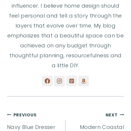
influencer. I believe home design should
feel personal and tell a story through the
layers that evolve over time. My blog
emphasizes that a beautiful space can be
achieved on any budget through
thoughtful planning, resourcefulness and
a little DIY.
Post
PREVIOUS
NEXT
Navy Blue Dresser
Modern Coastal
navigation