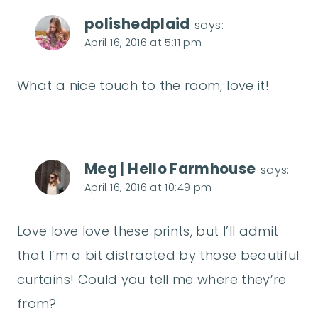
polishedplaid
says:
April 16, 2016 at 5:11 pm
What a nice touch to the room, love it!
Meg | Hello Farmhouse
says:
April 16, 2016 at 10:49 pm
Love love love these prints, but I’ll admit
that I’m a bit distracted by those beautiful
curtains! Could you tell me where they’re
from?