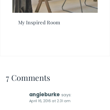
My Inspired Room
7 Comments
angieburke
says:
April 16, 2016 at 2:31 am