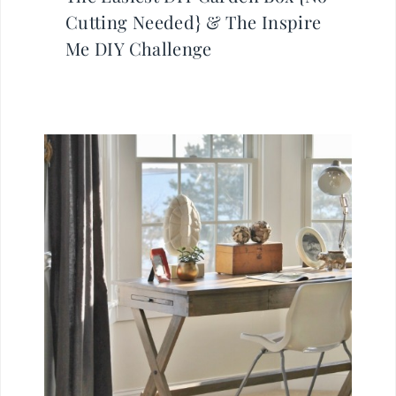
Cutting Needed} & The Inspire
Me DIY Challenge