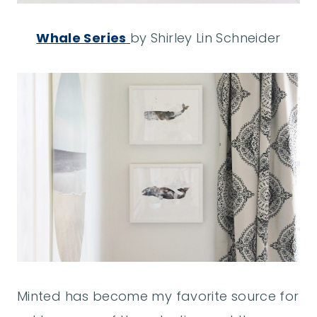
Whale Series
by Shirley Lin Schneider
Minted has become my favorite source for