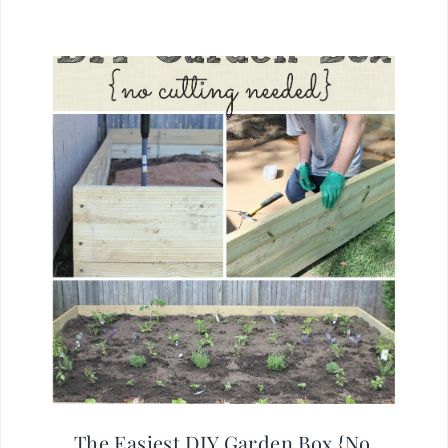
The Easiest DIY Garden Box {No