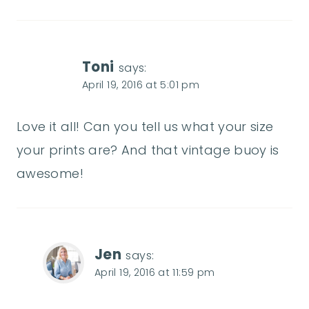
Toni
says:
April 19, 2016 at 5:01 pm
Love it all! Can you tell us what your size
your prints are? And that vintage buoy is
awesome!
Jen
says:
April 19, 2016 at 11:59 pm