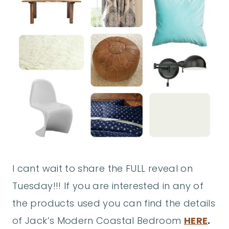
I cant wait to share the FULL reveal on
Tuesday!!! If you are interested in any of
the products used you can find the details
of Jack’s Modern Coastal Bedroom
HERE
.