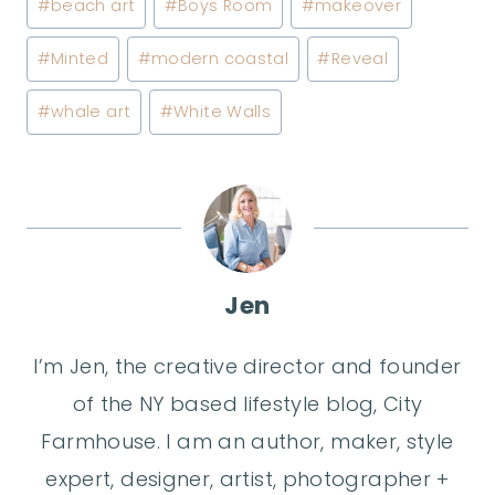
#
beach art
#
Boys Room
#
makeover
Tags:
#
Minted
#
modern coastal
#
Reveal
#
whale art
#
White Walls
Jen
I’m Jen, the creative director and founder
of the NY based lifestyle blog, City
Farmhouse. I am an author, maker, style
expert, designer, artist, photographer +