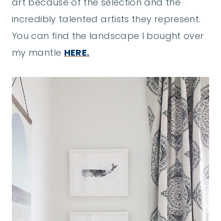
art because of the selection and the
incredibly talented artists they represent.
You can find the landscape I bought over
my mantle
HERE.