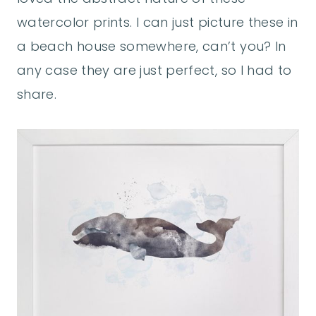
watercolor prints. I can just picture these in
a beach house somewhere, can’t you? In
any case they are just perfect, so I had to
share.