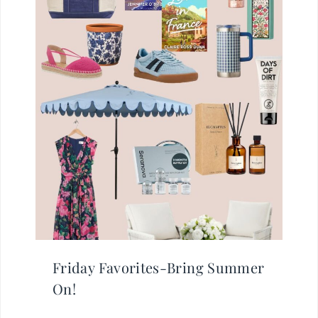
Friday Favorites-Bring Summer
On!