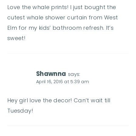
Love the whale prints! I just bought the
cutest whale shower curtain from West
Elm for my kids’ bathroom refresh. It’s
sweet!
Shawnna
says:
April 16, 2016 at 5:39 am
Hey girl love the decor! Can’t wait till
Tuesday!