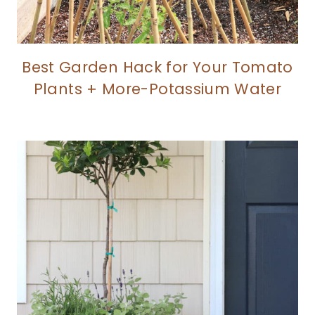
Best Garden Hack for Your Tomato
Plants + More-Potassium Water