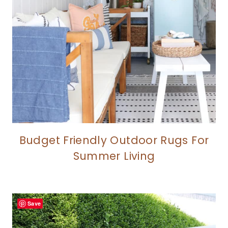
Budget Friendly Outdoor Rugs For
Summer Living
Save