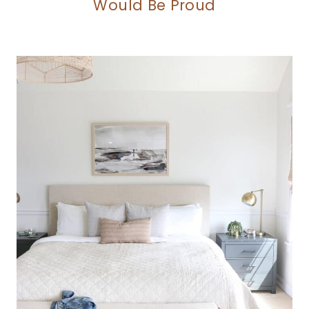
Would Be Proud