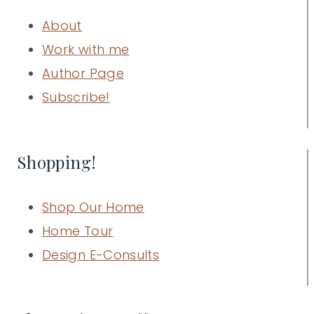
About
Work with me
Author Page
Subscribe!
Shopping!
Shop Our Home
Home Tour
Design E-Consults