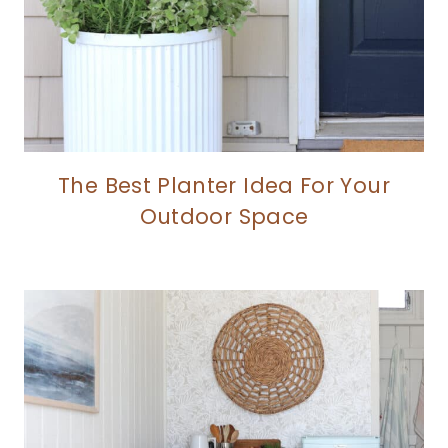
The Best Planter Idea For Your
Outdoor Space