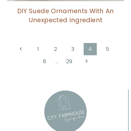
DIY Suede Ornaments With An
Unexpected Ingredient
Page
Previous
1
2
3
4
5
Page
navigation
Next
6
…
29
Page