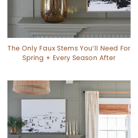
The Only Faux Stems You’ll Need For
Spring + Every Season After