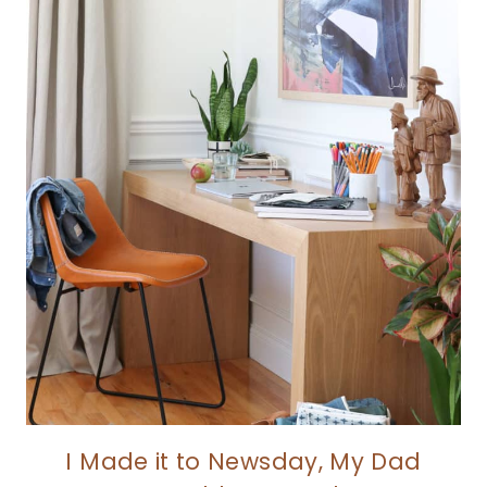
I Made it to Newsday, My Dad