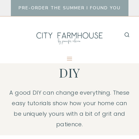
Skip
PRE-ORDER THE SUMMER I FOUND YOU
to
content
DIY
A good DIY can change everything. These
easy tutorials show how your home can
be uniquely yours with a bit of grit and
patience.