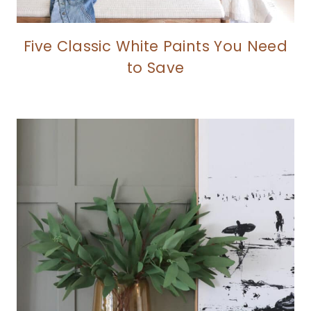
Five Classic White Paints You Need
to Save