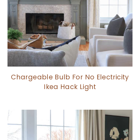
Chargeable Bulb For No Electricity
Ikea Hack Light