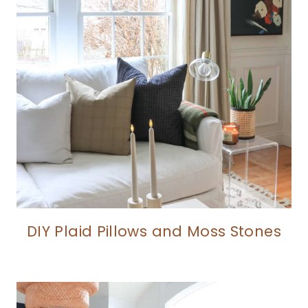
DIY Plaid Pillows and Moss Stones