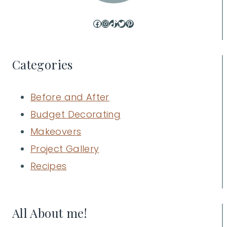
Facebook
Instagram
TikTok
Twitter
Pinterest
Categories
Before and After
Budget Decorating
Makeovers
Project Gallery
Recipes
All About me!