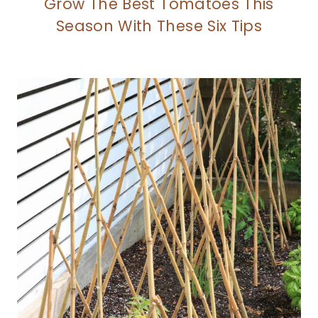
Grow The Best Tomatoes This
Season With These Six Tips