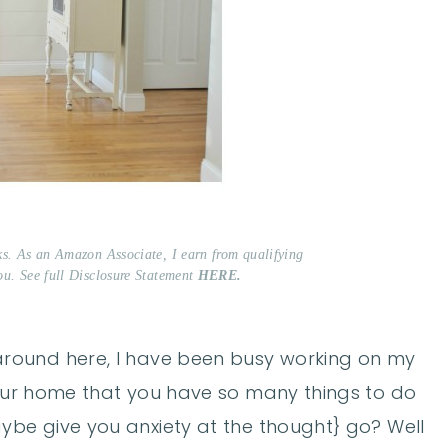
nks. As an Amazon Associate, I earn from qualifying
ou. See full Disclosure Statement
HERE.
et around here, I have been busy working on my
your home that you have so many things to do
ybe give you anxiety at the thought} go? Well