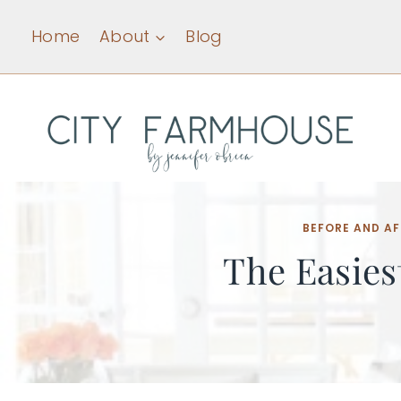
Skip
Home
About
Blog
to
content
BEFORE AND AF
The Easies