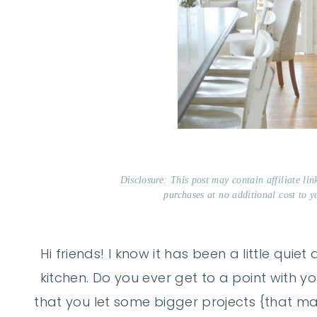
Disclosure: This post may contain affiliate li
purchases at no additional cost to y
Hi friends! I know it has been a little qui
kitchen. Do you ever get to a point with 
that you let some bigger projects {that ma