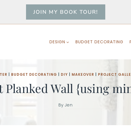
JOIN MY BOOK TOUR!
DESIGN
BUDGET DECORATING
TER
|
BUDGET DECORATING
|
DIY
|
MAKEOVER
|
PROJECT GALL
t Planked Wall {using min
By
Jen