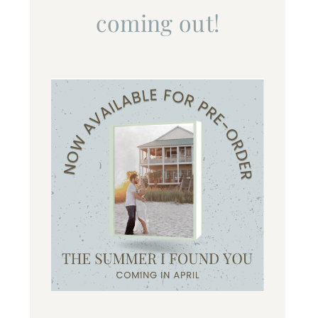
coming out!