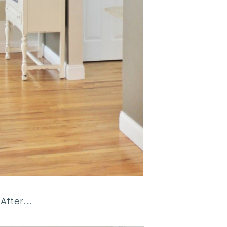
After…..