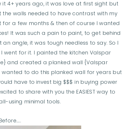
it 4+ years ago, it was love at first sight but
at the walls needed to have contrast with my
it for a few months & then of course I wanted
ikes! It was such a pain to paint, to get behind
an angle, it was tough needless to say. So I
 went for it. I painted the kitchen Valspar
e} and created a planked wall {Valspar
e wanted to do this planked wall for years but
would have to invest big $$$ in buying power
 excited to share with you the EASIEST way to
ll-using minimal tools.
efore…..