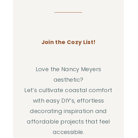
Join the Cozy List!
Love the Nancy Meyers
aesthetic?
Let’s cultivate coastal comfort
with easy DIY‘s, effortless
decorating inspiration and
affordable projects that feel
accessible.