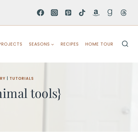
PROJECTS
SEASONS
RECIPES
HOME TOUR
ERY
|
TUTORIALS
imal tools}