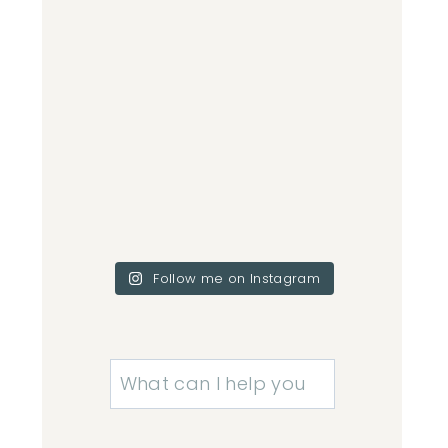
Follow me on Instagram
Search