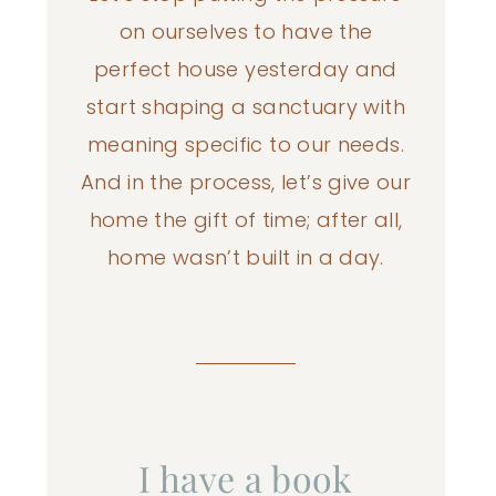
on ourselves to have the
perfect house yesterday and
start shaping a sanctuary with
meaning specific to our needs.
And in the process, let’s give our
home the gift of time; after all,
home wasn’t built in a day.
I have a book