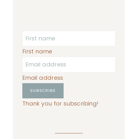
First name
Email address
SUBSCRIBE
Thank you for subscribing!