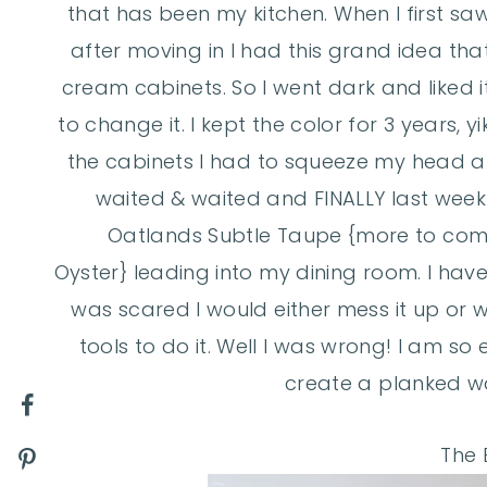
that has been my kitchen. When I first saw 
after moving in I had this grand idea th
cream cabinets. So I went dark and liked 
to change it. I kept the color for 3 years, y
the cabinets I had to squeeze my head at 
waited & waited and FINALLY last week I
Oatlands Subtle Taupe {more to com
Oyster} leading into my dining room. I hav
was scared I would either mess it up or 
tools to do it. Well I was wrong! I am so
create a planked wa
The B