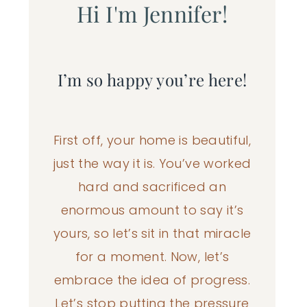
Hi I'm Jennifer!
I’m so happy you’re here!
First off, your home is beautiful,
just the way it is. You’ve worked
hard and sacrificed an
enormous amount to say it’s
yours, so let’s sit in that miracle
for a moment. Now, let’s
embrace the idea of progress.
Let’s stop putting the pressure