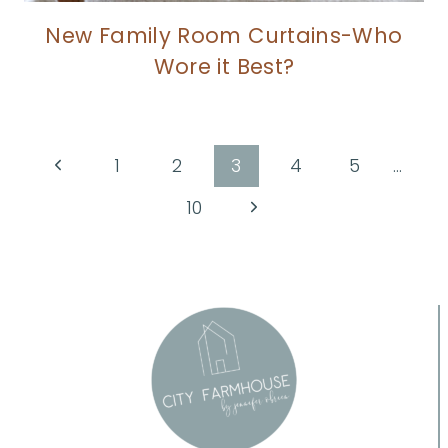
New Family Room Curtains-Who
Wore it Best?
Page
Previous
1
2
3
4
5
…
Page
navigation
Next
10
Page