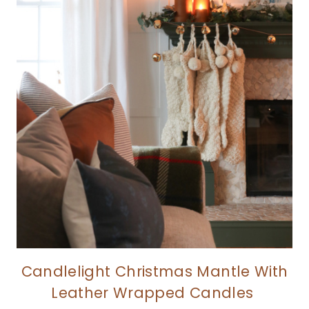
Candlelight Christmas Mantle With
Leather Wrapped Candles