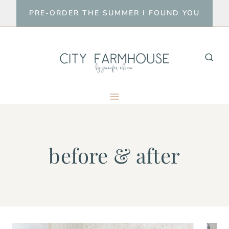
Skip
PRE-ORDER THE SUMMER I FOUND YOU
to
content
before & after