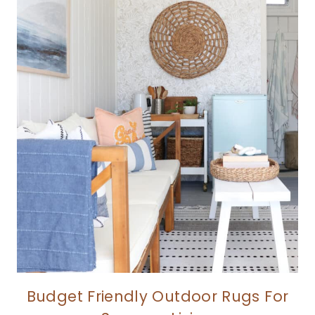
Budget Friendly Outdoor Rugs For