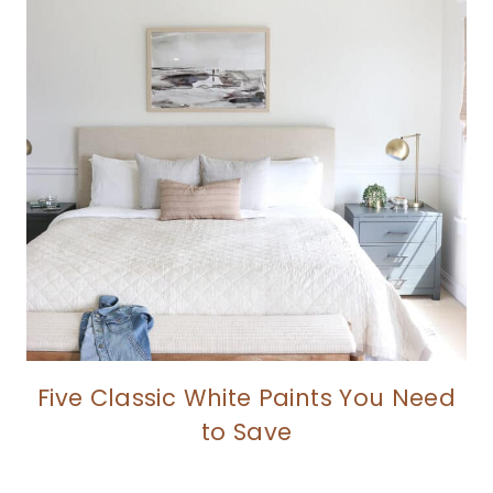
Five Classic White Paints You Need
to Save