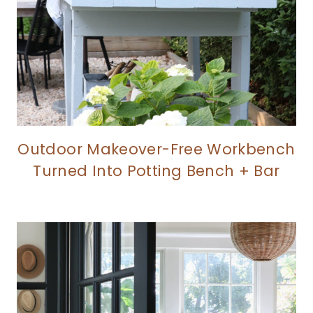
Outdoor Makeover-Free Workbench
Turned Into Potting Bench + Bar