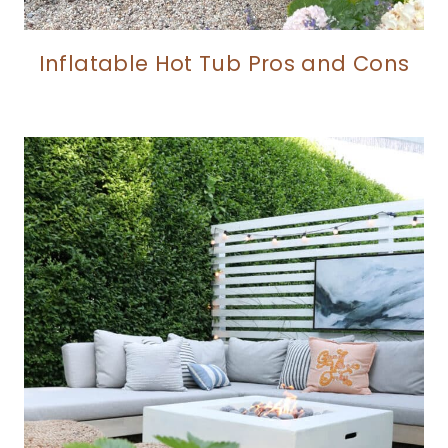
Inflatable Hot Tub Pros and Cons