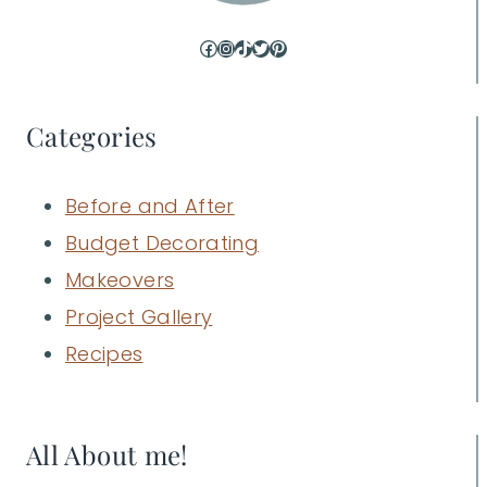
Facebook
Instagram
TikTok
Twitter
Pinterest
Categories
Before and After
Budget Decorating
Makeovers
Project Gallery
Recipes
All About me!