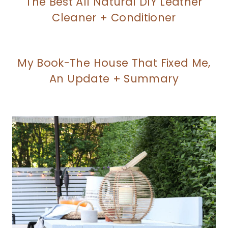
The Best All Natural DIY Leather
Cleaner + Conditioner
My Book-The House That Fixed Me,
An Update + Summary