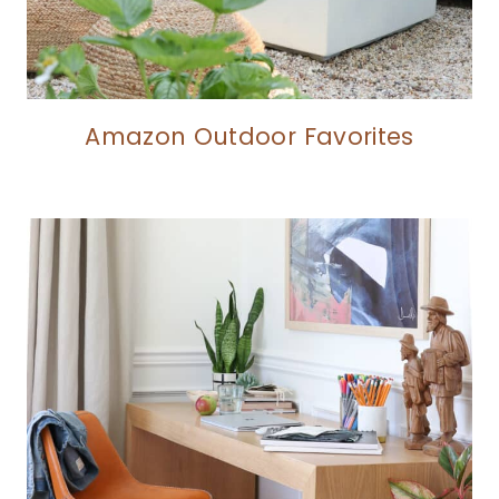
Amazon Outdoor Favorites