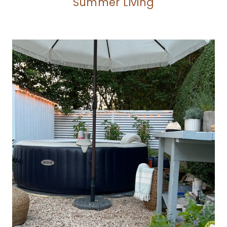
Summer Living