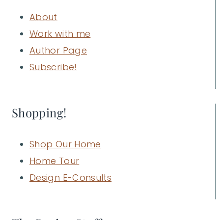
About
Work with me
Author Page
Subscribe!
Shopping!
Shop Our Home
Home Tour
Design E-Consults