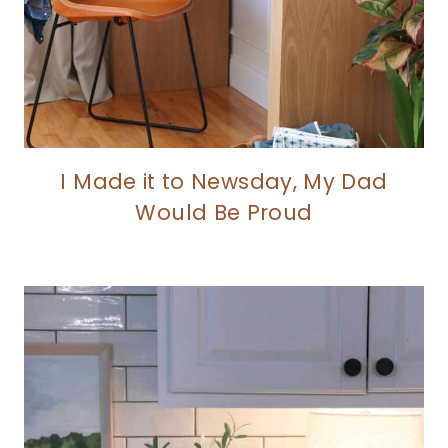
I Made it to Newsday, My Dad
Would Be Proud