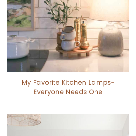
My Favorite Kitchen Lamps-
Everyone Needs One