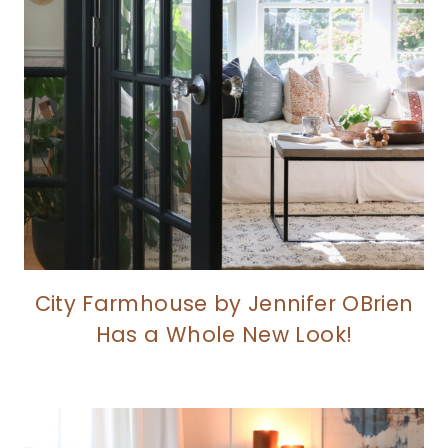
City Farmhouse by Jennifer OBrien
Has a Whole New Look!