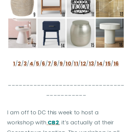
1
/
2
/
3
/
4
/
5
/
6
/
7
/
8
/
9
/
10
/
11
/
12
/
13
/
14
/
15
/
16
________________________________
___________
I am off to DC this week to host a
workshop with
CB2
, it’s actually at their