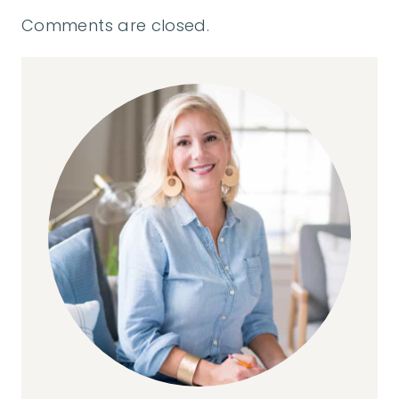
Comments are closed.