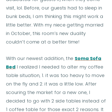
visit, lol. Before, our guests had to sleep in
bunk beds, I am thinking this might work a
little better. With my niece getting married
in October, this room’s new duality
couldn’t come at a better time!
With our newest addition, the
Soma Sofa
Bed
I realized I needed to alter my coffee
table situation, 1. it was too heavy to move
on the fly and 2. it was a little low. After
scouring the market for a new one, I
decided to go with 2 side tables instead of
1 coffee table for those exact 2 reasons. It