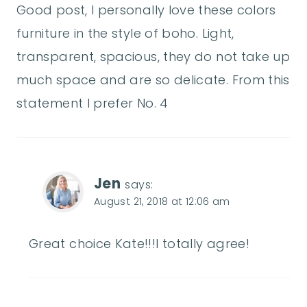
Good post, I personally love these colors
furniture in the style of boho. Light,
transparent, spacious, they do not take up
much space and are so delicate. From this
statement I prefer No. 4
Jen
says:
August 21, 2018 at 12:06 am
Great choice Kate!!!I totally agree!