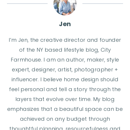
Jen
I’m Jen, the creative director and founder
of the NY based lifestyle blog, City
Farmhouse. I am an author, maker, style
expert, designer, artist, photographer +
influencer. I believe home design should
feel personal and tell a story through the
layers that evolve over time. My blog
emphasizes that a beautiful space can be
achieved on any budget through
thoughtful planning, resourcefulness and