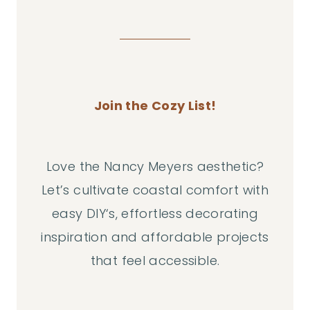
Join the Cozy List!
Love the Nancy Meyers aesthetic?
Let’s cultivate coastal comfort with
easy DIY‘s, effortless decorating
inspiration and affordable projects
that feel accessible.