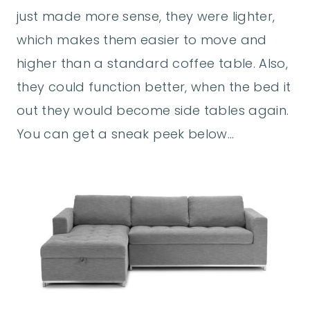
just made more sense, they were lighter,
which makes them easier to move and
higher than a standard coffee table. Also,
they could function better, when the bed it
out they would become side tables again.
You can get a sneak peek below…