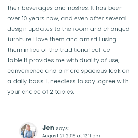
their beverages and noshes. It has been
over 10 years now, and even after several
design updates to the room and changed
furniture I love them and am still using
them in lieu of the traditional coffee
table.It provides me with duality of use,
convenience and a more spacious look on
a daily basis. I, needless to say ,agree with
your choice of 2 tables.
Jen
says:
August 21, 2018 at 12:11 am