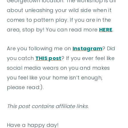
Georgetown location. The workshop is all
about unleashing your wild side when it
comes to pattern play. If you are in the
area, stop by! You can read more
HERE
.
Are you following me on
Instagram
? Did
you catch
THIS post
? If you ever feel like
social media wears on you and makes
you feel like your home isn’t enough,
please read:).
This post contains affiliate links.
Have a happy day!