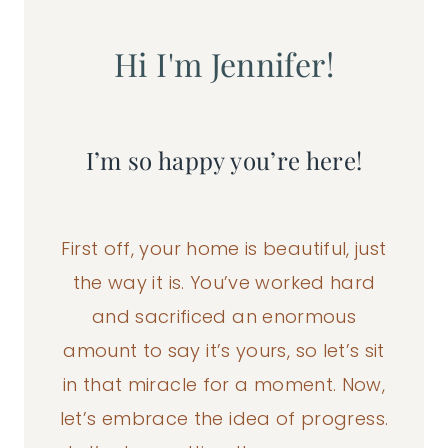
Hi I'm Jennifer!
I’m so happy you’re here!
First off, your home is beautiful, just
the way it is. You’ve worked hard
and sacrificed an enormous
amount to say it’s yours, so let’s sit
in that miracle for a moment. Now,
let’s embrace the idea of progress.