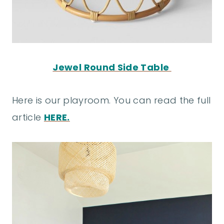
Jewel Round Side Table
Here is our playroom. You can read the full
article
HERE.