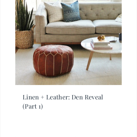
Linen + Leather: Den Reveal
(Part 1)