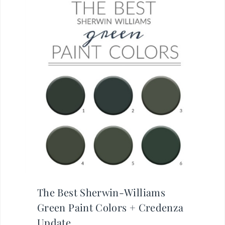
The Best Sherwin-Williams
Green Paint Colors + Credenza
Update