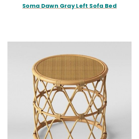
Soma Dawn Gray Left Sofa Bed