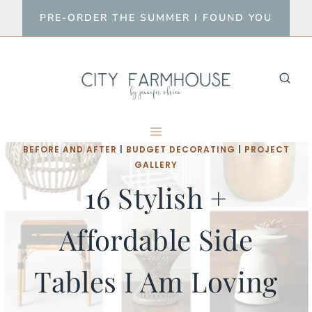
Skip
PRE-ORDER THE SUMMER I FOUND YOU
to
content
BEFORE AND AFTER
|
BUDGET DECORATING
|
PROJECT
GALLERY
16 Stylish +
Affordable Side
Tables I Am Loving