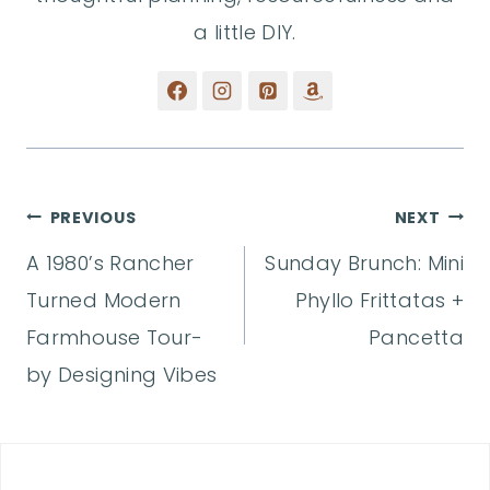
a little DIY.
Post
PREVIOUS
NEXT
A 1980’s Rancher
Sunday Brunch: Mini
navigation
Turned Modern
Phyllo Frittatas +
Farmhouse Tour-
Pancetta
by Designing Vibes