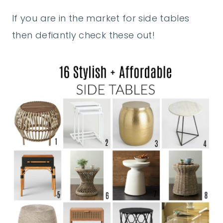
If you are in the market for side tables
then defiantly check these out!