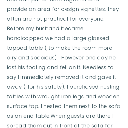
provide an area for design vignettes, they
often are not practical for everyone.
Before my husband became
handicapped we had a large glassed
topped table ( to make the room more
airy and spacious) . However one day he
lost his footing and fell on it. Needless to
say I immediately removed it and gave it
away ( for his safety). I purchased nesting
tables with wrought iron legs and wooden
surface top. I nested them next to the sofa
as an end table.When guests are there I
spread them out in front of the sofa for