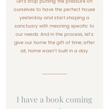
Let’s stop putting the pressure on
ourselves to have the perfect house
yesterday and start shaping a
sanctuary with meaning specific to
our needs. And in the process, let’s
give our home the gift of time; after
all, home wasn’t built in a day.
I have a book coming