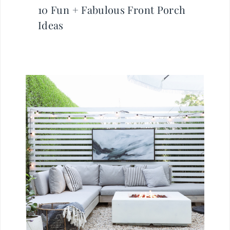
10 Fun + Fabulous Front Porch
Ideas