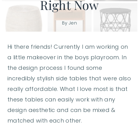
Right Now
By
Jen
Hi there friends! Currently I am working on
a little makeover in the boys playroom. In
the design process I found some
incredibly stylish side tables that were also
really affordable. What I love most is that
these tables can easily work with any
design aesthetic and can be mixed &
matched with each other.