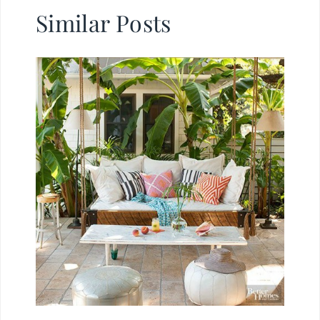
Similar Posts