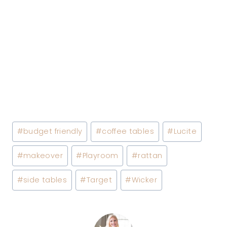
Post
#
budget friendly
#
coffee tables
#
Lucite
Tags:
#
makeover
#
Playroom
#
rattan
#
side tables
#
Target
#
Wicker