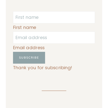
First name
Email address
SUBSCRIBE
Thank you for subscribing!