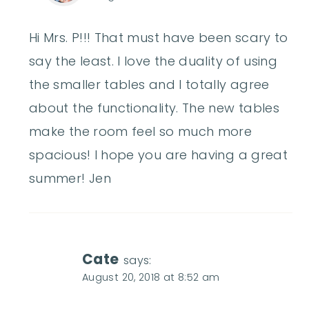
Hi Mrs. P!!! That must have been scary to
say the least. I love the duality of using
the smaller tables and I totally agree
about the functionality. The new tables
make the room feel so much more
spacious! I hope you are having a great
summer! Jen
Cate
says:
August 20, 2018 at 8:52 am