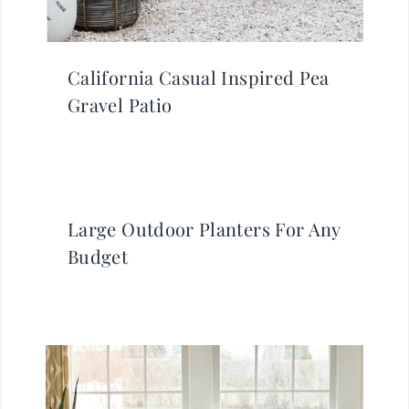
California Casual Inspired Pea
Gravel Patio
Large Outdoor Planters For Any
Budget