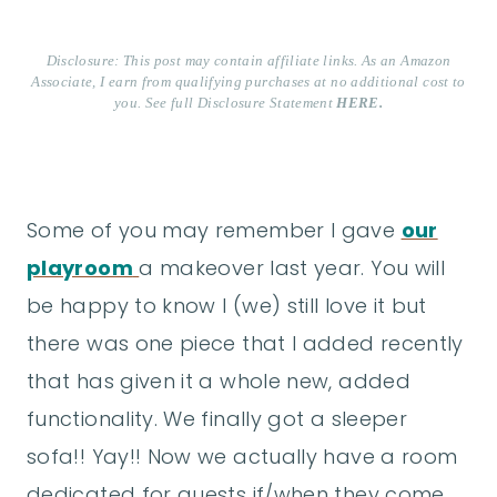
Disclosure: This post may contain affiliate links. As an Amazon
Associate, I earn from qualifying purchases at no additional cost to
you. See full Disclosure Statement
HERE.
Some of you may remember I gave
our
playroom
a makeover last year. You will
be happy to know I (we) still love it but
there was one piece that I added recently
that has given it a whole new, added
functionality. We finally got a sleeper
sofa!! Yay!! Now we actually have a room
dedicated for guests if/when they come