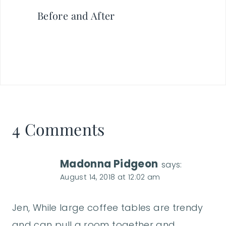
Before and After
4 Comments
Madonna Pidgeon
says:
August 14, 2018 at 12:02 am
Jen, While large coffee tables are trendy
and can pull a room together and