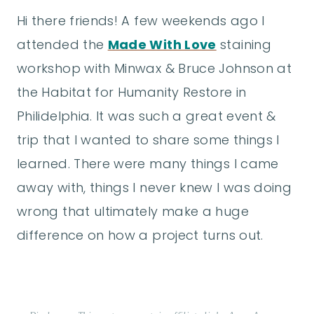
Hi there friends! A few weekends ago I
attended the
Made With Love
staining
workshop with Minwax & Bruce Johnson at
the Habitat for Humanity Restore in
Philidelphia. It was such a great event &
trip that I wanted to share some things I
learned. There were many things I came
away with, things I never knew I was doing
wrong that ultimately make a huge
difference on how a project turns out.