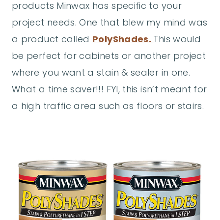
products Minwax has specific to your
project needs. One that blew my mind was
a product called
PolyShades.
This would
be perfect for cabinets or another project
where you want a stain & sealer in one.
What a time saver!!! FYI, this isn’t meant for
a high traffic area such as floors or stairs.