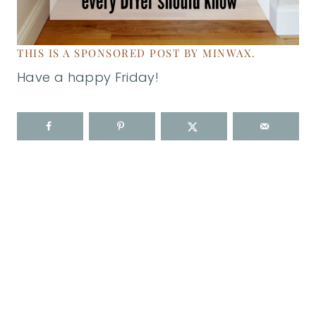
THIS IS A SPONSORED POST BY MINWAX.
Have a happy Friday!