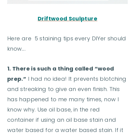
Driftwood Sculpture
Here are 5 staining tips every DIYer should
know….
1. There is such a thing called “wood
prep.”
I had no idea! It prevents blotching
and streaking to give an even finish. This
has happened to me many times, now I
know why. Use oil base, in the red
container if using an oil base stain and
water based for a water based stain. If it