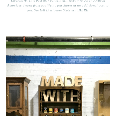
Disclosure: This post may contain affiliate links. As an Amazon
Associate, I earn from qualifying purchases at no additional cost to
you. See full Disclosure Statement
HERE.