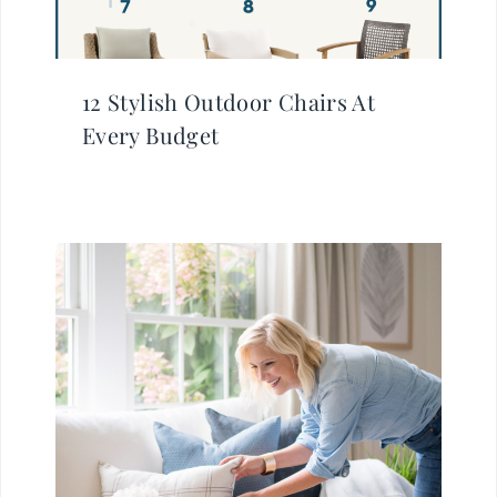
12 Stylish Outdoor Chairs At
Every Budget