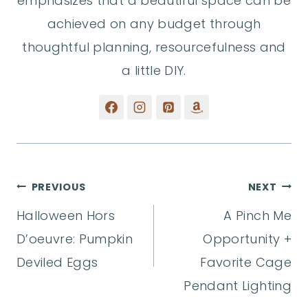
emphasizes that a beautiful space can be
achieved on any budget through
thoughtful planning, resourcefulness and
a little DIY.
Post
PREVIOUS
NEXT
Halloween Hors
A Pinch Me
navigation
D’oeuvre: Pumpkin
Opportunity +
Deviled Eggs
Favorite Cage
Pendant Lighting