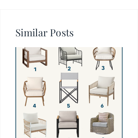
Similar Posts