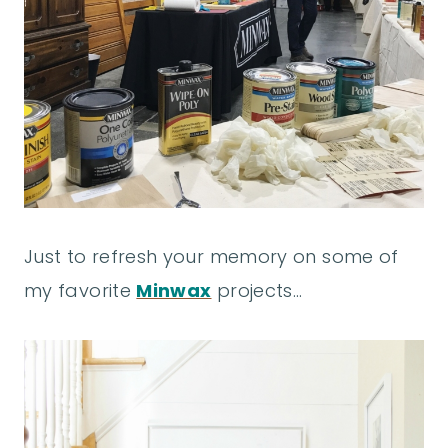
Just to refresh your memory on some of
my favorite
Minwax
projects…