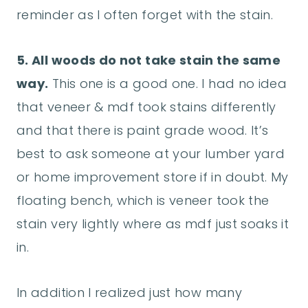
reminder as I often forget with the stain.
5. All woods do not take stain the same
way.
This one is a good one. I had no idea
that veneer & mdf took stains differently
and that there is paint grade wood. It’s
best to ask someone at your lumber yard
or home improvement store if in doubt. My
floating bench, which is veneer took the
stain very lightly where as mdf just soaks it
in.
In addition I realized just how many