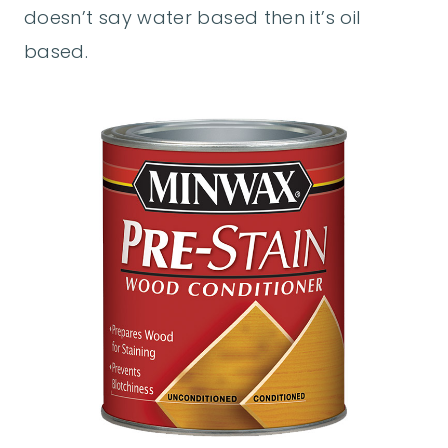
doesn’t say water based then it’s oil
based.