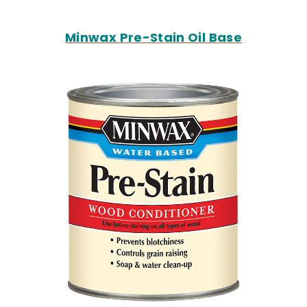
Minwax Pre-Stain Oil Base