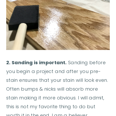
2. Sanding is important.
Sanding before
you begin a project and after you pre-
stain ensures that your stain will look even.
Often bumps & nicks will absorb more
stain making it more obvious. I will admit,
this is not my favorite thing to do but
worth it in the end. I am a believer,