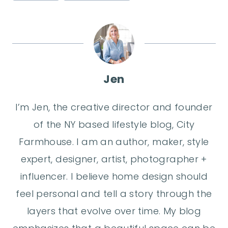
Jen
I’m Jen, the creative director and founder
of the NY based lifestyle blog, City
Farmhouse. I am an author, maker, style
expert, designer, artist, photographer +
influencer. I believe home design should
feel personal and tell a story through the
layers that evolve over time. My blog