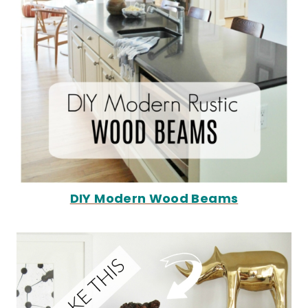
DIY Modern Wood Beams