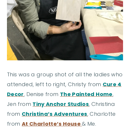
This was a group shot of all the ladies who
attended, left to right, Christy from
Cure 4
Decor
, Denise from
The Painted Home
,
Jen from
Tiny Anchor Studios
, Christina
from
Christina’s Adventures
, Charlotte
from
At Charlotte’s House
& Me.