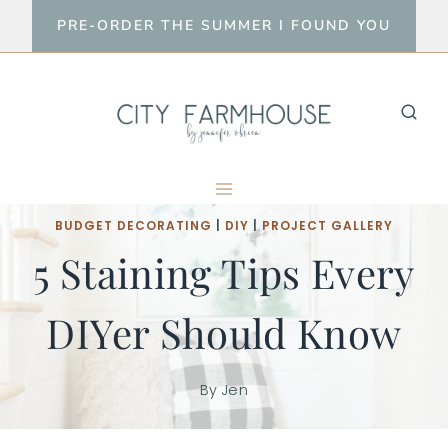
Skip
PRE-ORDER THE SUMMER I FOUND YOU
to
content
BUDGET DECORATING
|
DIY
|
PROJECT GALLERY
5 Staining Tips Every
DIYer Should Know
By
Jen