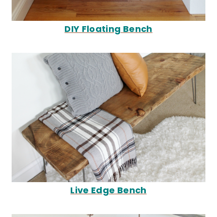
DIY Floating Bench
Live Edge Bench