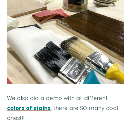
We also did a demo with all different
colors of stains
, there are SO many cool
ones!!!