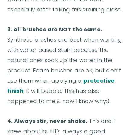
especially after taking this staining class.
3. All brushes are NOT the same.
Synthetic brushes are best when working
with water based stain because the
natural ones soak up the water in the
product. Foam brushes are ok, but don’t
use them when applying a
protective
finish
, it will bubble. This has also
happened to me & now I know why:).
4. Always stir, never shake.
This one I
knew about but it’s always a good