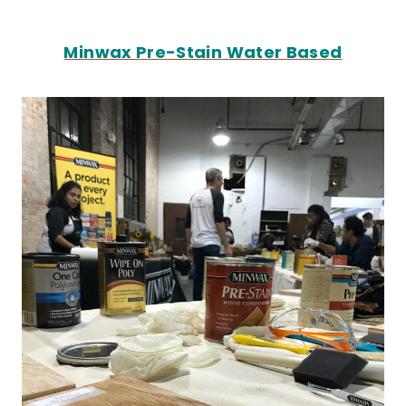
Minwax Pre-Stain Water Based