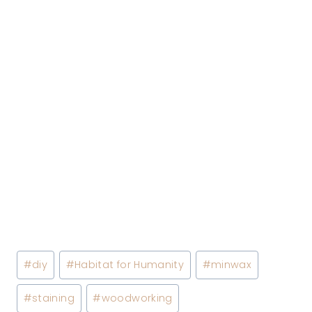
Post
#
diy
#
Habitat for Humanity
#
minwax
Tags:
#
staining
#
woodworking