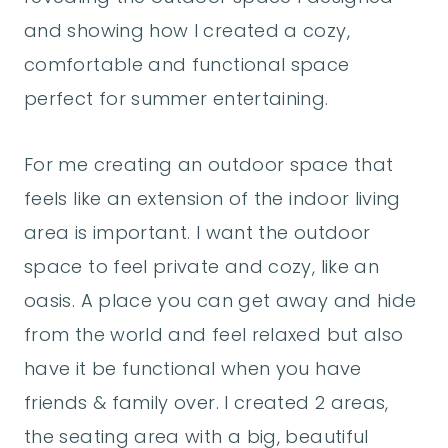
and showing how I created a cozy,
comfortable and functional space
perfect for summer entertaining.
For me creating an outdoor space that
feels like an extension of the indoor living
area is important. I want the outdoor
space to feel private and cozy, like an
oasis. A place you can get away and hide
from the world and feel relaxed but also
have it be functional when you have
friends & family over. I created 2 areas,
the seating area with a big, beautiful