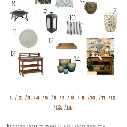
1.
/
2.
/
3.
/
4
. /
5.
/
6
. /
7
. /
8.
/
9.
/
10.
/
11.
/
12.
/
13.
/
14
.
In case you missed it, you can see my