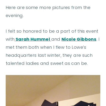
Here are some more pictures from the
evening.
I felt so honored to be a part of this event
with
Sarah Hummel
and
Nicole Gibbons
. I
met them both when I flew to Lowe’s
headquarters last winter, they are such
talented ladies and sweet as can be.