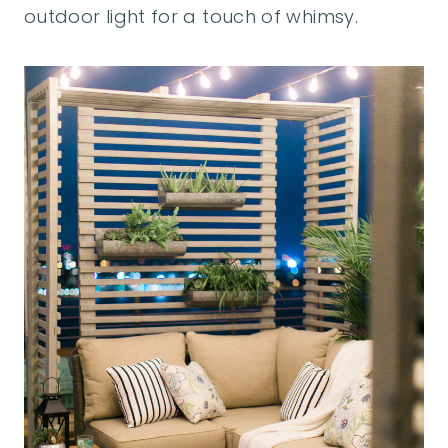
outdoor light for a touch of whimsy.