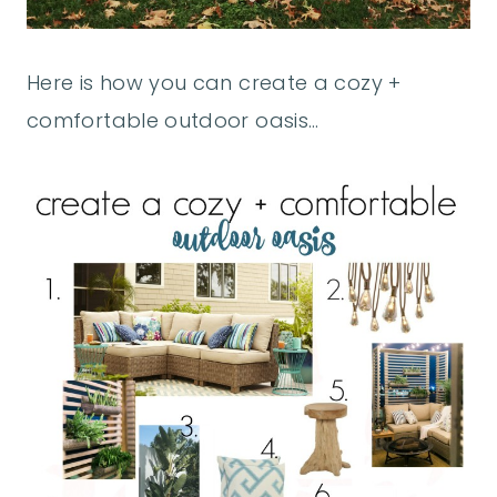
Here is how you can create a cozy +
comfortable outdoor oasis…