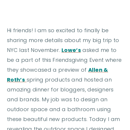
Hi friends! I am so excited to finally be
sharing more details about my big trip to
NYC last November.
Lowe’s
asked me to
be a part of this Friendsgiving Event where
they showcased a preview of
Allen &
Roth’s
spring products and hosted an
amazing dinner for bloggers, designers
and brands. My job was to design an
outdoor space and a bathroom using
these beautiful new products. Today I am
revealing the outdoor space I designed