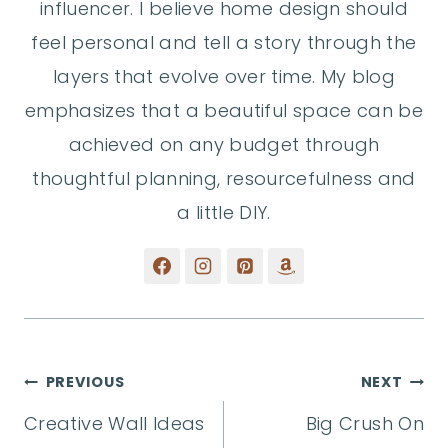
influencer. I believe home design should
feel personal and tell a story through the
layers that evolve over time. My blog
emphasizes that a beautiful space can be
achieved on any budget through
thoughtful planning, resourcefulness and
a little DIY.
Post
PREVIOUS
NEXT
Creative Wall Ideas
Big Crush On
navigation