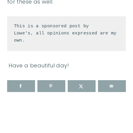
for these as well.
This is a sponsored post by 
Lowe's, all opinions expressed are my 
own.
Have a beautiful day!