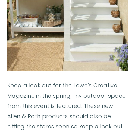
Keep a look out for the Lowe’s Creative
Magazine in the spring, my outdoor space
from this event is featured. These new
Allen & Roth products should also be
hitting the stores soon so keep a look out