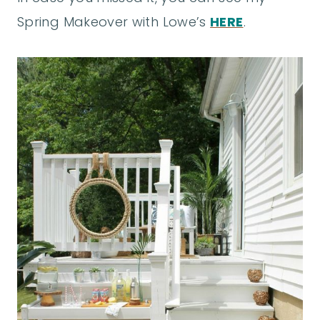
Spring Makeover with Lowe’s
HERE
.