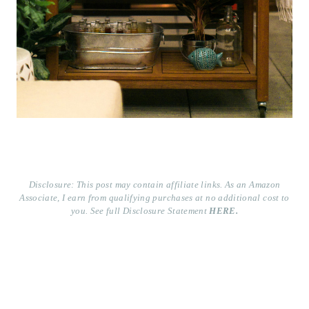
Disclosure: This post may contain affiliate links. As an Amazon
Associate, I earn from qualifying purchases at no additional cost to
you. See full Disclosure Statement
HERE.