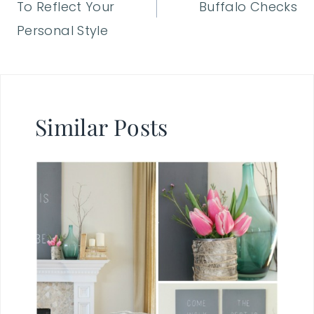
To Reflect Your
Buffalo Checks
Personal Style
Similar Posts