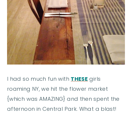
I had so much fun with
THESE
girls
roaming NY, we hit the flower market
{which was AMAZING} and then spent the
afternoon in Central Park. What a blast!