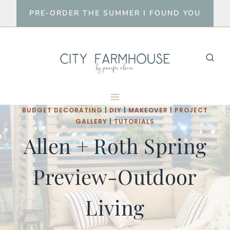
Skip
PRE-ORDER THE SUMMER I FOUND YOU
to
content
BUDGET DECORATING
|
DIY
|
MAKEOVER
|
PROJECT
GALLERY
|
TUTORIALS
Allen + Roth Spring
Preview-Outdoor
Living