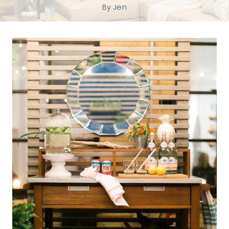
By
Jen