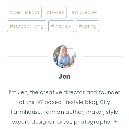
Post
#
Allen & Roth
#
Lowes
#
makeover
Tags:
#
outdoor living
#
Preview
#
Spring
Jen
I’m Jen, the creative director and founder
of the NY based lifestyle blog, City
Farmhouse. I am an author, maker, style
expert, designer, artist, photographer +