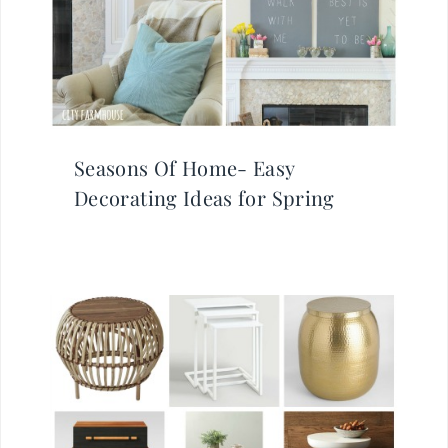
Seasons Of Home- Easy
Decorating Ideas for Spring