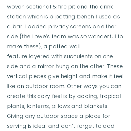
woven sectional & fire pit and the drink
station which is a potting bench I used as
a bar. I added privacy screens on either
side {the Lowe’s team was so wonderful to
make these}, a potted wall
feature layered with succulents on one
side and a mirror hung on the other. These
vertical pieces give height and make it feel
like an outdoor room. Other ways you can
create this cozy feel is by adding, tropical
plants, lanterns, pillows and blankets.
Giving any outdoor space a place for
serving is ideal and don’t forget to add