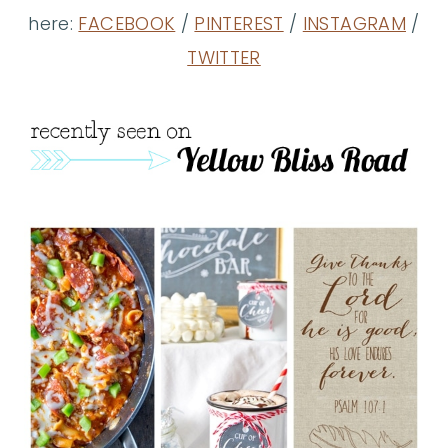
here:
FACEBOOK
/
PINTEREST
/
INSTAGRAM
/
TWITTER