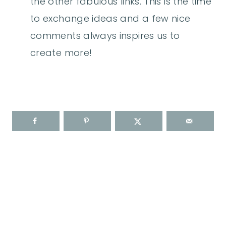
the other fabulous links. This is the time
to exchange ideas and a few nice
comments always inspires us to
create more!