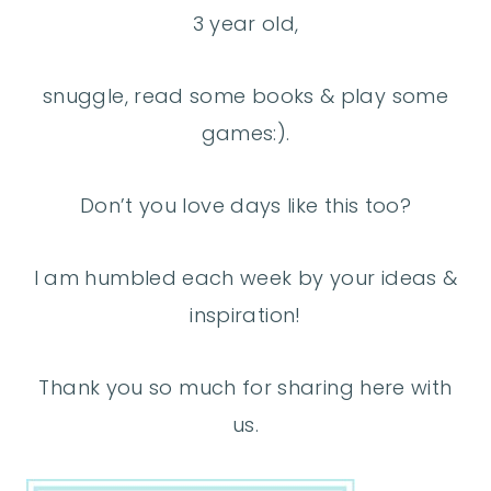
3 year old,
snuggle, read some books & play some
games:).
Don’t you love days like this too?
I am humbled each week by your ideas &
inspiration!
Thank you so much for sharing here with
us.