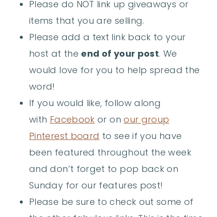
Please do NOT link up giveaways or
items that you are selling.
Please add a text link back to your
host at the
end of your post
. We
would love for you to help spread the
word!
If you would like, follow along
with
Facebook
or on
our group
Pintere
s
t boar
d
to see if you have
been featured throughout the week
and don’t forget to pop back on
Sunday for our features post!
Please be sure to check out some of