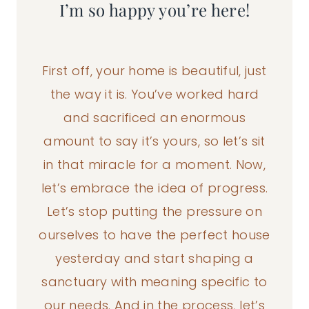
I’m so happy you’re here!
First off, your home is beautiful, just
the way it is. You’ve worked hard
and sacrificed an enormous
amount to say it’s yours, so let’s sit
in that miracle for a moment. Now,
let’s embrace the idea of progress.
Let’s stop putting the pressure on
ourselves to have the perfect house
yesterday and start shaping a
sanctuary with meaning specific to
our needs. And in the process, let’s