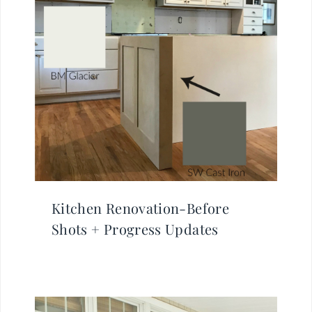
Kitchen Renovation-Before
Shots + Progress Updates