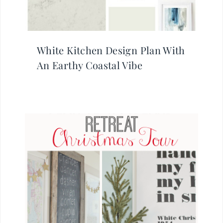
White Kitchen Design Plan With
An Earthy Coastal Vibe