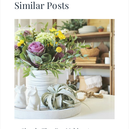
Similar Posts