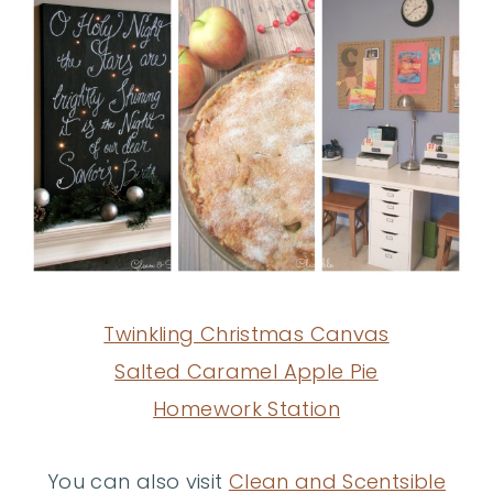
Twinkling Christmas Canvas
Salted Caramel Apple Pie
Homework Station
You can also visit
Clean and Scentsible