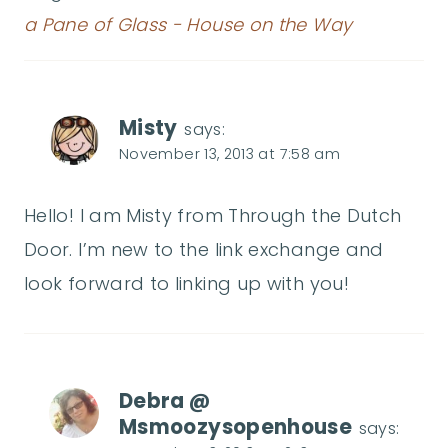
a Pane of Glass - House on the Way
Misty
says:
November 13, 2013 at 7:58 am
Hello! I am Misty from Through the Dutch
Door. I’m new to the link exchange and
look forward to linking up with you!
Debra @
Msmoozysopenhouse
says: