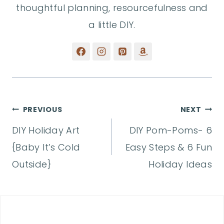
thoughtful planning, resourcefulness and
a little DIY.
Post
PREVIOUS
NEXT
DIY Holiday Art
DIY Pom-Poms- 6
navigation
{Baby It’s Cold
Easy Steps & 6 Fun
Outside}
Holiday Ideas