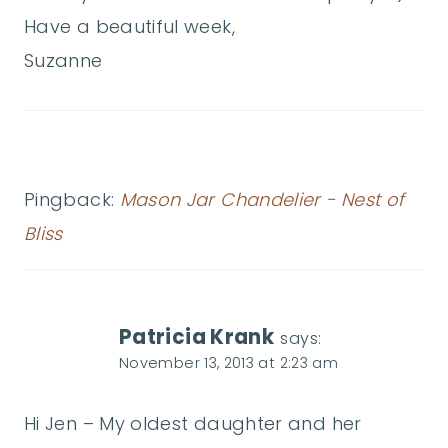
Have a beautiful week,
Suzanne
Pingback:
Mason Jar Chandelier - Nest of
Bliss
Patricia Krank
says:
November 13, 2013 at 2:23 am
Hi Jen – My oldest daughter and her