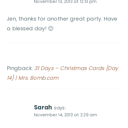
November 13, 2013 at 12:13 pm
Jen, thanks for another great party. Have
a blessed day! 🙂
Pingback:
31 Days – Christmas Cards {Day
14} | Mrs. Bomb.com
Sarah
says:
November 14, 2013 at 2:29 am