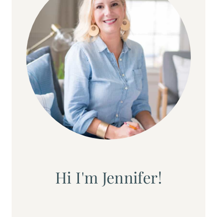
Hi I'm Jennifer!