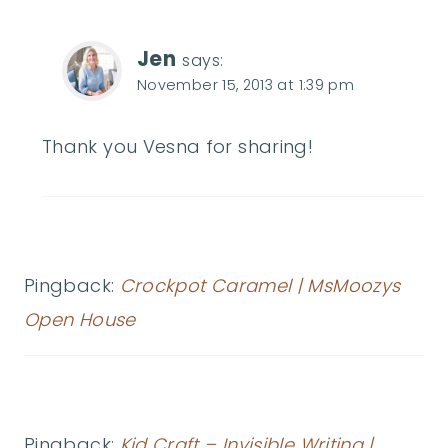
Jen
says:
November 15, 2013 at 1:39 pm
Thank you Vesna for sharing!
Pingback:
Crockpot Caramel | MsMoozys
Open House
Pingback:
Kid Craft – Invisible Writing |