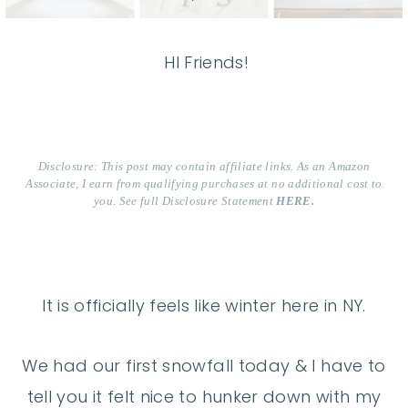
HI Friends!
Disclosure: This post may contain affiliate links. As an Amazon
Associate, I earn from qualifying purchases at no additional cost to
you. See full Disclosure Statement
HERE.
It is officially feels like winter here in NY.
We had our first snowfall today & I have to
tell you it felt nice to hunker down with my