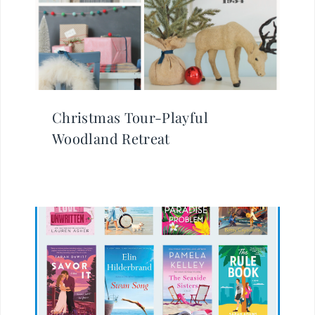
Christmas Tour-Playful
Woodland Retreat