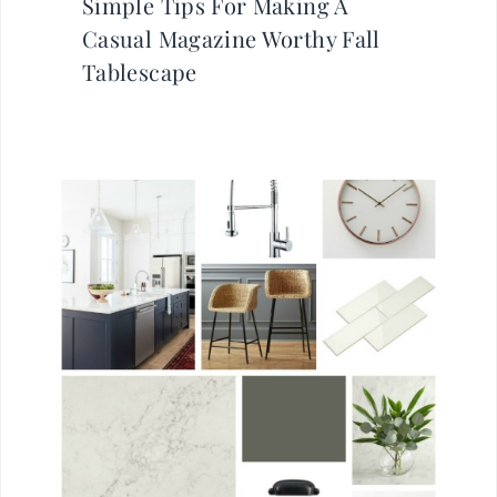
Simple Tips For Making A
Casual Magazine Worthy Fall
Tablescape