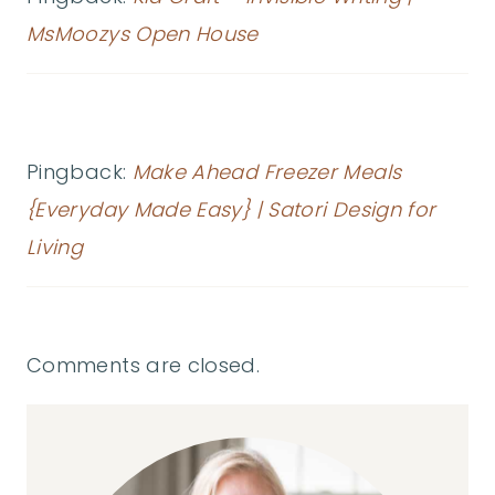
MsMoozys Open House
Pingback:
Make Ahead Freezer Meals
{Everyday Made Easy} | Satori Design for
Living
Comments are closed.