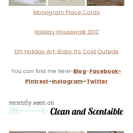
Monogram Place Cards
Holiday Housewalk 2012
DIY Holiday Art-Baby It’s Cold Outside
You can find me here-
Blog
–
Facebook
-
Pintrest
–
Instagram
–
Twitter