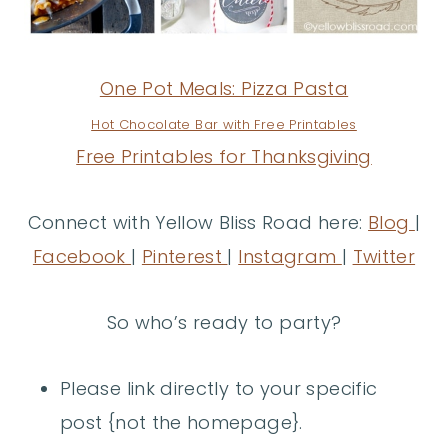
One Pot Meals: Pizza Pasta
Hot Chocolate Bar with Free Printables
Free Printables for Thanksgiving
Connect with Yellow Bliss Road here:
Blog
|
Facebook
|
Pinterest
|
Instagram
|
Twitter
So who’s ready to party?
Please link directly to your specific
post {not the homepage}.