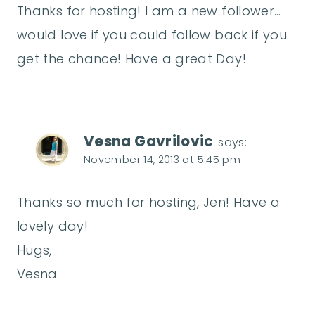
Thanks for hosting! I am a new follower…
would love if you could follow back if you
get the chance! Have a great Day!
Vesna Gavrilovic
says:
November 14, 2013 at 5:45 pm
Thanks so much for hosting, Jen! Have a
lovely day!
Hugs,
Vesna