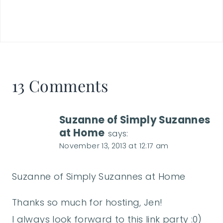
13 Comments
Suzanne of Simply Suzannes
at Home
says:
November 13, 2013 at 12:17 am
Suzanne of Simply Suzannes at Home
Thanks so much for hosting, Jen!
I always look forward to this link party :0)