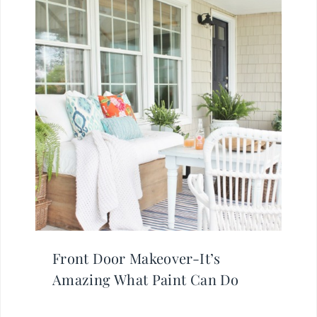
Front Door Makeover-It’s
Amazing What Paint Can Do