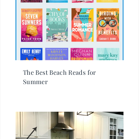
The Best Beach Reads for
Summer