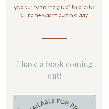
give our home the gift of time; after
all, home wasn’t built in a day.
I have a book coming
out!