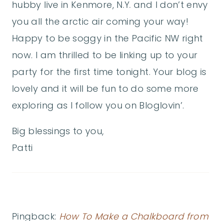
hubby live in Kenmore, N.Y. and I don’t envy
you all the arctic air coming your way!
Happy to be soggy in the Pacific NW right
now. I am thrilled to be linking up to your
party for the first time tonight. Your blog is
lovely and it will be fun to do some more
exploring as I follow you on Bloglovin’.
Big blessings to you,
Patti
Pingback:
How To Make a Chalkboard from