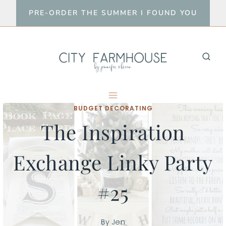
Skip
PRE-ORDER THE SUMMER I FOUND YOU
to
content
BUDGET DECORATING
The Inspiration
Exchange Linky Party
#25
By
Jen