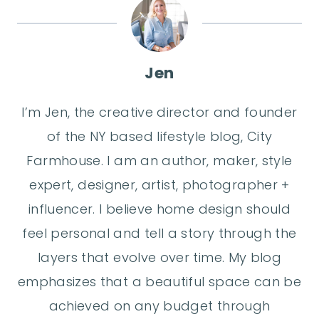
Jen
I’m Jen, the creative director and founder
of the NY based lifestyle blog, City
Farmhouse. I am an author, maker, style
expert, designer, artist, photographer +
influencer. I believe home design should
feel personal and tell a story through the
layers that evolve over time. My blog
emphasizes that a beautiful space can be
achieved on any budget through