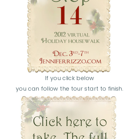
If you click below
you can follow the tour start to finish.