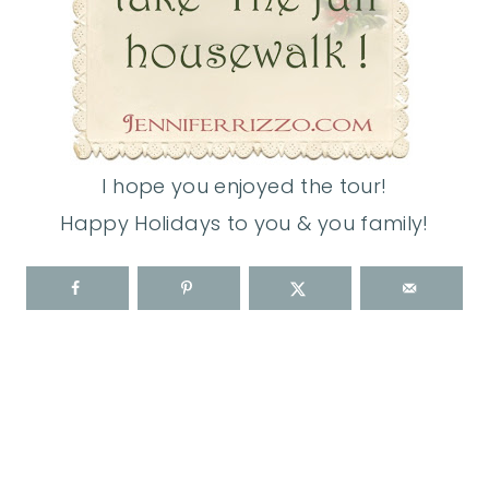
I hope you enjoyed the tour!
Happy Holidays to you & you family!