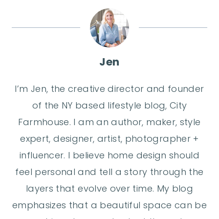
Jen
I’m Jen, the creative director and founder
of the NY based lifestyle blog, City
Farmhouse. I am an author, maker, style
expert, designer, artist, photographer +
influencer. I believe home design should
feel personal and tell a story through the
layers that evolve over time. My blog
emphasizes that a beautiful space can be