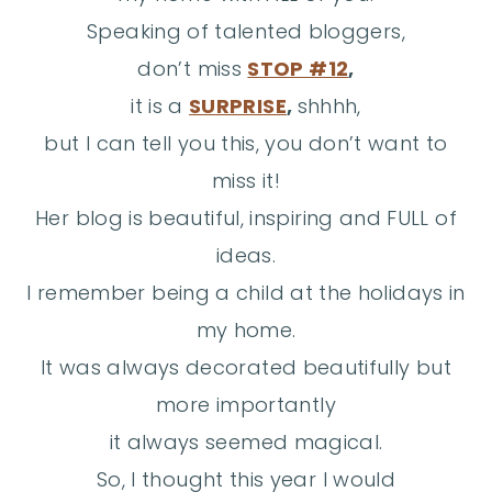
Speaking of talented bloggers,
don’t miss
STOP #12
,
it is a
SURPRISE
,
shhhh,
but I can tell you this, you don’t want to
miss it!
Her blog is beautiful, inspiring and FULL of
ideas.
I remember being a child at the holidays in
my home.
It was always decorated beautifully but
more importantly
it always seemed magical.
So, I thought this year I would