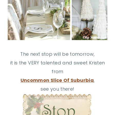
The next stop will be tomorrow,
it is the VERY talented and sweet Kristen
from
Uncommon Slice Of Suburbia
,
see you there!