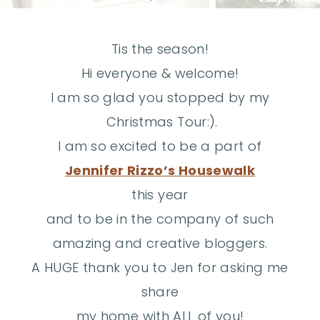
Tis the season!
Hi everyone & welcome!
I am so glad you stopped by my
Christmas Tour:).
I am
so excited to be a part of
Jennifer Rizzo’s Housewalk
this year
and to be in the company of such
amazing and creative bloggers.
A HUGE thank you to Jen for asking me
share
my home with ALL of you!