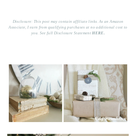
Disclosure: This post may contain affiliate links. As an Amazon
Associate, I earn from qualifying purchases at no additional cost to
you. See full Disclosure Statement
HERE.