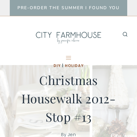
Skip
PRE-ORDER THE SUMMER I FOUND YOU
to
content
DIY
|
HOLIDAY
Christmas
Housewalk 2012-
Stop #13
By
Jen