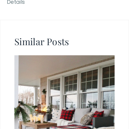
Details
Similar Posts