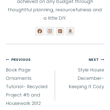
achieved on any budget through
thoughtful planning, resourcefulness and
a little DIY.
Post
PREVIOUS
NEXT
Book Page
Style House
navigation
Ornaments
December-
Tutorial- Recycled
Keeping It Cozy
Project #5 and
Housewalk 2012