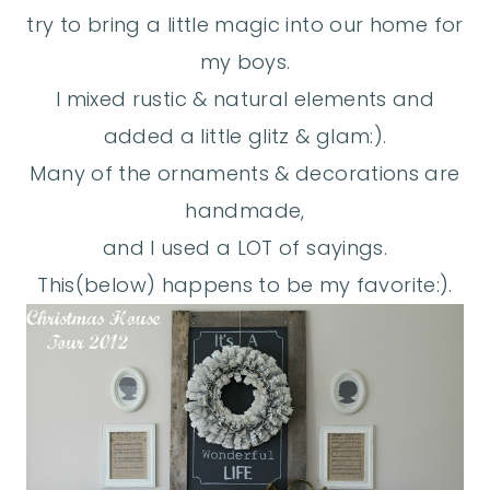
try to bring a little magic into our home for
my boys.
I mixed rustic & natural elements and
added a little glitz & glam:).
Many of the ornaments & decorations are
handmade,
and I used a LOT of sayings.
This(below) happens to be my favorite:).