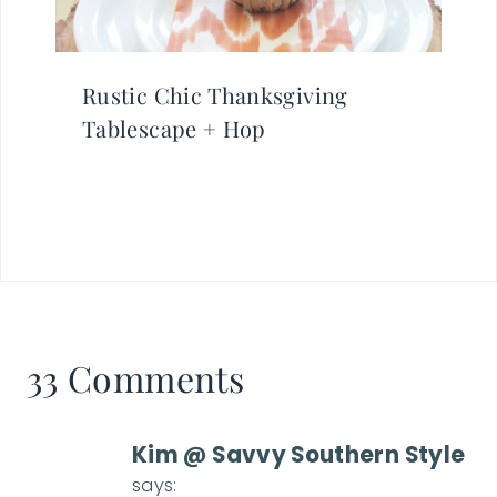
Rustic Chic Thanksgiving
Tablescape + Hop
33 Comments
Kim @ Savvy Southern Style
says: