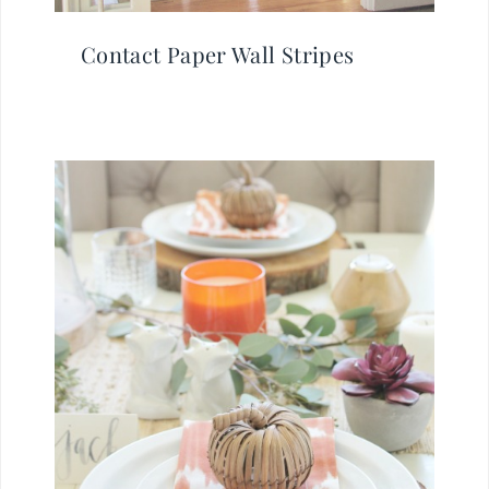
Contact Paper Wall Stripes