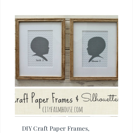
DIY Craft Paper Frames,