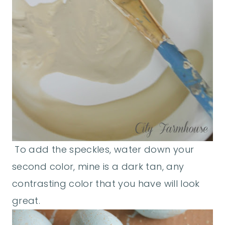
To add the speckles, water down your
second color, mine is a dark tan, any
contrasting color that you have will look
great.