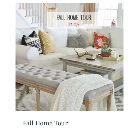
Fall Home Tour