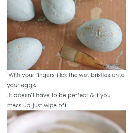
With your fingers flick the wet bristles onto
your eggs.
It doesn’t have to be perfect & if you
mess up, just wipe off.