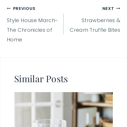
Post
PREVIOUS
NEXT
Style House March-
Strawberries &
navigation
The Chronicles of
Cream Truffle Bites
Home
Similar Posts