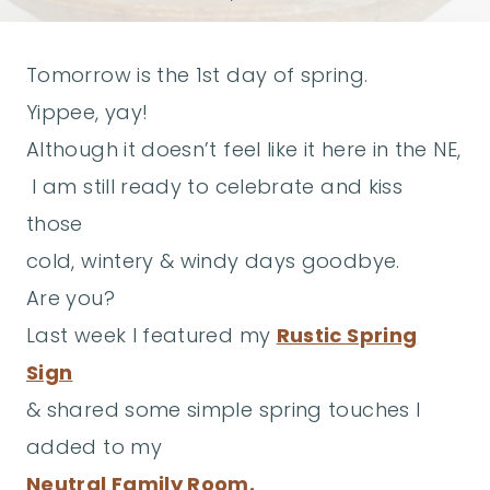
Tomorrow is the 1st day of spring.
Yippee, yay!
Although it doesn’t feel like it here in the NE,
I am still ready to celebrate and kiss
those
cold, wintery & windy days goodbye.
Are you?
Last week I featured my
Rustic Spring
Sign
& shared some simple spring touches I
added to my
Neutral Family Room.