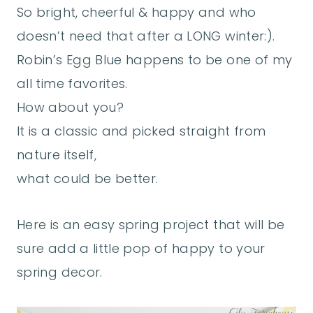
So bright, cheerful & happy and who
doesn’t need that after a LONG winter:).
Robin’s Egg Blue happens to be one of my
all time favorites.
How about you?
It is a classic and picked straight from
nature itself,
what could be better.
Here is an easy spring project that will be
sure add a little pop of happy to your
spring decor.