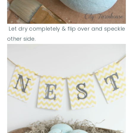
Let dry completely & flip over and speckle
other side.