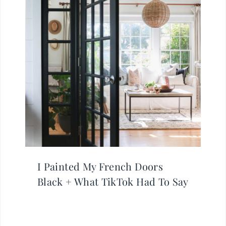
I Painted My French Doors
Black + What TikTok Had To Say