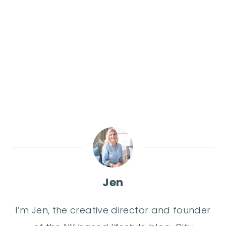
Jen
I’m Jen, the creative director and founder