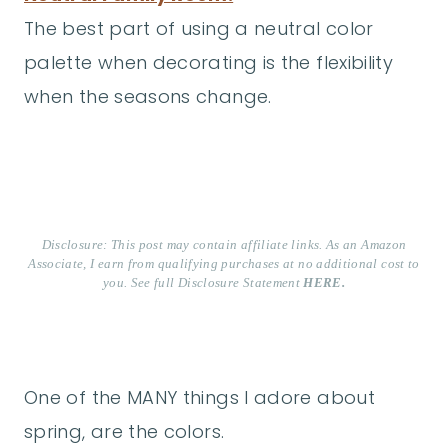
The best part of using a neutral color
palette when decorating is the flexibility
when the seasons change.
Disclosure: This post may contain affiliate links. As an Amazon
Associate, I earn from qualifying purchases at no additional cost to
you. See full Disclosure Statement
HERE.
One of the MANY things I adore about
spring, are the colors.