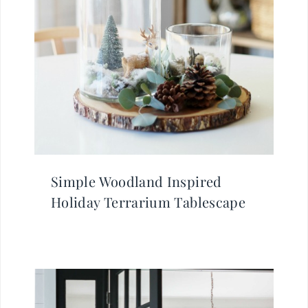
Simple Woodland Inspired
Holiday Terrarium Tablescape