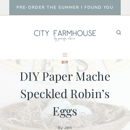
Skip
PRE-ORDER THE SUMMER I FOUND YOU
to
content
DIY
DIY Paper Mache
Speckled Robin’s
Eggs
By
Jen