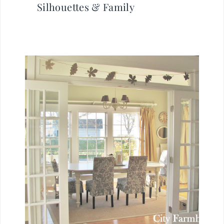
Silhouettes & Family