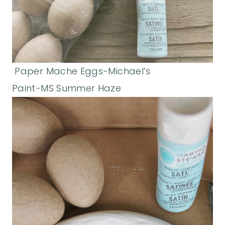
Paper Mache Eggs-Michael’s
Paint-MS Summer Haze