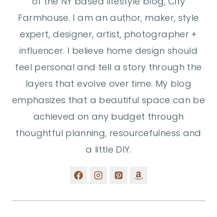
of the NY based lifestyle blog, City
Farmhouse. I am an author, maker, style
expert, designer, artist, photographer +
influencer. I believe home design should
feel personal and tell a story through the
layers that evolve over time. My blog
emphasizes that a beautiful space can be
achieved on any budget through
thoughtful planning, resourcefulness and
a little DIY.