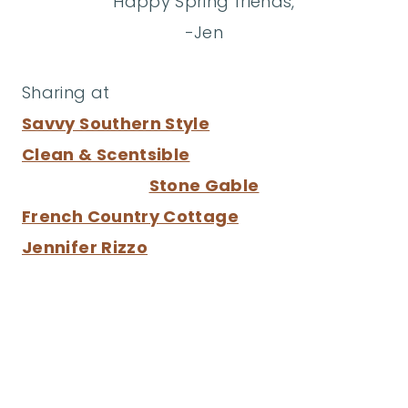
Happy Spring friends,
-Jen
Sharing at
Savvy Southern Style
Clean & Scentsible
Stone Gable
French Country Cottage
Jennifer Rizzo