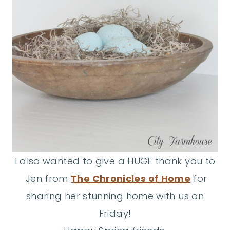
I also wanted to give a HUGE thank you to
Jen from
The Chronicles of Home
for
sharing her stunning home with us on
Friday!