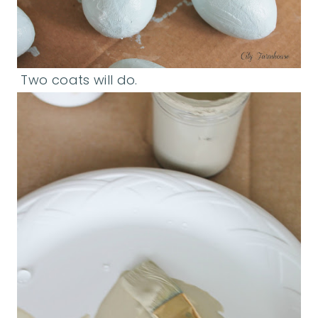
Two coats will do.