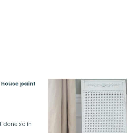
r house paint
t done so in