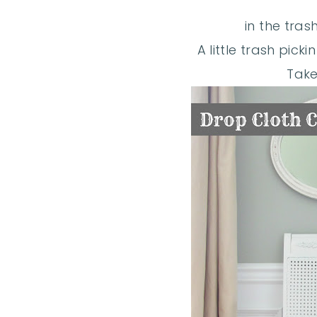
in the trash
A little trash pick
Take