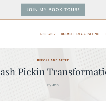
JOIN MY BOOK TOUR!
DESIGN
BUDGET DECORATING
BEFORE AND AFTER
ash Pickin Transformat
By
Jen