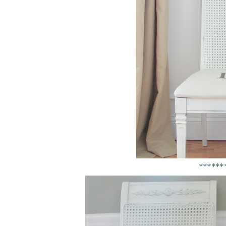
******