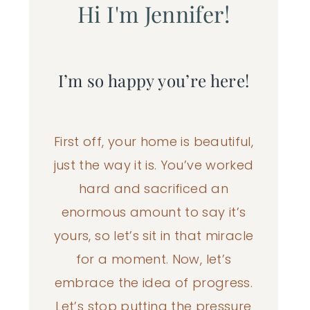
Hi I'm Jennifer!
I’m so happy you’re here!
First off, your home is beautiful,
just the way it is. You’ve worked
hard and sacrificed an
enormous amount to say it’s
yours, so let’s sit in that miracle
for a moment. Now, let’s
embrace the idea of progress.
Let’s stop putting the pressure