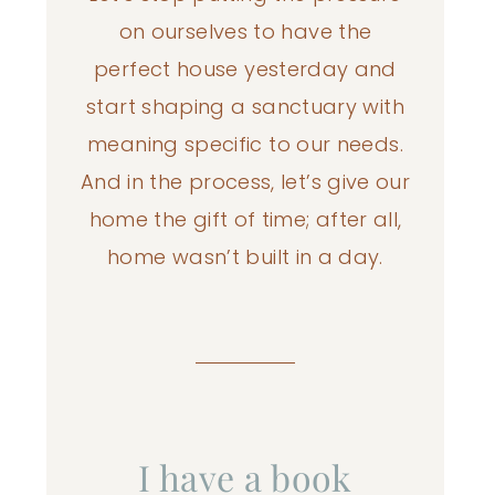
on ourselves to have the
perfect house yesterday and
start shaping a sanctuary with
meaning specific to our needs.
And in the process, let’s give our
home the gift of time; after all,
home wasn’t built in a day.
I have a book