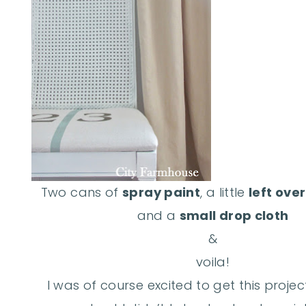
Two cans of
spray paint
, a little
left ove
and a
small drop cloth
&
voila!
I was of course excited to get this projec