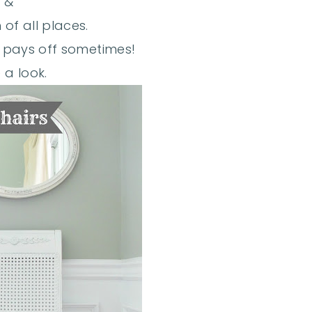
&
 of all places.
in pays off sometimes!
 a look.