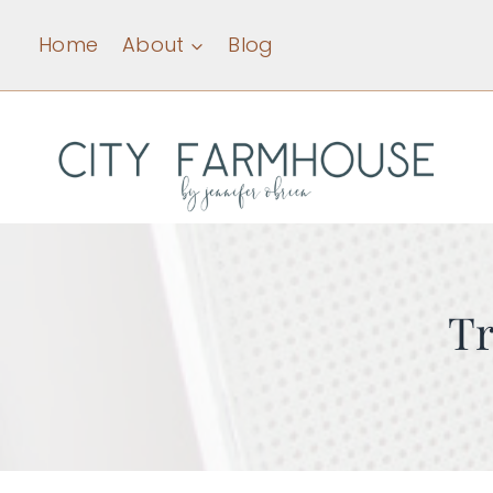
Skip
Home
About
Blog
to
content
Tr