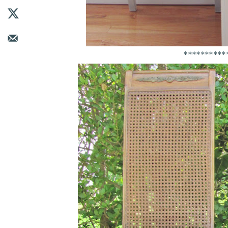
**********