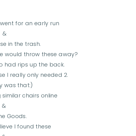
 went for an early run
&
e in the trash.
e would throw these away?
o had rips up the back.
e I really only needed 2.
y was that:)
similar chairs online
&
me Goods.
lieve I found these