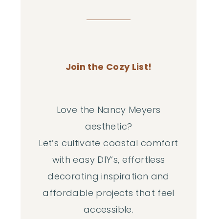
Join the Cozy List!
Love the Nancy Meyers
aesthetic?
Let’s cultivate coastal comfort
with easy DIY‘s, effortless
decorating inspiration and
affordable projects that feel
accessible.