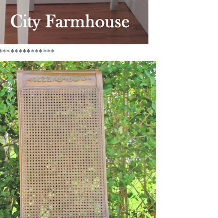
**************