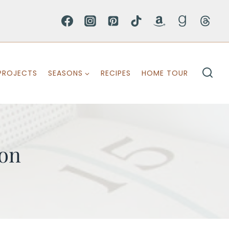
PROJECTS
SEASONS
RECIPES
HOME TOUR
ion