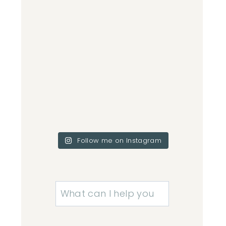
Follow me on Instagram
Search