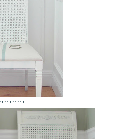
**********