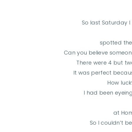
So last Saturday I
spotted thes
Can you believe someon
There were 4 but tw
It was perfect becaus
How luck
I had been eyeing 
at Ho
So I couldn’t be