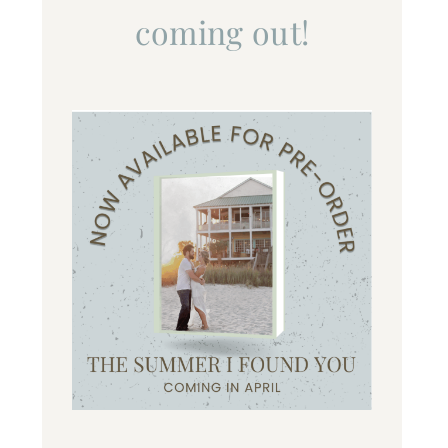
coming out!