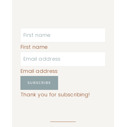
First name
Email address
SUBSCRIBE
Thank you for subscribing!