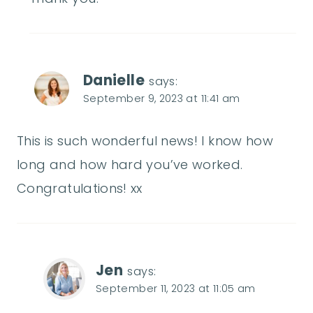
Danielle
says:
September 9, 2023 at 11:41 am
This is such wonderful news! I know how
long and how hard you’ve worked.
Congratulations! xx
Jen
says:
September 11, 2023 at 11:05 am