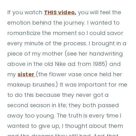
If you watch
THIS video
,
you will feel the
emotion behind the journey. I wanted to
romanticize the moment so I could savor
every minute of the process. I brought in a
piece of my mother (see her handwriting
above in the old Nike ad from 1985) and
my
sister
(the flower vase once held her
makeup brushes.) It was important for me
to do this because they never got a
second season in life; they both passed
away too young. The truth is every time I
wanted to give up, I thought about them