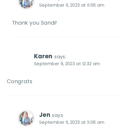
September 11, 2023 at 11:06 am
Thank you Sandi!
Karen
says:
September 9, 2023 at 12:32 am
Congrats
Jen
says:
September 11, 2023 at 11:06 am