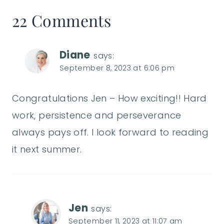
22 Comments
Diane
says:
September 8, 2023 at 6:06 pm
Congratulations Jen – How exciting!! Hard
work, persistence and perseverance
always pays off. I look forward to reading
it next summer.
Jen
says:
September 11, 2023 at 11:07 am