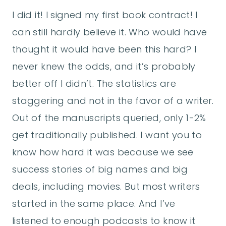
I did it! I signed my first book contract! I
can still hardly believe it. Who would have
thought it would have been this hard? I
never knew the odds, and it’s probably
better off I didn’t. The statistics are
staggering and not in the favor of a writer.
Out of the manuscripts queried, only 1-2%
get traditionally published. I want you to
know how hard it was because we see
success stories of big names and big
deals, including movies. But most writers
started in the same place. And I’ve
listened to enough podcasts to know it