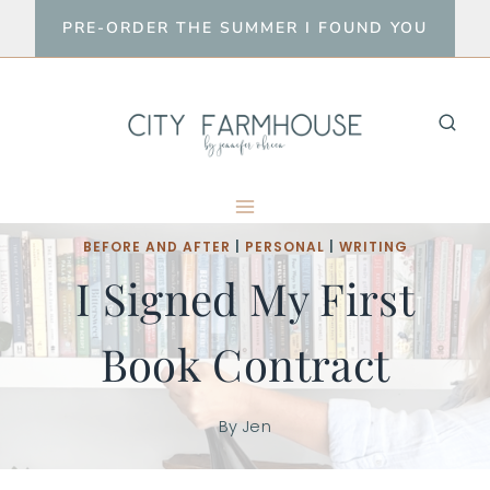
Skip
PRE-ORDER THE SUMMER I FOUND YOU
to
content
BEFORE AND AFTER
|
PERSONAL
|
WRITING
I Signed My First
Book Contract
By
Jen