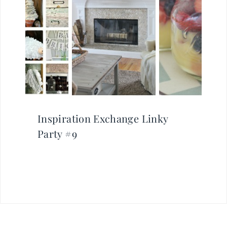
Inspiration Exchange Linky
Party #9