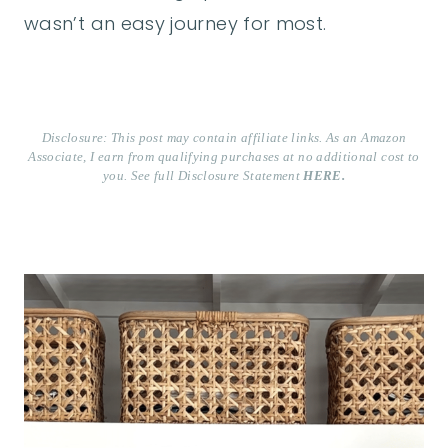
wasn’t an easy journey for most.
Disclosure: This post may contain affiliate links. As an Amazon
Associate, I earn from qualifying purchases at no additional cost to
you. See full Disclosure Statement
HERE.