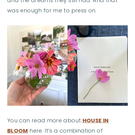
and the dreams they still had. And that
was enough for me to press on.
You can read more about
HOUSE IN
BLOOM
here. It’s a combination of