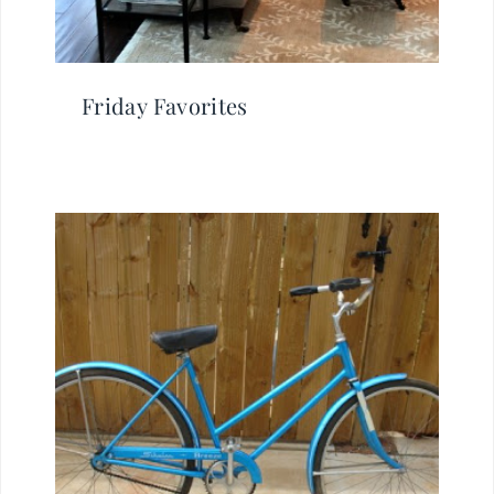
Friday Favorites