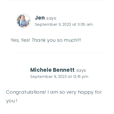
Jen
says:
September 11, 2023 at 11:05 am
Yes, Yes! Thank you so much!!!
Michele Bennett
says:
September 9, 2023 at 12:16 pm
Congratulations! I am so very happy for
you !