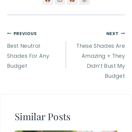
Post
PREVIOUS
NEXT
Best Neutral
These Shades Are
navigation
Shades For Any
Amazing + They
Budget
Didn’t Bust My
Budget
Similar Posts