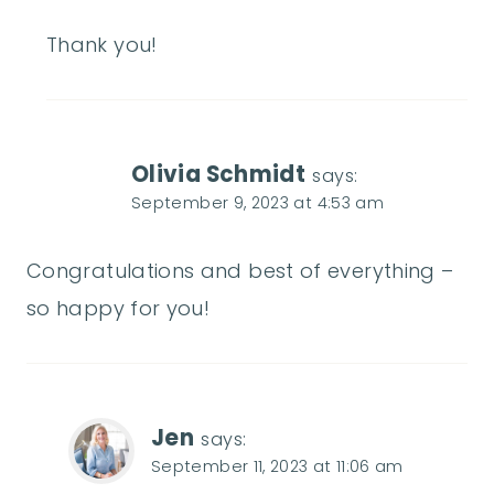
Thank you!
Olivia Schmidt
says:
September 9, 2023 at 4:53 am
Congratulations and best of everything –
so happy for you!
Jen
says:
September 11, 2023 at 11:06 am