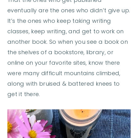
eventually are the ones who didn’t give up.
It’s the ones who keep taking writing
classes, keep writing, and get to work on
another book. So when you see a book on
the shelves of a bookstore, library, or
online on your favorite sites, know there
were many difficult mountains climbed,
along with bruised & battered knees to
get it there.