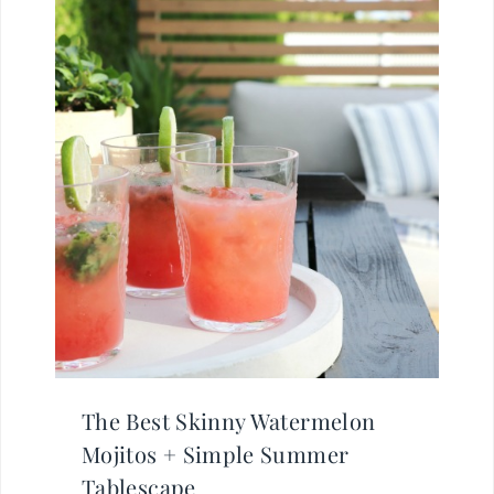
The Best Skinny Watermelon
Mojitos + Simple Summer
Tablescape