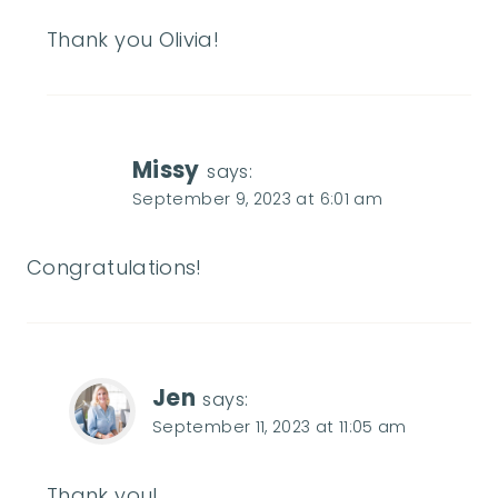
Thank you Olivia!
Missy
says:
September 9, 2023 at 6:01 am
Congratulations!
Jen
says:
September 11, 2023 at 11:05 am
Thank you!