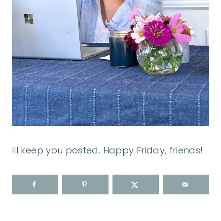
Ill keep you posted. Happy Friday, friends!