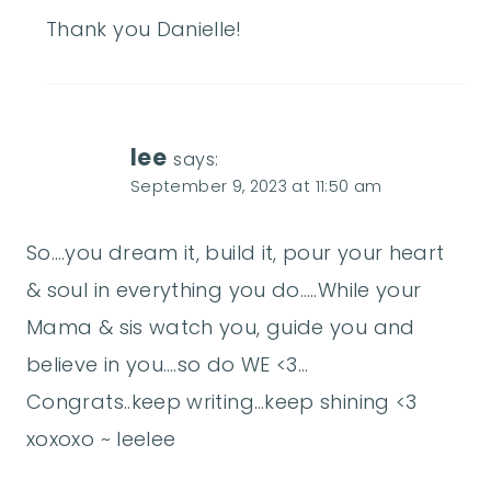
Thank you Danielle!
lee
says:
September 9, 2023 at 11:50 am
So….you dream it, build it, pour your heart
& soul in everything you do…..While your
Mama & sis watch you, guide you and
believe in you….so do WE <3…
Congrats..keep writing…keep shining <3
xoxoxo ~ leelee