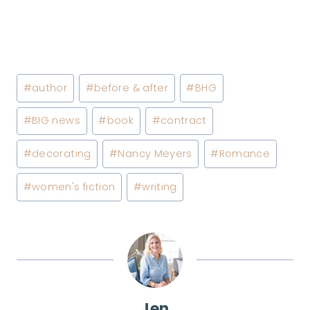
Post
#
author
#
before & after
#
BHG
Tags:
#
BIG news
#
book
#
contract
#
decorating
#
Nancy Meyers
#
Romance
#
women's fiction
#
writing
Jen