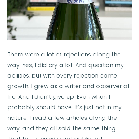
There were a lot of rejections along the
way. Yes, I did cry a lot. And question my
abilities, but with every rejection came
growth. I grew as a writer and observer of
life. And I didn’t give up. Even when I
probably should have. It’s just not in my
nature. I read a few articles along the
way, and they all said the same thing.
That the ones who get published