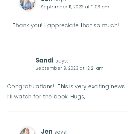
September 11, 2023 at 11:06 am
Thank you! I appreciate that so much!
Sandi
says:
September 9, 2023 at 12:21 am
Congratulations!! This is very exciting news.
I’ll watch for the book. Hugs,
Jen
says: