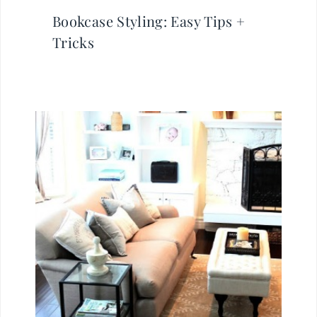
Bookcase Styling: Easy Tips +
Tricks