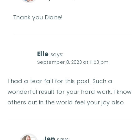
Thank you Diane!
Elle
says:
September 8, 2023 at 11:53 pm
I had a tear fall for this post. Such a
wonderful result for your hard work. I know
others out in the world feel your joy also.
Jen
says: