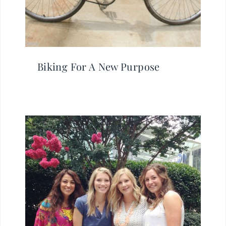
Biking For A New Purpose