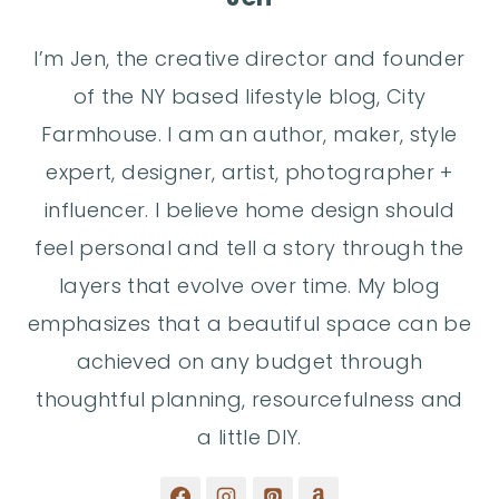
I’m Jen, the creative director and founder
of the NY based lifestyle blog, City
Farmhouse. I am an author, maker, style
expert, designer, artist, photographer +
influencer. I believe home design should
feel personal and tell a story through the
layers that evolve over time. My blog
emphasizes that a beautiful space can be
achieved on any budget through
thoughtful planning, resourcefulness and
a little DIY.