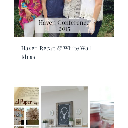
Haven Recap & White Wall
Ideas