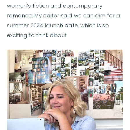
women’s fiction and contemporary
romance. My editor said we can aim for a
summer 2024 launch date, which is so
exciting to think about.