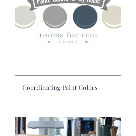
Coordinating Paint Colors