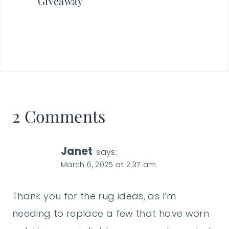
Giveaway
2 Comments
Janet
says:
March 6, 2025 at 2:37 am
Thank you for the rug ideas, as I’m
needing to replace a few that have worn