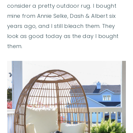
consider a pretty outdoor rug. I bought
mine from Annie Selke, Dash & Albert six
years ago, and I still bleach them. They
look as good today as the day I bought
them.