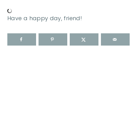
Have a happy day, friend!