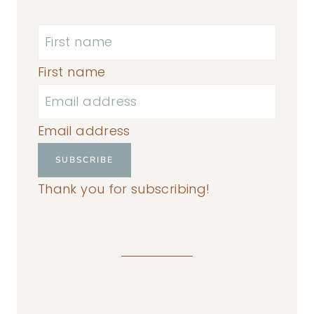
First name
Email address
SUBSCRIBE
Thank you for subscribing!