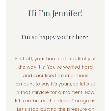
Hi I'm Jennifer!
I’m so happy you’re here!
First off, your home is beautiful, just
the way it is. You’ve worked hard
and sacrificed an enormous
amount to say it’s yours, so let’s sit
in that miracle for a moment. Now,
let’s embrace the idea of progress.
Let’s stop putting the pressure on