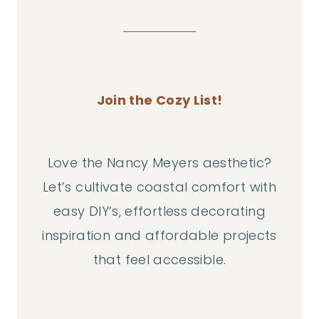
Join the Cozy List!
Love the Nancy Meyers aesthetic?
Let’s cultivate coastal comfort with
easy DIY‘s, effortless decorating
inspiration and affordable projects
that feel accessible.