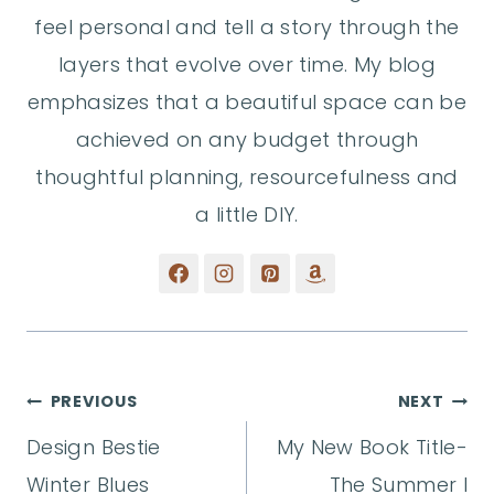
feel personal and tell a story through the
layers that evolve over time. My blog
emphasizes that a beautiful space can be
achieved on any budget through
thoughtful planning, resourcefulness and
a little DIY.
Post
PREVIOUS
NEXT
Design Bestie
My New Book Title-
navigation
Winter Blues
The Summer I