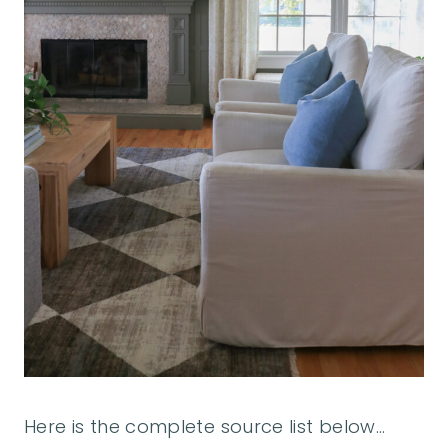
Here is the complete source list below…