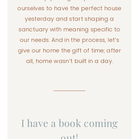
ourselves to have the perfect house
yesterday and start shaping a
sanctuary with meaning specific to
our needs. And in the process, let’s
give our home the gift of time; after
all, home wasn’t built in a day.
I have a book coming
out!