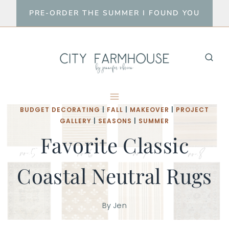
Skip
PRE-ORDER THE SUMMER I FOUND YOU
to
content
BUDGET DECORATING
|
FALL
|
MAKEOVER
|
PROJECT
GALLERY
|
SEASONS
|
SUMMER
Favorite Classic
Coastal Neutral Rugs
By
Jen