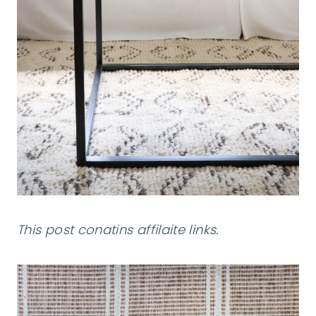
This post conatins affilaite links.