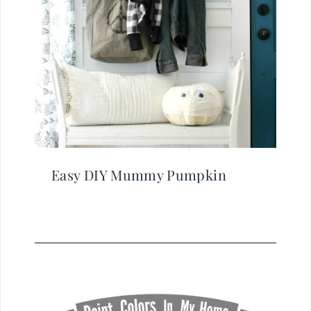
Easy DIY Mummy Pumpkin