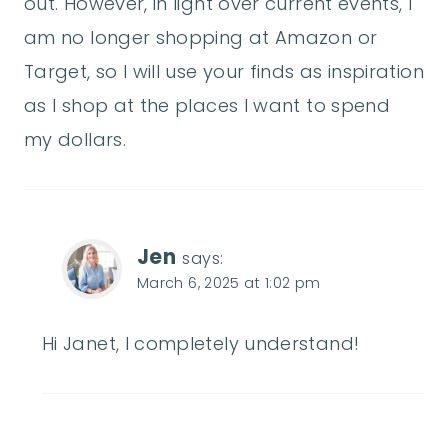
out. However, in light over current events, I
am no longer shopping at Amazon or
Target, so I will use your finds as inspiration
as I shop at the places I want to spend
my dollars.
Jen
says:
March 6, 2025 at 1:02 pm
Hi Janet, I completely understand!