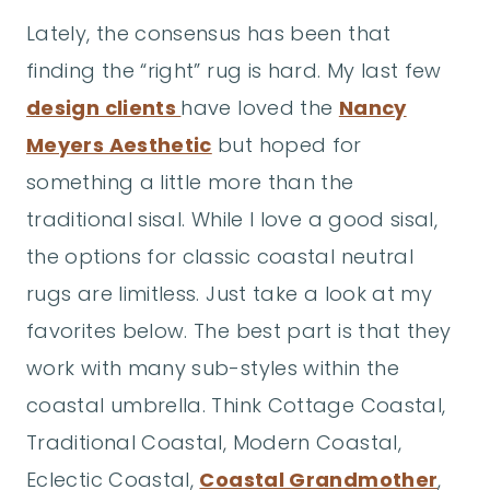
Lately, the consensus has been that
finding the “right” rug is hard. My last few
design clients
have loved the
Nancy
Meyers Aesthetic
but hoped for
something a little more than the
traditional sisal. While I love a good sisal,
the options for classic coastal neutral
rugs are limitless. Just take a look at my
favorites below. The best part is that they
work with many sub-styles within the
coastal umbrella. Think Cottage Coastal,
Traditional Coastal, Modern Coastal,
Eclectic Coastal,
Coastal Grandmother
,