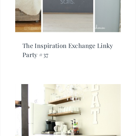
The Inspiration Exchange Linky
Party #37