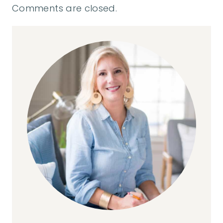
Comments are closed.