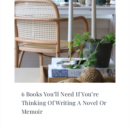
6 Books You’ll Need If You’re
Thinking Of Writing A Novel Or
Memoir