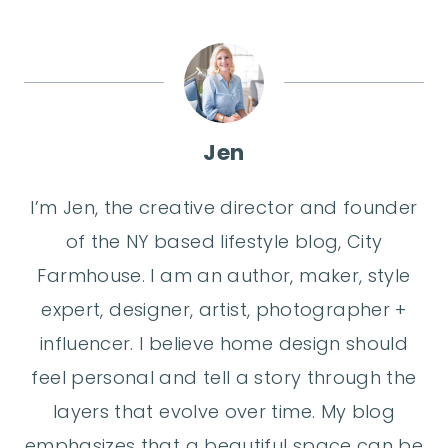
Jen
I’m Jen, the creative director and founder
of the NY based lifestyle blog, City
Farmhouse. I am an author, maker, style
expert, designer, artist, photographer +
influencer. I believe home design should
feel personal and tell a story through the
layers that evolve over time. My blog
emphasizes that a beautiful space can be