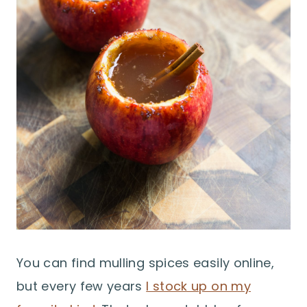
You can find mulling spices easily online,
but every few years
I stock up on my