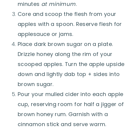
minutes
at minimum
.
Core and scoop the flesh from your
apples with a spoon. Reserve flesh for
applesauce or jams.
Place dark brown sugar on a plate.
Drizzle honey along the rim of your
scooped apples. Turn the apple upside
down and lightly dab top + sides into
brown sugar.
Pour your mulled cider into each apple
cup, reserving room for half a jigger of
brown honey rum. Garnish with a
cinnamon stick and serve warm.