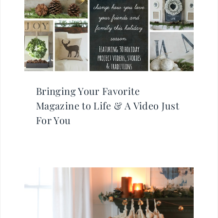
Bringing Your Favorite
Magazine to Life & A Video Just
For You