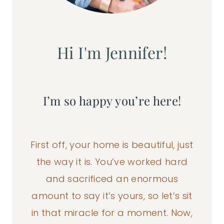
Hi I'm Jennifer!
I’m so happy you’re here!
First off, your home is beautiful, just
the way it is. You’ve worked hard
and sacrificed an enormous
amount to say it’s yours, so let’s sit
in that miracle for a moment. Now,