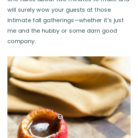
will surely wow your guests at those
intimate fall gatherings—whether it’s just
me and the hubby or some darn good
company.