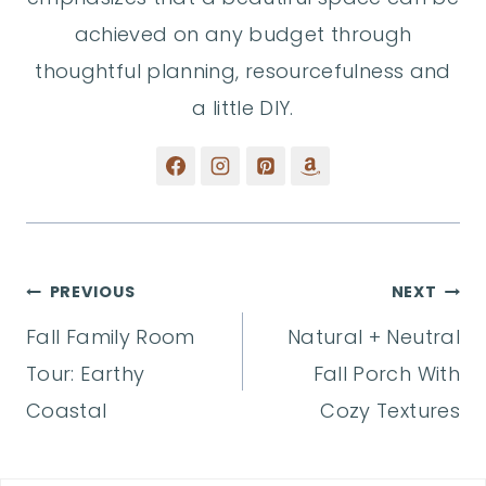
achieved on any budget through
thoughtful planning, resourcefulness and
a little DIY.
Post
PREVIOUS
NEXT
Fall Family Room
Natural + Neutral
navigation
Tour: Earthy
Fall Porch With
Coastal
Cozy Textures