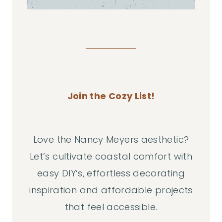
Join the Cozy List!
Love the Nancy Meyers aesthetic?
Let’s cultivate coastal comfort with
easy DIY‘s, effortless decorating
inspiration and affordable projects
that feel accessible.