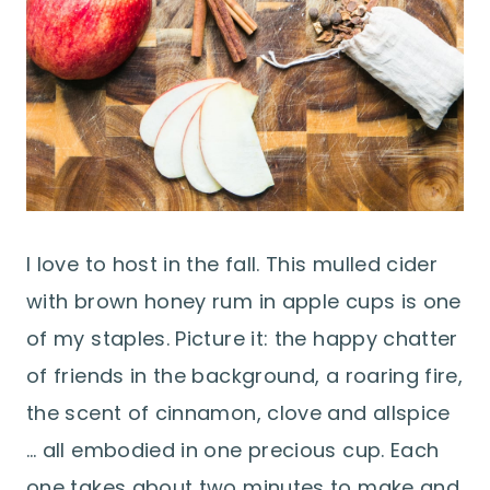
I love to host in the fall. This mulled cider
with brown honey rum in apple cups is one
of my staples. Picture it: the happy chatter
of friends in the background, a roaring fire,
the scent of cinnamon, clove and allspice
… all embodied in one precious cup. Each
one takes about two minutes to make and