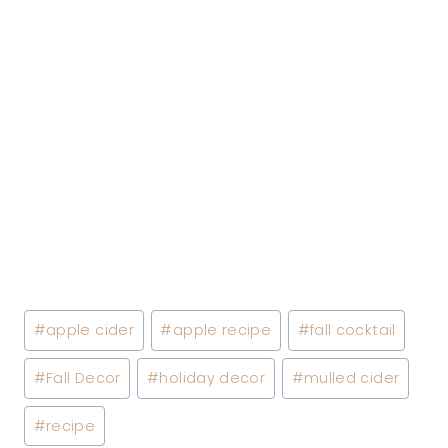
Post
#
apple cider
#
apple recipe
#
fall cocktail
Tags:
#
Fall Decor
#
holiday decor
#
mulled cider
#
recipe