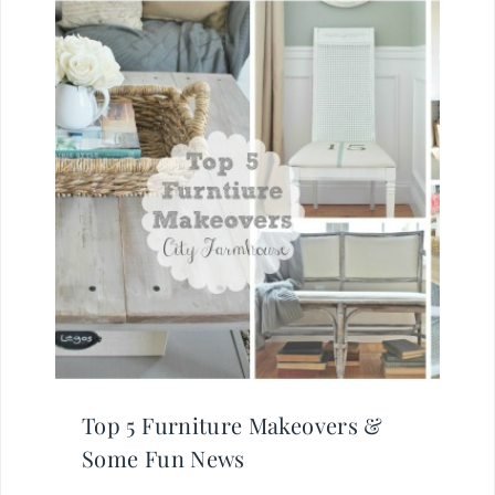
Top 5 Furniture Makeovers &
Some Fun News