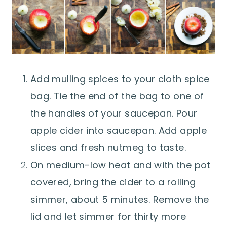
Add mulling spices to your cloth spice
bag. Tie the end of the bag to one of
the handles of your saucepan. Pour
apple cider into saucepan. Add apple
slices and fresh nutmeg to taste.
On medium-low heat and with the pot
covered, bring the cider to a rolling
simmer, about 5 minutes. Remove the
lid and let simmer for thirty more