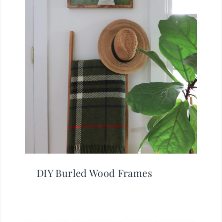
DIY Burled Wood Frames