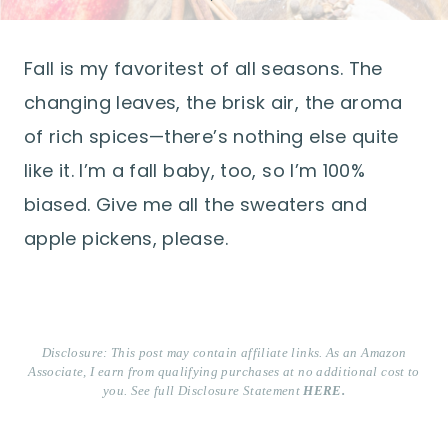
Fall is my favoritest of all seasons. The
changing leaves, the brisk air, the aroma
of rich spices—there’s nothing else quite
like it. I’m a fall baby, too, so I’m 100%
biased. Give me all the sweaters and
apple pickens, please.
Disclosure: This post may contain affiliate links. As an Amazon
Associate, I earn from qualifying purchases at no additional cost to
you. See full Disclosure Statement
HERE.