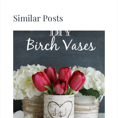
Similar Posts