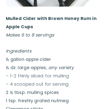
Mulled Cider with Brown Honey Rum in
Apple Cups
Makes 6 to 8 servings
Ingredients
½ gallon apple cider
½ dz. large apples,
any variety
– 1-2 thinly sliced for mulling
– 4 scooped out for serving
2 ½ tbsp. mulling spices
1 tsp. freshly grated nutmeg
Cinnamon sticks