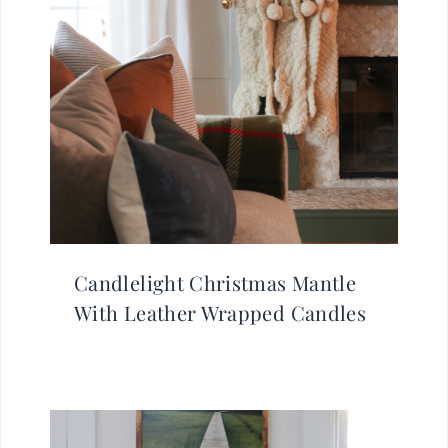
Candlelight Christmas Mantle
With Leather Wrapped Candles