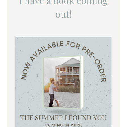
I have a book coming
out!