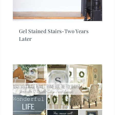
Gel Stained Stairs-Two Years
Later