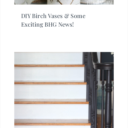
DIY Birch Vases & Some
Exciting BHG News!