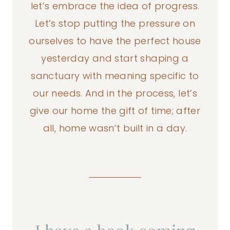
let’s embrace the idea of progress.
Let’s stop putting the pressure on
ourselves to have the perfect house
yesterday and start shaping a
sanctuary with meaning specific to
our needs. And in the process, let’s
give our home the gift of time; after
all, home wasn’t built in a day.