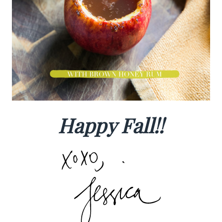
Happy Fall!!