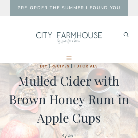
Skip
PRE-ORDER THE SUMMER I FOUND YOU
to
content
DIY
|
RECIPES
|
TUTORIALS
Mulled Cider with
Brown Honey Rum in
Apple Cups
By
Jen