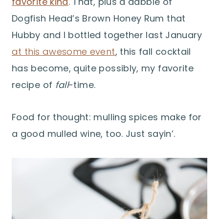
favorite kind
. That, plus a dabble of
Dogfish Head’s Brown Honey Rum that
Hubby and I bottled together last January
at this awesome event
, this fall cocktail
has become, quite possibly, my favorite
recipe of
fall
-time.
Food for thought: mulling spices make for
a good mulled wine, too. Just sayin’.