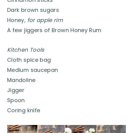
Dark brown sugars
Honey,
for apple rim
A few jiggers of Brown Honey Rum
Kitchen Tools
Cloth spice bag
Medium saucepan
Mandoline
Jigger
Spoon
Coring knife