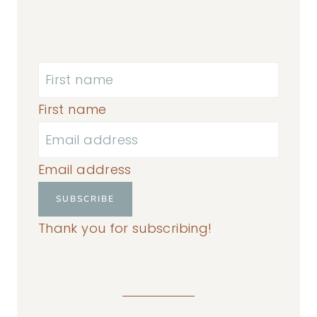
First name
Email address
SUBSCRIBE
Thank you for subscribing!