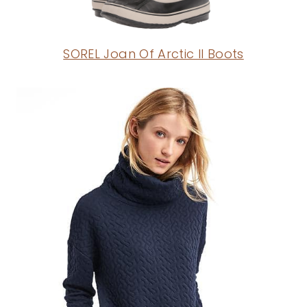
SOREL Joan Of Arctic II Boots