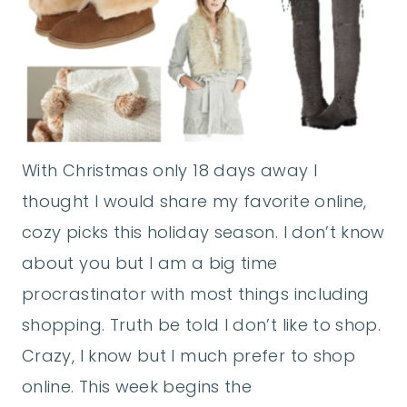
With Christmas only 18 days away I
thought I would share my favorite online,
cozy picks this holiday season. I don’t know
about you but I am a big time
procrastinator with most things including
shopping. Truth be told I don’t like to shop.
Crazy, I know but I much prefer to shop
online. This week begins the