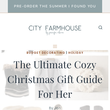
Skip
PRE-ORDER THE SUMMER I FOUND YOU
to
content
BUDGET DECORATING
|
HOLIDAY
The Ultimate Cozy
Christmas Gift Guide
For Her
By
Jen