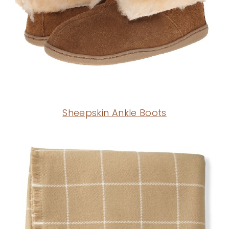
Sheepskin Ankle Boots