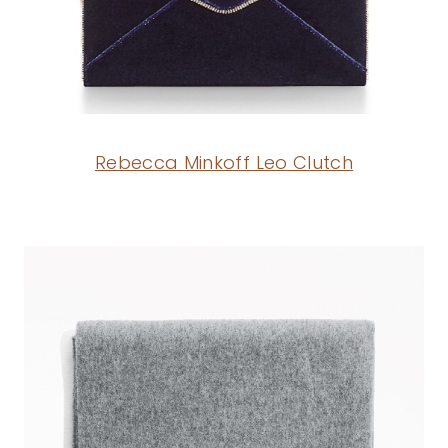
Rebecca Minkoff Leo Clutch