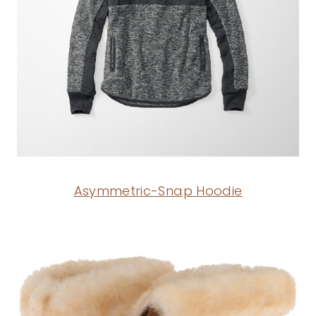
Asymmetric-Snap Hoodie