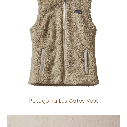
Patagonia Los Gatos Vest