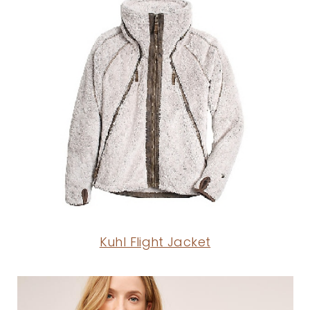
Kuhl Flight Jacket