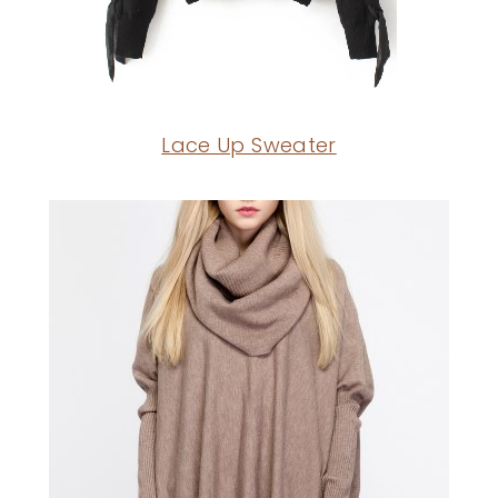
Lace Up Sweater