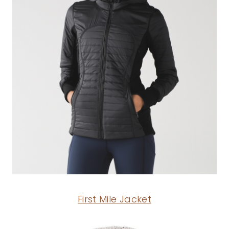
First Mile Jacket