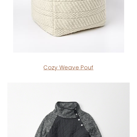
Cozy Weave Pouf