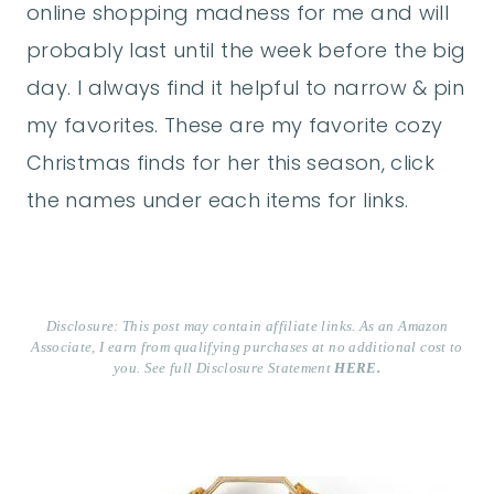
online shopping madness for me and will
probably last until the week before the big
day. I always find it helpful to narrow & pin
my favorites. These are my favorite cozy
Christmas finds for her this season, click
the names under each items for links.
Disclosure: This post may contain affiliate links. As an Amazon
Associate, I earn from qualifying purchases at no additional cost to
you. See full Disclosure Statement
HERE.