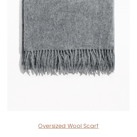
Oversized Wool Scarf