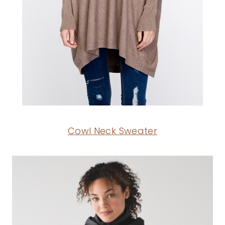
Cowl Neck Sweater