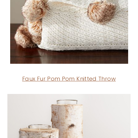
Faux Fur Pom Pom Knitted Throw