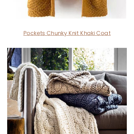
Pockets Chunky Knit Khaki Coat