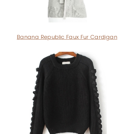
Banana Republic Faux Fur Cardigan