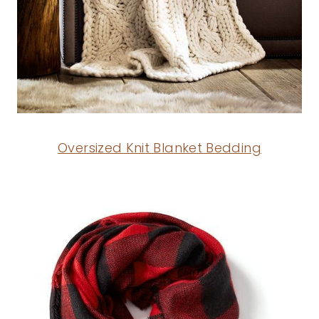
Oversized Knit Blanket Bedding