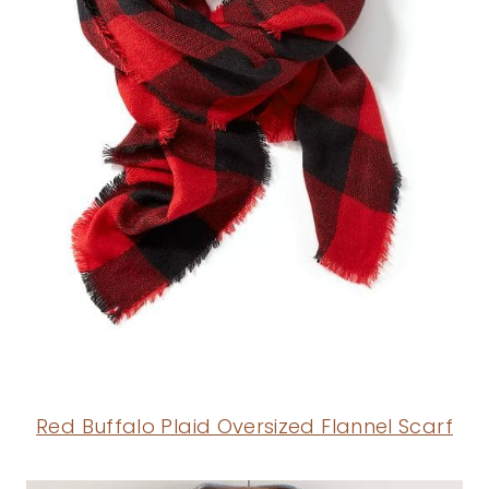
Red Buffalo Plaid Oversized Flannel Scarf