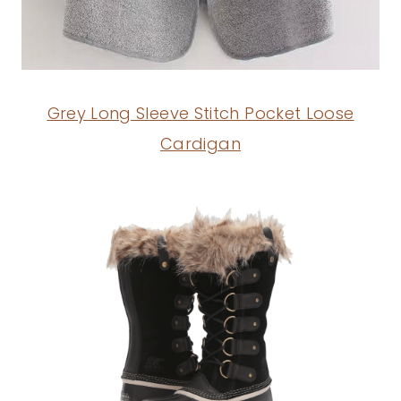
Grey Long Sleeve Stitch Pocket Loose
Cardigan