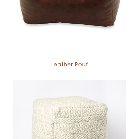
Leather Pouf