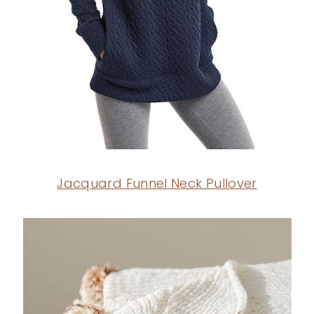
Jacquard Funnel Neck Pullover