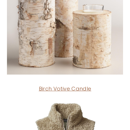
Birch Votive Candle