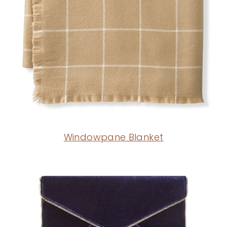
Windowpane Blanket