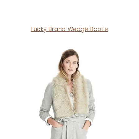
Lucky Brand Wedge Bootie