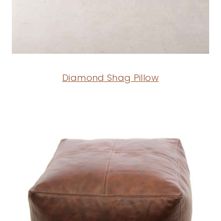
Diamond Shag Pillow