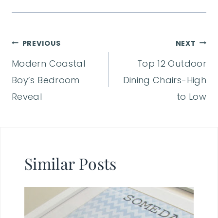
Post
PREVIOUS
NEXT
Modern Coastal
Top 12 Outdoor
navigation
Boy’s Bedroom
Dining Chairs-High
Reveal
to Low
Similar Posts