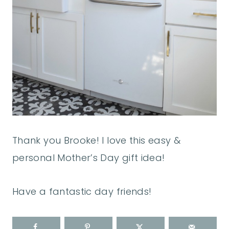
Thank you Brooke! I love this easy &
personal Mother’s Day gift idea!
Have a fantastic day friends!