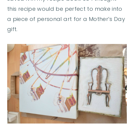
this recipe would be perfect to make into
a piece of personal art for a Mother’s Day
gift.