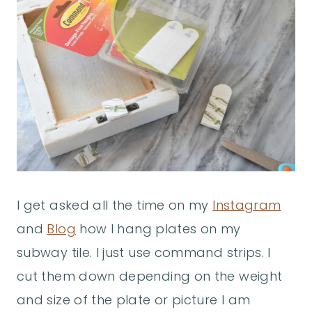
I get asked all the time on my
Instagram
and
Blog
how I hang plates on my
subway tile. I just use command strips. I
cut them down depending on the weight
and size of the plate or picture I am