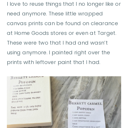
I love to reuse things that I no longer like or
need anymore. These little wrapped
canvas prints can be found on clearance
at Home Goods stores or even at Target.
These were two that I had and wasn’t
using anymore. I painted right over the
prints with leftover paint that I had.