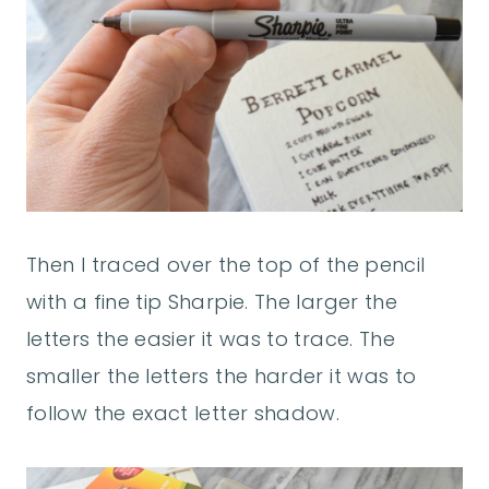
Then I traced over the top of the pencil
with a fine tip Sharpie. The larger the
letters the easier it was to trace. The
smaller the letters the harder it was to
follow the exact letter shadow.