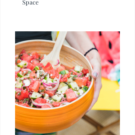
Space