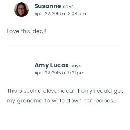
Susanne
says:
April 22, 2016 at 3:08 pm
Love this idea!!
Amy Lucas
says:
April 22, 2016 at 9:21 pm
This is such a clever idea! If only I could get
my grandma to write down her recipes…