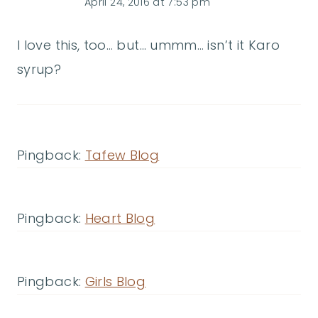
April 24, 2016 at 7:53 pm
I love this, too… but… ummm… isn’t it Karo
syrup?
Pingback:
Tafew Blog
Pingback:
Heart Blog
Pingback:
Girls Blog