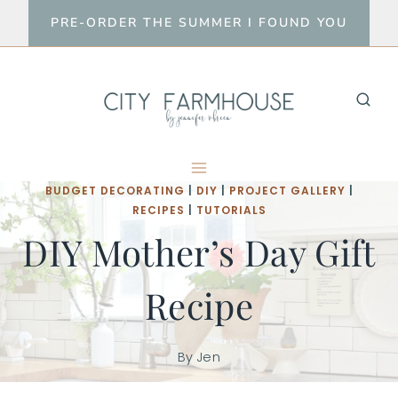
Skip
PRE-ORDER THE SUMMER I FOUND YOU
to
content
BUDGET DECORATING
|
DIY
|
PROJECT GALLERY
|
RECIPES
|
TUTORIALS
DIY Mother’s Day Gift
Recipe
By
Jen