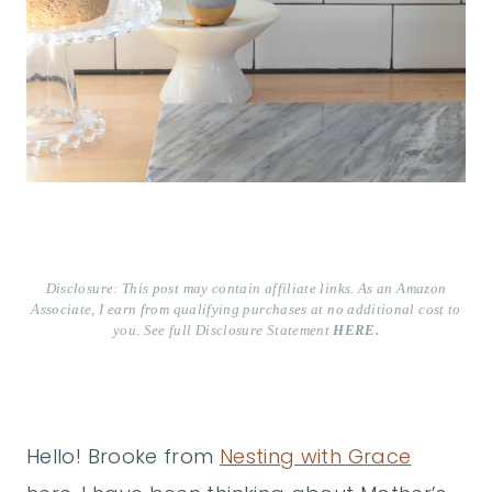
Disclosure: This post may contain affiliate links. As an Amazon
Associate, I earn from qualifying purchases at no additional cost to
you. See full Disclosure Statement
HERE.
Hello! Brooke from
Nesting with Grace