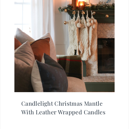
Candlelight Christmas Mantle
With Leather Wrapped Candles