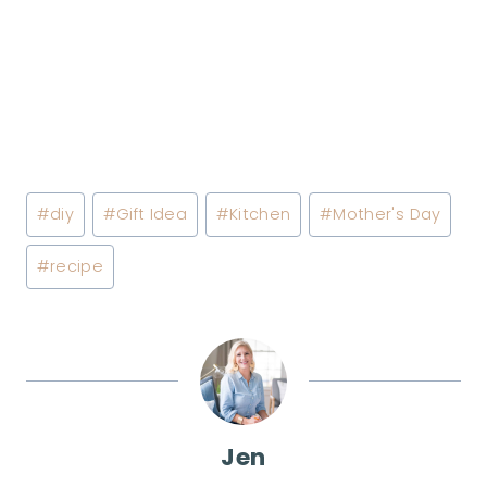
Post
#
diy
#
Gift Idea
#
Kitchen
#
Mother's Day
Tags:
#
recipe
Jen