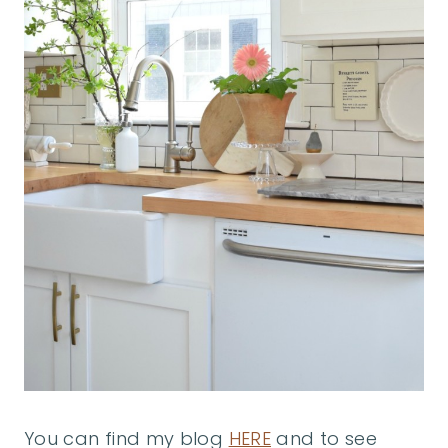
You can find my blog
HERE
and to see