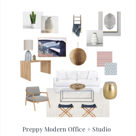
Preppy Modern Office + Studio