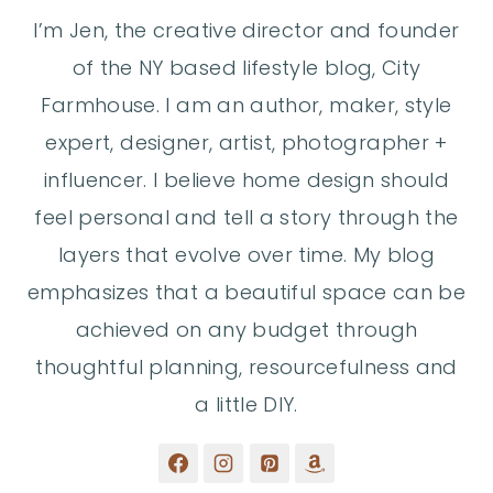
I’m Jen, the creative director and founder
of the NY based lifestyle blog, City
Farmhouse. I am an author, maker, style
expert, designer, artist, photographer +
influencer. I believe home design should
feel personal and tell a story through the
layers that evolve over time. My blog
emphasizes that a beautiful space can be
achieved on any budget through
thoughtful planning, resourcefulness and
a little DIY.