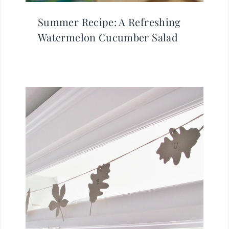
Summer Recipe: A Refreshing
Watermelon Cucumber Salad