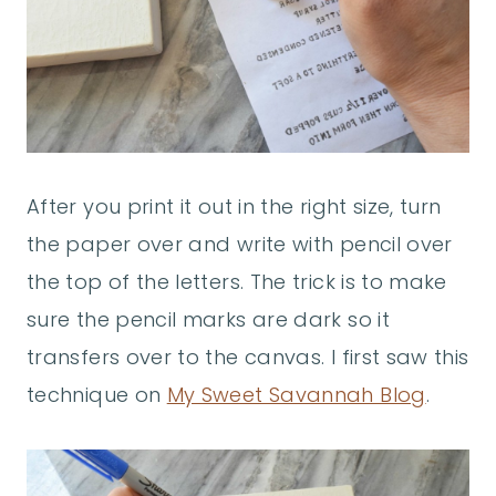
After you print it out in the right size, turn
the paper over and write with pencil over
the top of the letters. The trick is to make
sure the pencil marks are dark so it
transfers over to the canvas. I first saw this
technique on
My Sweet Savannah Blog
.