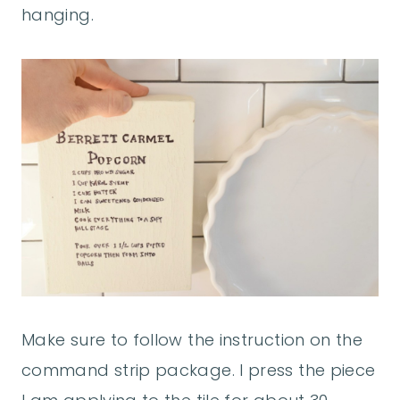
hanging.
Make sure to follow the instruction on the
command strip package. I press the piece