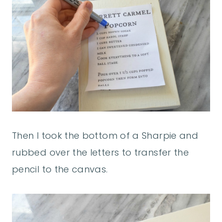
Then I took the bottom of a Sharpie and
rubbed over the letters to transfer the
pencil to the canvas.