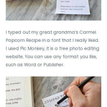
I typed out my great grandma’s Carmel
Popcorn Recipe in a font that I really liked.
I used Pic Monkey, it is a free photo editing
website. You can use any format you like,
such as Word or Publisher.