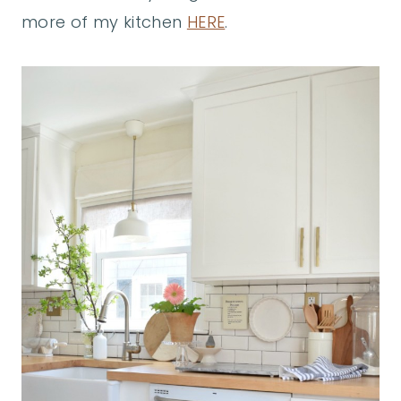
more of my kitchen
HERE
.