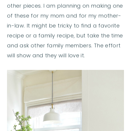
other pieces. I am planning on making one
of these for my mom and for my mother-
in-law. It might be tricky to find a favorite
recipe or a family recipe, but take the time
and ask other family members. The effort
will show and they will love it.