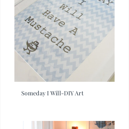
Someday I Will-DIY Art