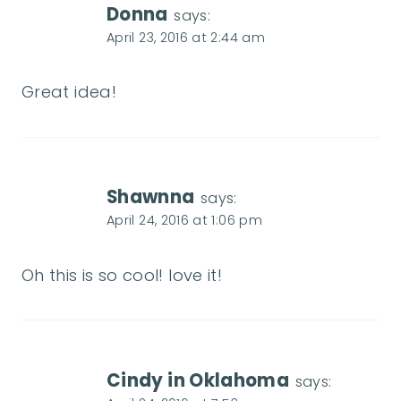
Donna
says:
April 23, 2016 at 2:44 am
Great idea!
Shawnna
says:
April 24, 2016 at 1:06 pm
Oh this is so cool! love it!
Cindy in Oklahoma
says: