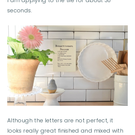
I am applying to the tile for about 30
seconds.
Although the letters are not perfect, it
looks really great finished and mixed with