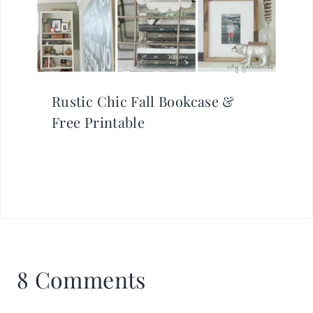
Rustic Chic Fall Bookcase &
Free Printable
8 Comments