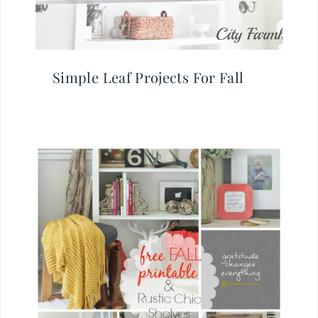
Simple Leaf Projects For Fall