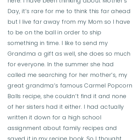
here. I have been thinking about Mother’s
Day, it’s rare for me to think this far ahead
but I live far away from my Mom so I have
to be on the ball in order to ship
something in time. I like to send my
Grandma a gift as well, she does so much
for everyone. In the summer she had
called me searching for her mother’s, my
great grandma’s famous Carmel Popcorn
Balls recipe, she couldn’t find it and none
of her sisters had it either. I had actually
written it down for a high school
assignment about family recipes and
saved it in my recipe book. So I thought