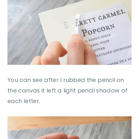
You can see after I rubbed the pencil on
the canvas it left a light pencil shadow of
each letter.