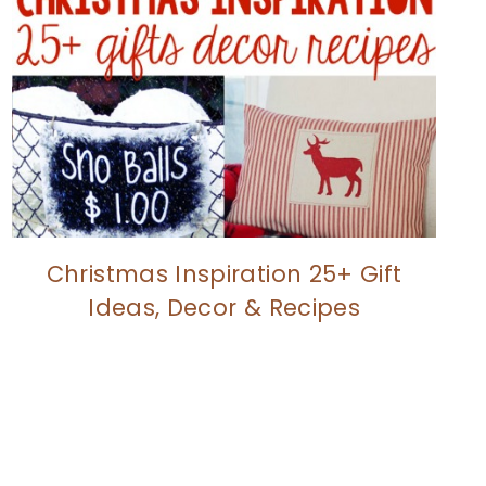
Christmas Inspiration 25+ Gift
Ideas, Decor & Recipes