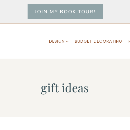
JOIN MY BOOK TOUR!
DESIGN
BUDGET DECORATING
gift ideas