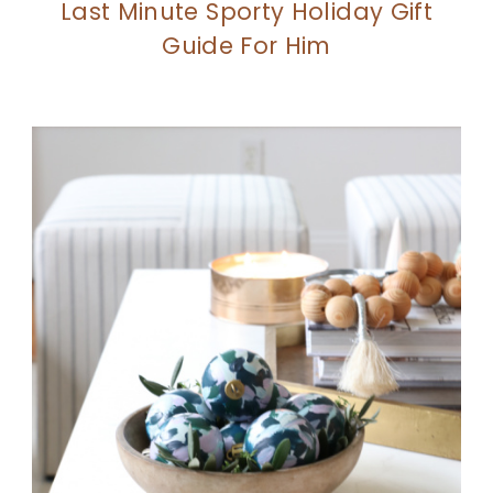
Last Minute Sporty Holiday Gift
Guide For Him