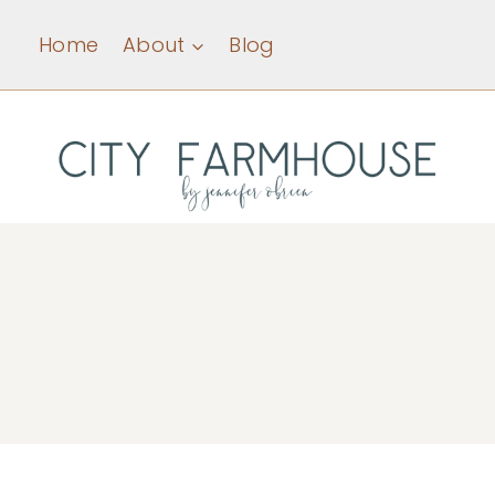
Skip
Home
About
Blog
to
content