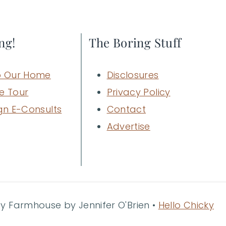
ng!
The Boring Stuff
 Our Home
Disclosures
e Tour
Privacy Policy
gn E-Consults
Contact
Advertise
ty Farmhouse by Jennifer O'Brien •
Hello Chicky