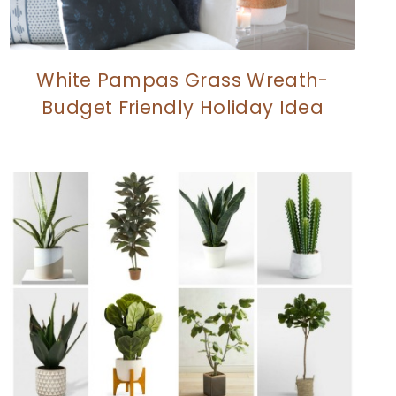
White Pampas Grass Wreath-
Budget Friendly Holiday Idea