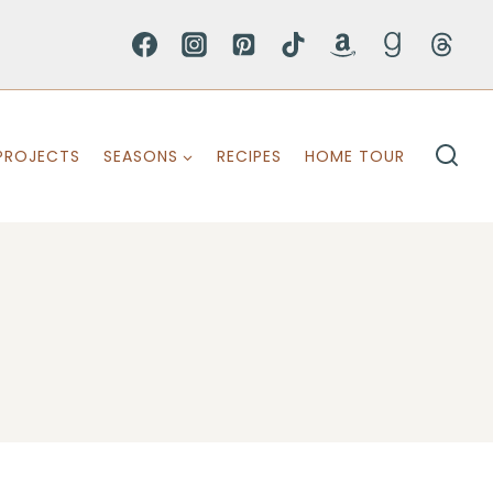
PROJECTS
SEASONS
RECIPES
HOME TOUR