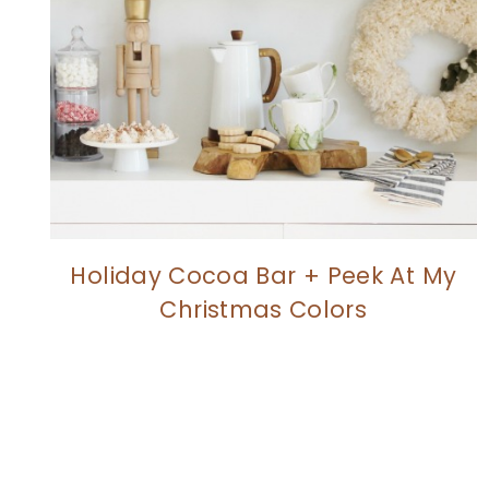
Holiday Cocoa Bar + Peek At My
Christmas Colors
Page
navigation