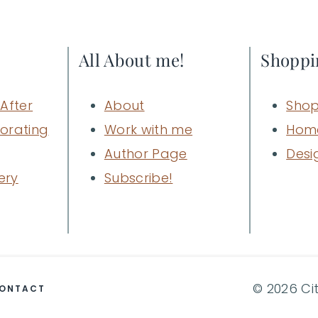
All About me!
Shoppi
After
About
Shop
orating
Work with me
Hom
Author Page
Desi
ery
Subscribe!
© 2026 Ci
ONTACT