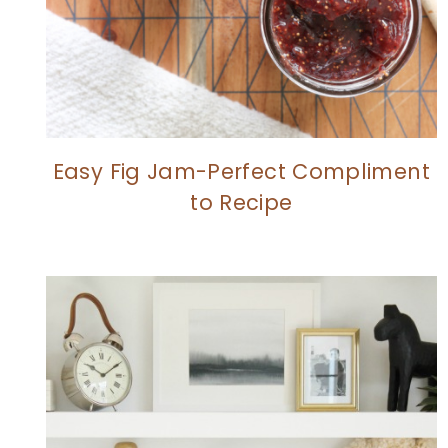
Easy Fig Jam-Perfect Compliment
to Recipe