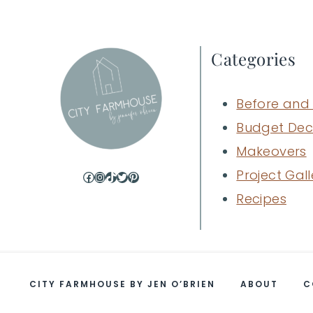
Categories
Before and 
Budget Dec
Makeovers
Project Gall
Facebook
Instagram
TikTok
Twitter
Pinterest
Recipes
CITY FARMHOUSE BY JEN O’BRIEN
ABOUT
C