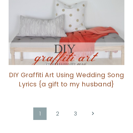
DIY Graffiti Art Using Wedding Song
Lyrics {a gift to my husband}
Next
1
2
3
Page