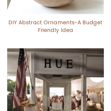
DIY Abstract Ornaments-A Budget
Friendly Idea