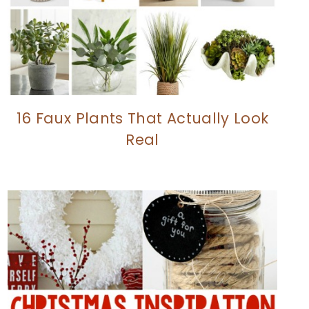
16 Faux Plants That Actually Look
Real