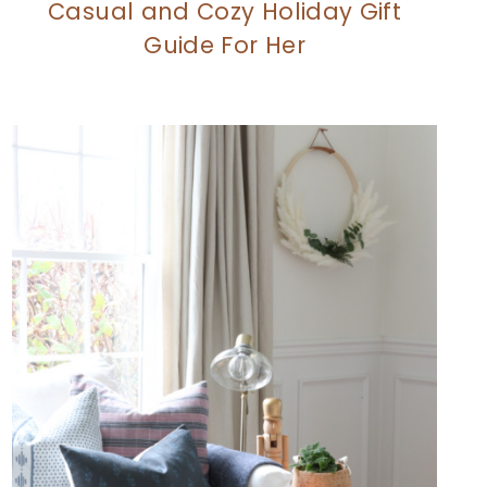
Casual and Cozy Holiday Gift
Guide For Her