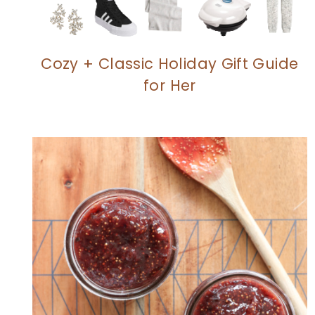
Cozy + Classic Holiday Gift Guide
for Her