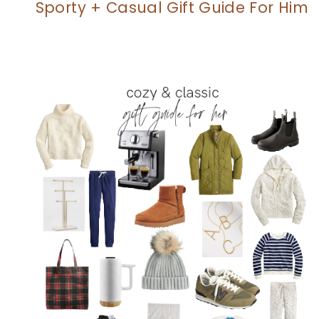
Sporty + Casual Gift Guide For Him