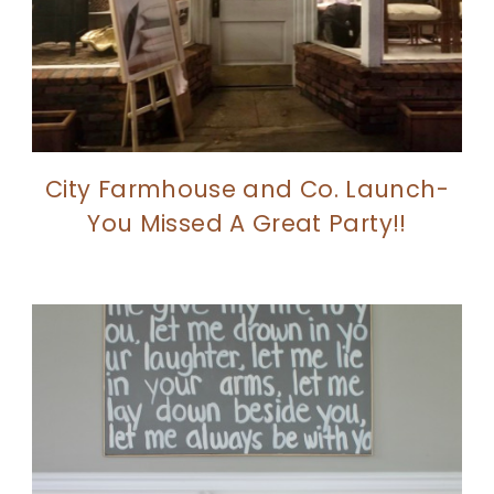
City Farmhouse and Co. Launch-
You Missed A Great Party!!