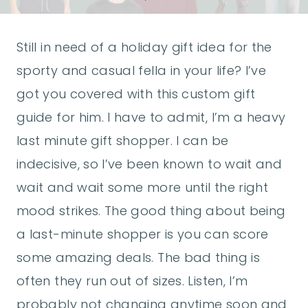
Still in need of a holiday gift idea for the
sporty and casual fella in your life? I’ve
got you covered with this custom gift
guide for him. I have to admit, I’m a heavy
last minute gift shopper. I can be
indecisive, so I’ve been known to wait and
wait and wait some more until the right
mood strikes. The good thing about being
a last-minute shopper is you can score
some amazing deals. The bad thing is
often they run out of sizes. Listen, I’m
probably not changing anytime soon and