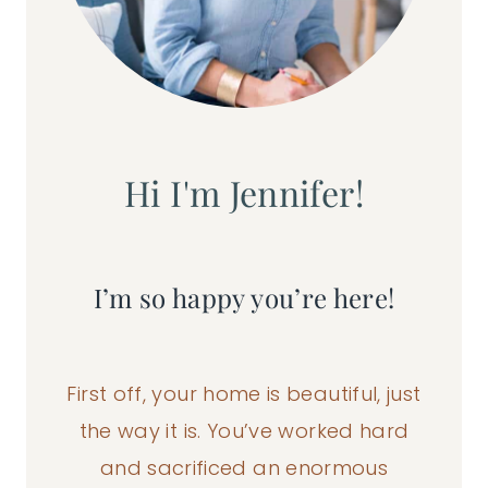
Hi I'm Jennifer!
I’m so happy you’re here!
First off, your home is beautiful, just
the way it is. You’ve worked hard
and sacrificed an enormous