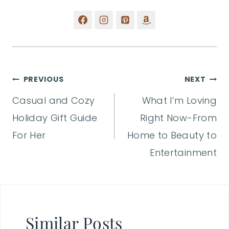
Post
PREVIOUS
NEXT
Casual and Cozy
What I’m Loving
navigation
Holiday Gift Guide
Right Now-From
For Her
Home to Beauty to
Entertainment
Similar Posts