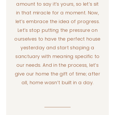
amount to say it’s yours, so let’s sit
in that miracle for a moment. Now,
let’s embrace the idea of progress.
Let’s stop putting the pressure on
ourselves to have the perfect house
yesterday and start shaping a
sanctuary with meaning specific to
our needs. And in the process, let’s
give our home the gift of time; after
all, home wasn’t built in a day.