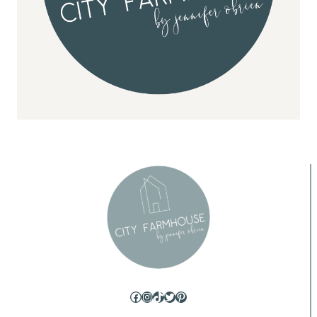
Facebook
Instagram
TikTok
Twitter
Pinterest