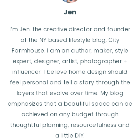
Jen
I’m Jen, the creative director and founder
of the NY based lifestyle blog, City
Farmhouse. I am an author, maker, style
expert, designer, artist, photographer +
influencer. I believe home design should
feel personal and tell a story through the
layers that evolve over time. My blog
emphasizes that a beautiful space can be
achieved on any budget through
thoughtful planning, resourcefulness and
a little DIY.