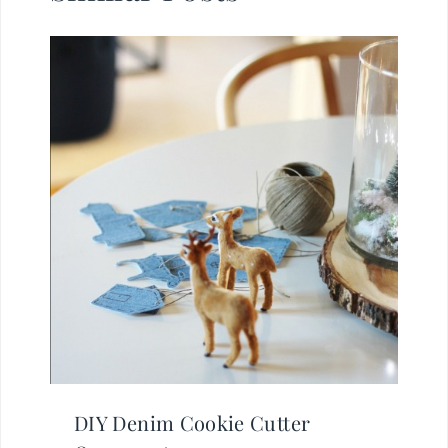
DIY Denim Cookie Cutter