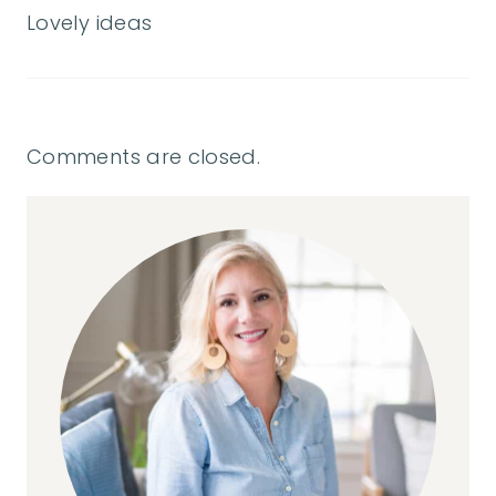
Lovely ideas
Comments are closed.