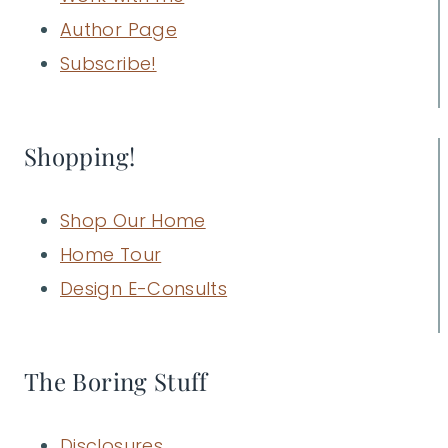
Author Page
Subscribe!
Shopping!
Shop Our Home
Home Tour
Design E-Consults
The Boring Stuff
Disclosures