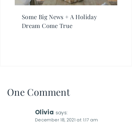
Some Big News + A Holiday
Dream Come True
One Comment
Olivia
says:
December 18, 2021 at 1:17 am