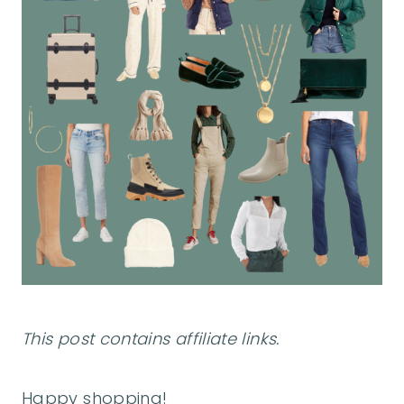
This post contains affiliate links.
Happy shopping!