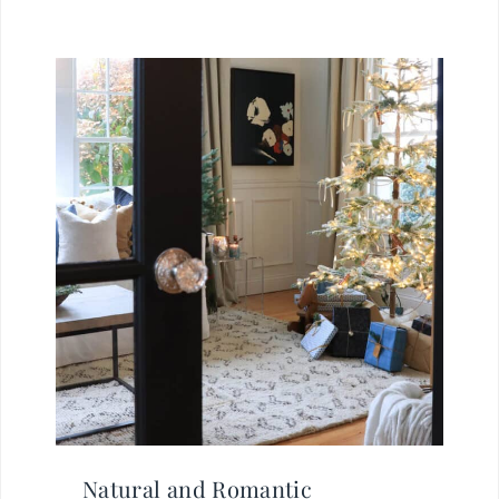
Natural and Romantic