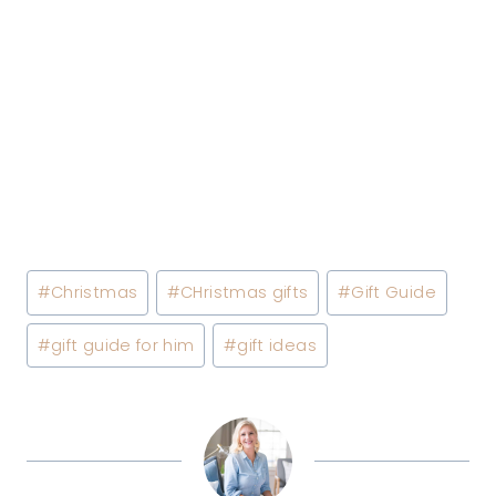
Post
#
Christmas
#
CHristmas gifts
#
Gift Guide
Tags:
#
gift guide for him
#
gift ideas