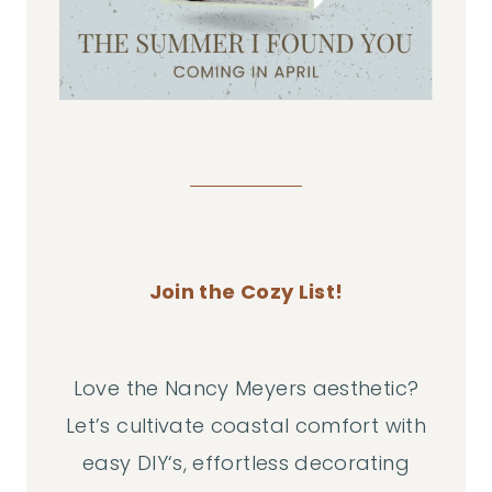
Join the Cozy List!
Love the Nancy Meyers aesthetic?
Let’s cultivate coastal comfort with
easy DIY‘s, effortless decorating