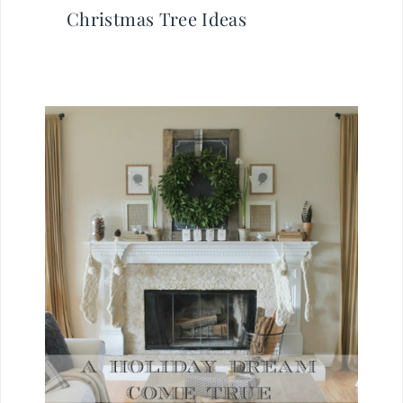
Christmas Tree Ideas