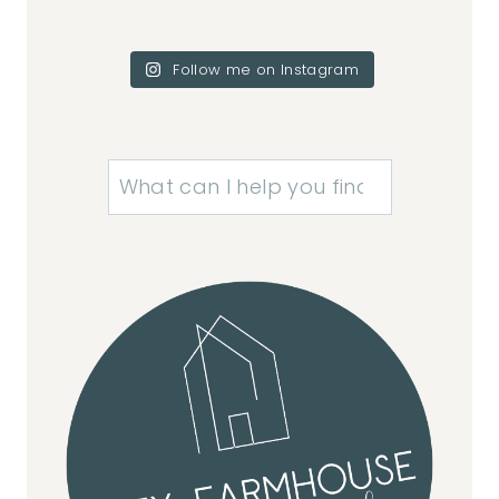
Follow me on Instagram
Search