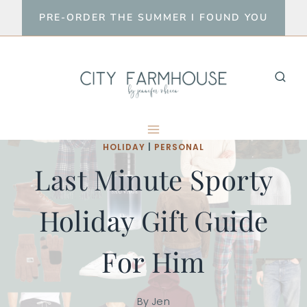
Skip
PRE-ORDER THE SUMMER I FOUND YOU
to
content
HOLIDAY
|
PERSONAL
Last Minute Sporty
Holiday Gift Guide
For Him
By
Jen