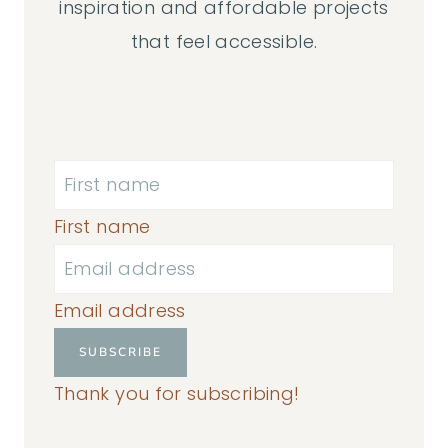
inspiration and affordable projects
that feel accessible.
First name
Email address
SUBSCRIBE
Thank you for subscribing!