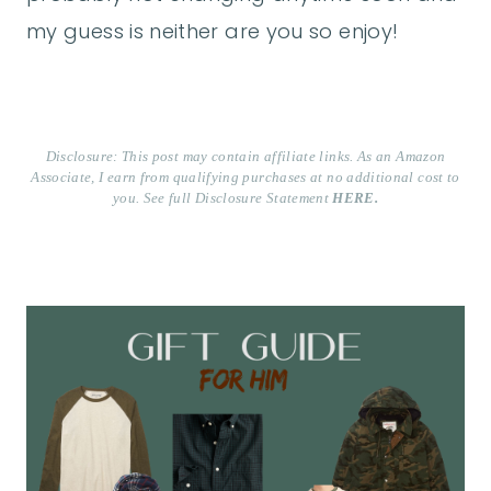
my guess is neither are you so enjoy!
Disclosure: This post may contain affiliate links. As an Amazon
Associate, I earn from qualifying purchases at no additional cost to
you. See full Disclosure Statement
HERE.