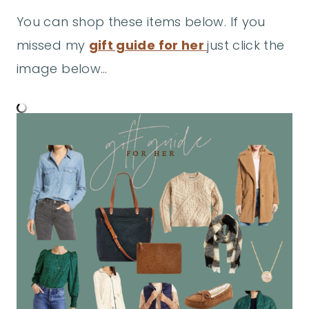
You can shop these items below. If you
missed my
gift guide for her
just click the
image below…