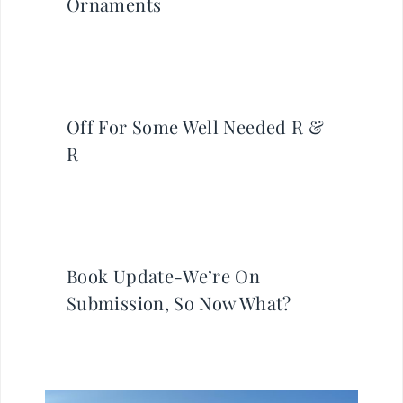
Ornaments
Off For Some Well Needed R &
R
Book Update-We’re On
Submission, So Now What?