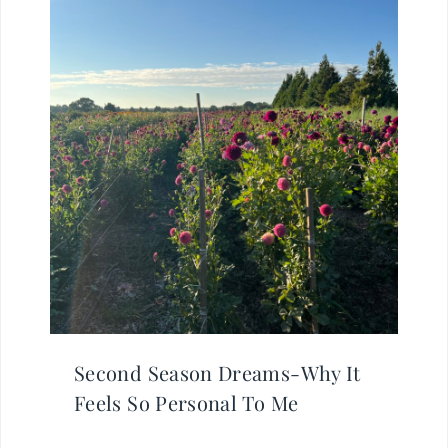
Second Season Dreams-Why It
Feels So Personal To Me