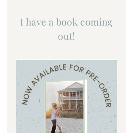
I have a book coming
out!