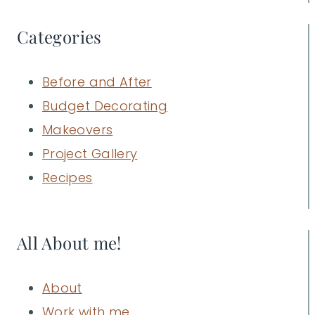
Categories
Before and After
Budget Decorating
Makeovers
Project Gallery
Recipes
All About me!
About
Work with me