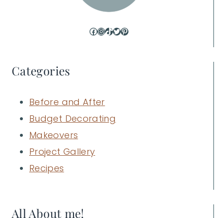
Facebook
Instagram
TikTok
Twitter
Pinterest
Categories
Before and After
Budget Decorating
Makeovers
Project Gallery
Recipes
All About me!