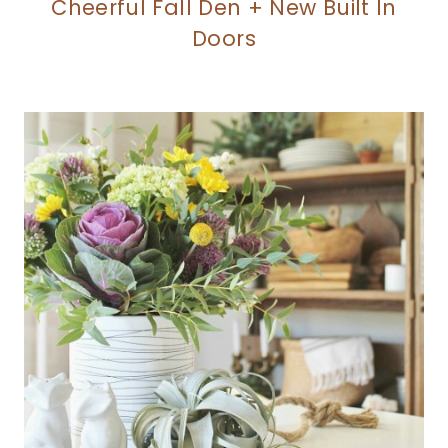
Cheerful Fall Den + New Built In
Doors