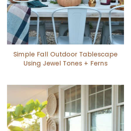
Simple Fall Outdoor Tablescape
Using Jewel Tones + Ferns