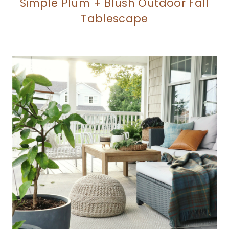
Simple Plum + Blush Outdoor Fall
Tablescape