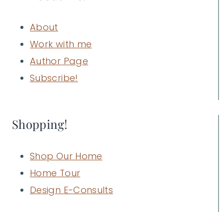
About
Work with me
Author Page
Subscribe!
Shopping!
Shop Our Home
Home Tour
Design E-Consults