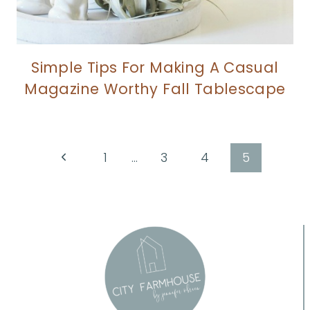
Simple Tips For Making A Casual
Magazine Worthy Fall Tablescape
Page
Previous
1
…
3
4
5
Page
navigation