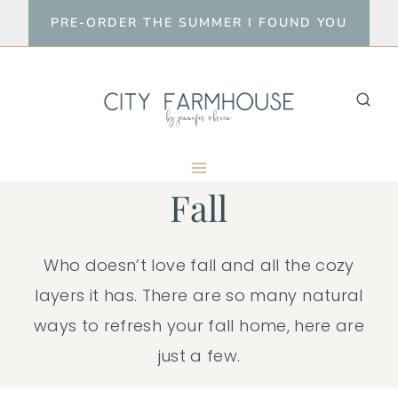
Skip
PRE-ORDER THE SUMMER I FOUND YOU
to
content
Fall
Who doesn’t love fall and all the cozy
layers it has. There are so many natural
ways to refresh your fall home, here are
just a few.