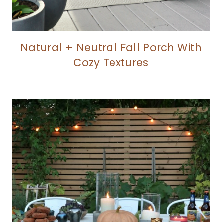
Natural + Neutral Fall Porch With
Cozy Textures