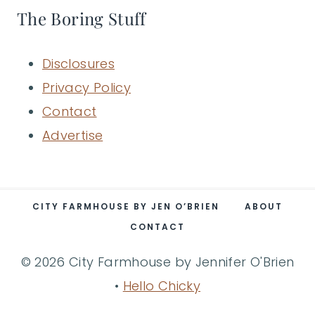
The Boring Stuff
Disclosures
Privacy Policy
Contact
Advertise
CITY FARMHOUSE BY JEN O’BRIEN
ABOUT
CONTACT
© 2026 City Farmhouse by Jennifer O'Brien
•
Hello Chicky