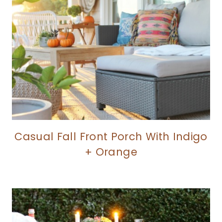
Casual Fall Front Porch With Indigo
+ Orange