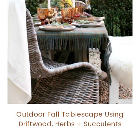
Outdoor Fall Tablescape Using
Driftwood, Herbs + Succulents