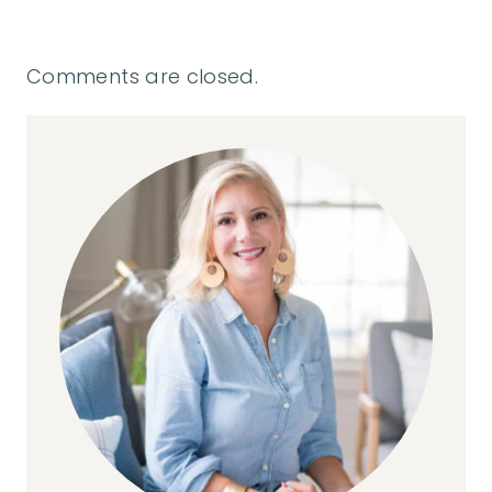
Comments are closed.