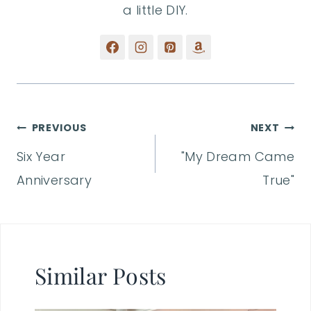
a little DIY.
Post
PREVIOUS
NEXT
Six Year
"My Dream Came
navigation
Anniversary
True"
Similar Posts