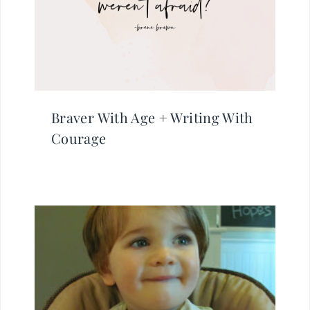
Braver With Age + Writing With
Courage