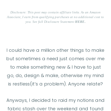
Disclosure: This post may contain affiliate links. As an Amazon
Associate, I earn from qualifying purchases at no additional cost to
you. See full Disclosure Statement
HERE.
I could have a million other things to make
but sometimes a need just comes over me
to make something new & I have to just
go, do, design & make, otherwise my mind
is restless(it’s a problem). Anyone relate?
Anyways, I decided to raid my notions and
fabric stash over the weekend and found