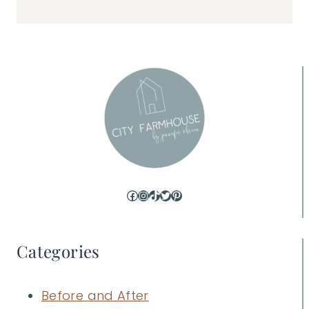
Facebook
Instagram
TikTok
Twitter
Pinterest
Categories
Before and After