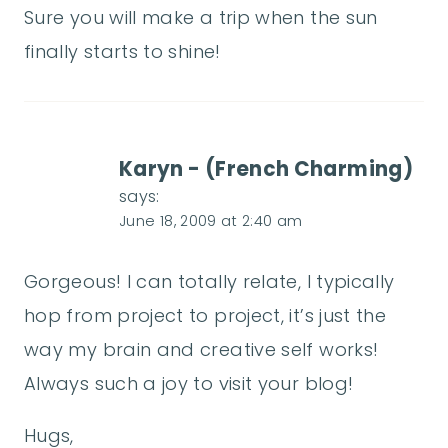
Sure you will make a trip when the sun
finally starts to shine!
Karyn - (French Charming)
says:
June 18, 2009 at 2:40 am
Gorgeous! I can totally relate, I typically
hop from project to project, it’s just the
way my brain and creative self works!
Always such a joy to visit your blog!
Hugs,