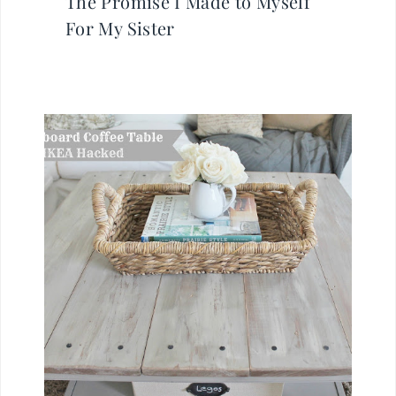
The Promise I Made to Myself
For My Sister