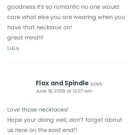
goodness it’s so romantic no one would
care what else you are wearing when you
have that necklace on!
great mind!!!
LuLu
Flax and Spindle
says:
June 18, 2009 at 12:07 am
Love those necklaces!
Hope your doing well, don’t forget about
us here on the east end!!