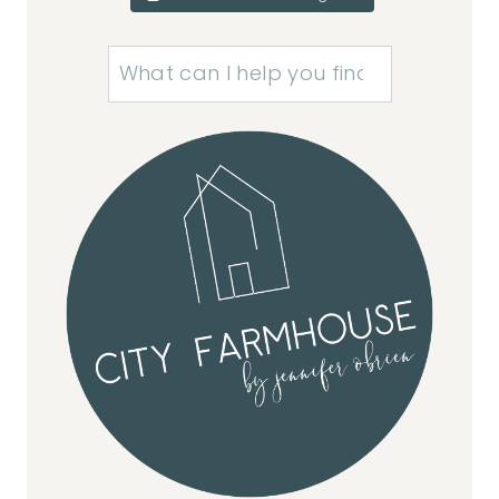
Search