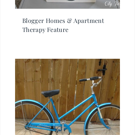
Blogger Homes & Apartment
Therapy Feature