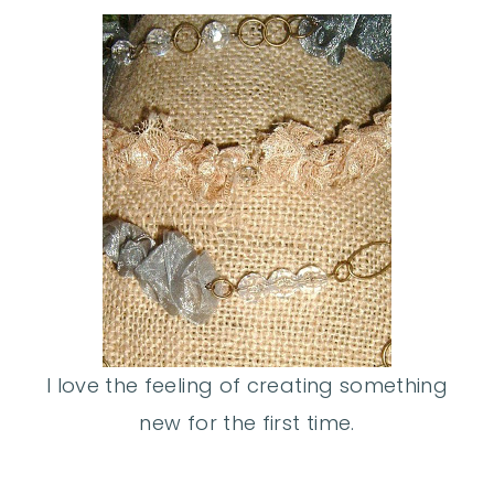
I love the feeling of creating something
new for the first time.