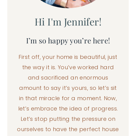
Hi I'm Jennifer!
I’m so happy you’re here!
First off, your home is beautiful, just
the way it is. You’ve worked hard
and sacrificed an enormous
amount to say it’s yours, so let’s sit
in that miracle for a moment. Now,
let’s embrace the idea of progress.
Let’s stop putting the pressure on
ourselves to have the perfect house