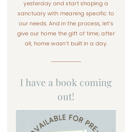
yesterday and start shaping a
sanctuary with meaning specific to
our needs. And in the process, let’s
give our home the gift of time; after
all, home wasn’t built in a day.
I have a book coming
out!