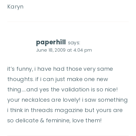
Karyn
paperhill
says:
June 18, 2009 at 4:04 pm
it’s funny, i have had those very same
thoughts. if i can just make one new
thing…..and yes the validation is so nice!
your neckalces are lovely! i saw something
i think in threads magazine but yours are
so delicate & feminine, love them!