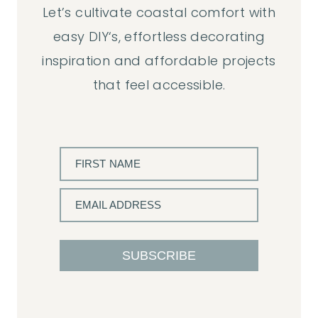
Let’s cultivate coastal comfort with
easy DIY‘s, effortless decorating
inspiration and affordable projects
that feel accessible.
FIRST NAME
EMAIL ADDRESS
SUBSCRIBE