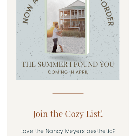
Join the Cozy List!
Love the Nancy Meyers aesthetic?