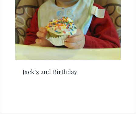
Jack’s 2nd Birthday