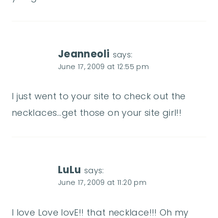
Jeanneoli
says:
June 17, 2009 at 12:55 pm
I just went to your site to check out the
necklaces…get those on your site girl!!
LuLu
says:
June 17, 2009 at 11:20 pm
I love Love lovE!! that necklace!!! Oh my