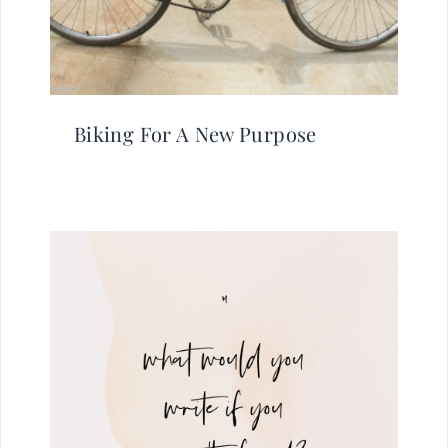
Biking For A New Purpose