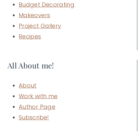
Budget Decorating
Makeovers
Project Gallery
Recipes
All About me!
About
Work with me
Author Page
Subscribe!