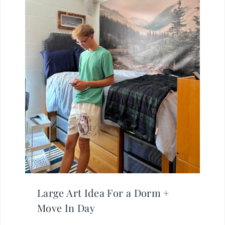
Large Art Idea For a Dorm +
Move In Day