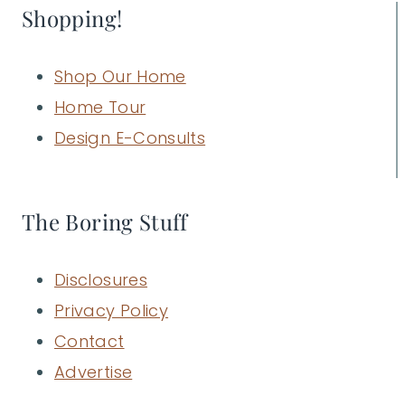
Shopping!
Shop Our Home
Home Tour
Design E-Consults
The Boring Stuff
Disclosures
Privacy Policy
Contact
Advertise