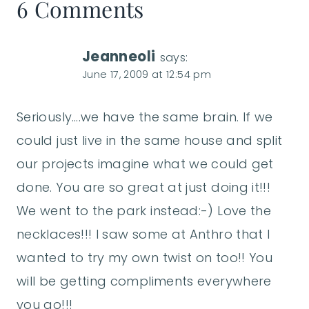
6 Comments
Jeanneoli
says:
June 17, 2009 at 12:54 pm
Seriously….we have the same brain. If we
could just live in the same house and split
our projects imagine what we could get
done. You are so great at just doing it!!!
We went to the park instead:-) Love the
necklaces!!! I saw some at Anthro that I
wanted to try my own twist on too!! You
will be getting compliments everywhere
you go!!!