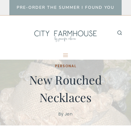
Skip
PRE-ORDER THE SUMMER I FOUND YOU
to
content
PERSONAL
New Rouched
Necklaces
By
Jen