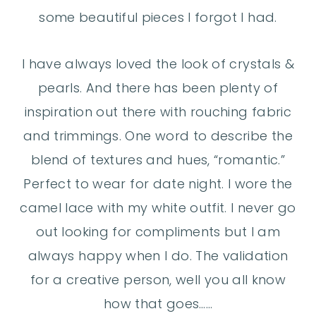
some beautiful pieces I forgot I had.
I have always loved the look of crystals &
pearls. And there has been plenty of
inspiration out there with rouching fabric
and trimmings. One word to describe the
blend of textures and hues, “romantic.”
Perfect to wear for date night. I wore the
camel lace with my white outfit. I never go
out looking for compliments but I am
always happy when I do. The validation
for a creative person, well you all know
how that goes……