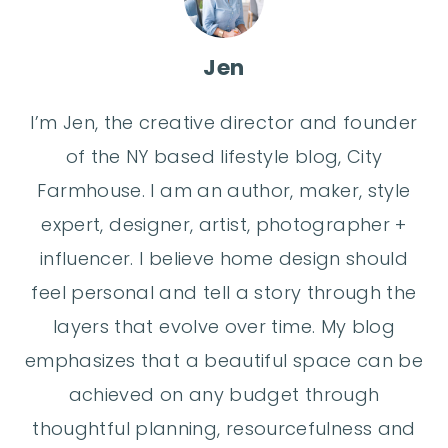
Jen
I’m Jen, the creative director and founder
of the NY based lifestyle blog, City
Farmhouse. I am an author, maker, style
expert, designer, artist, photographer +
influencer. I believe home design should
feel personal and tell a story through the
layers that evolve over time. My blog
emphasizes that a beautiful space can be
achieved on any budget through
thoughtful planning, resourcefulness and