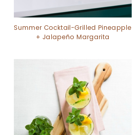
Summer Cocktail-Grilled Pineapple
+ Jalapeño Margarita