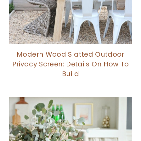
Modern Wood Slatted Outdoor
Privacy Screen: Details On How To
Build