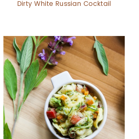
Dirty White Russian Cocktail