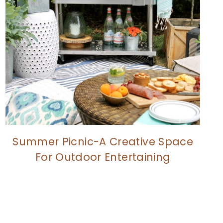
Summer Picnic-A Creative Space
For Outdoor Entertaining