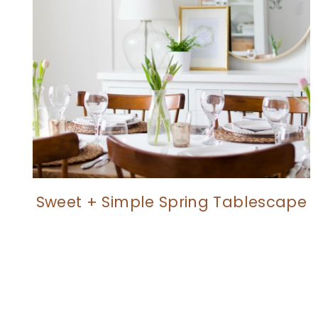
Sweet + Simple Spring Tablescape
Page