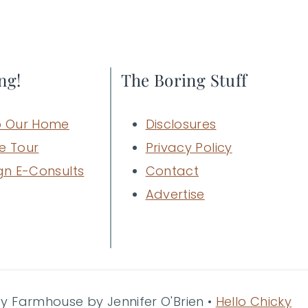
ng!
The Boring Stuff
 Our Home
Disclosures
e Tour
Privacy Policy
gn E-Consults
Contact
Advertise
ty Farmhouse by Jennifer O'Brien •
Hello Chicky