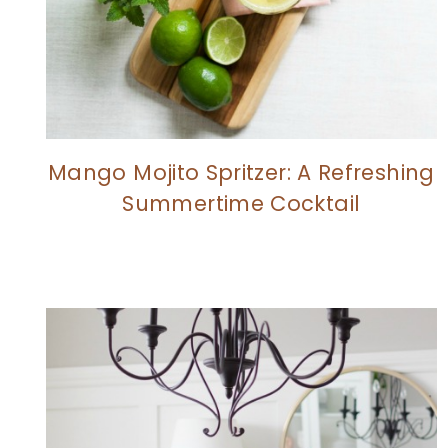
Mango Mojito Spritzer: A Refreshing
Summertime Cocktail