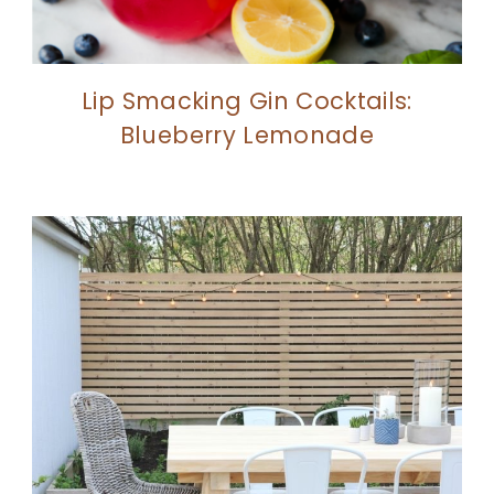
Lip Smacking Gin Cocktails:
Blueberry Lemonade