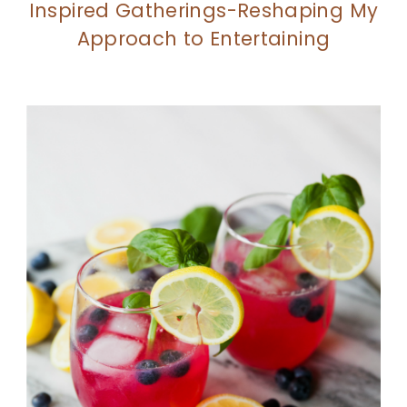
Inspired Gatherings-Reshaping My
Approach to Entertaining