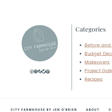
navigation
Categories
Before and 
Budget Dec
Makeovers
Project Gall
Facebook
Instagram
TikTok
Twitter
Pinterest
Recipes
CITY FARMHOUSE BY JEN O’BRIEN
ABOUT
C