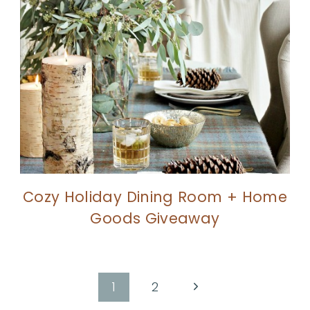
Cozy Holiday Dining Room + Home
Goods Giveaway
Next
1
2