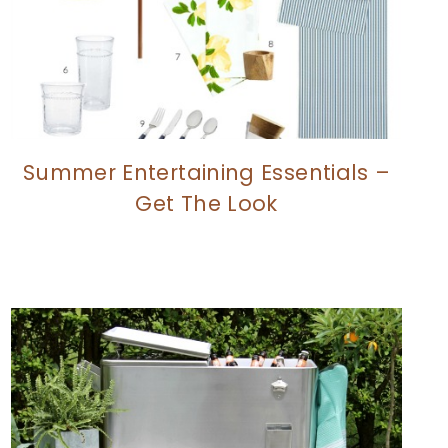
Summer Entertaining Essentials –
Get The Look