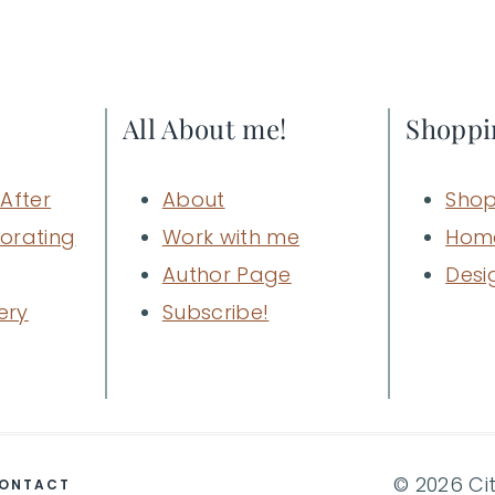
Page
All About me!
Shoppi
After
About
Shop
orating
Work with me
Hom
Author Page
Desi
ery
Subscribe!
© 2026 Ci
ONTACT