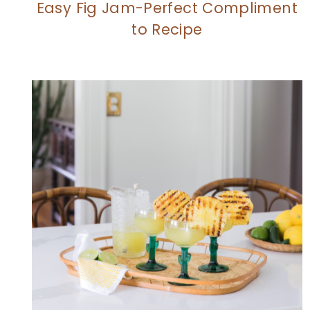
Easy Fig Jam-Perfect Compliment
to Recipe