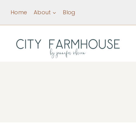
Skip
Home
About
Blog
to
content