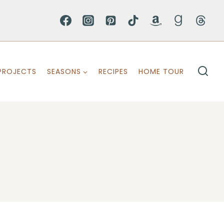
PROJECTS
SEASONS
RECIPES
HOME TOUR