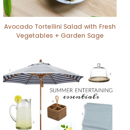
Avocado Tortellini Salad with Fresh
Vegetables + Garden Sage