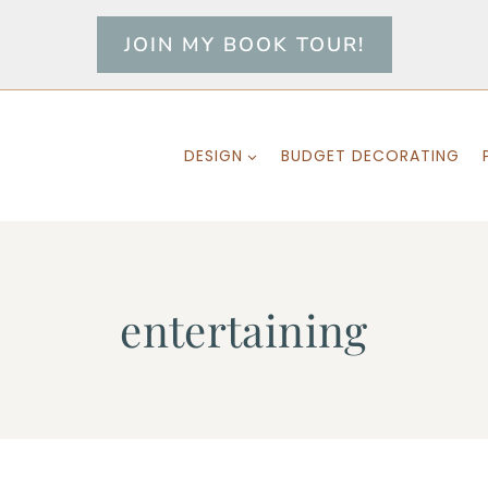
JOIN MY BOOK TOUR!
DESIGN
BUDGET DECORATING
entertaining