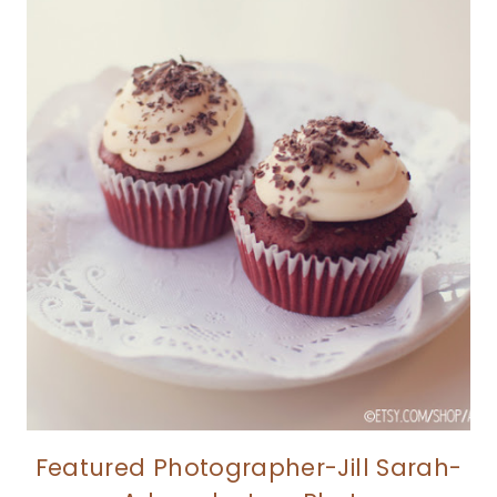
Featured Photographer-Jill Sarah-