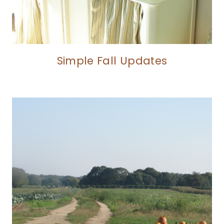
Simple Fall Updates