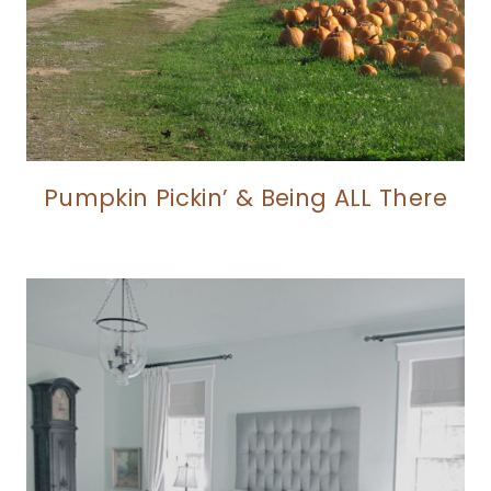
Pumpkin Pickin’ & Being ALL There