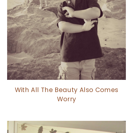
With All The Beauty Also Comes
Worry