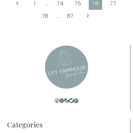
Page
Previous
1
…
74
75
76
77
Page
navigation
Next
78
…
87
Page
Facebook
Instagram
TikTok
Twitter
Pinterest
Categories