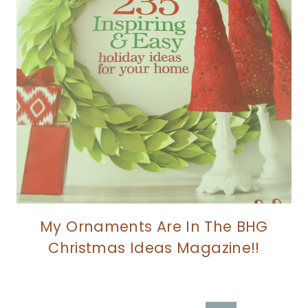
My Ornaments Are In The BHG
Christmas Ideas Magazine!!