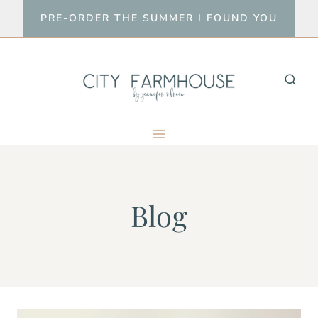
Skip
PRE-ORDER THE SUMMER I FOUND YOU
to
content
Blog