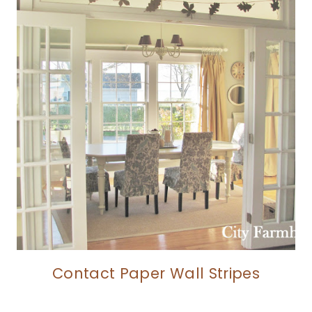
Contact Paper Wall Stripes