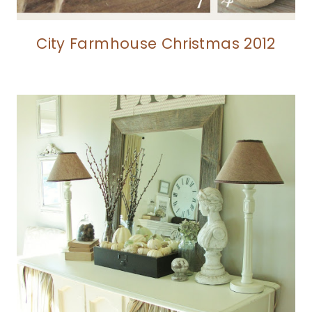
City Farmhouse Christmas 2012