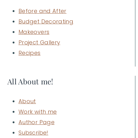
Before and After
Budget Decorating
Makeovers
Project Gallery
Recipes
All About me!
About
Work with me
Author Page
Subscribe!