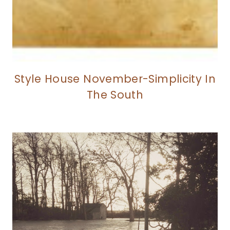
Style House November-Simplicity In
The South