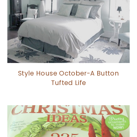
Style House October-A Button
Tufted Life