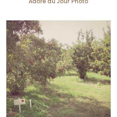
Adore du Jour Photo