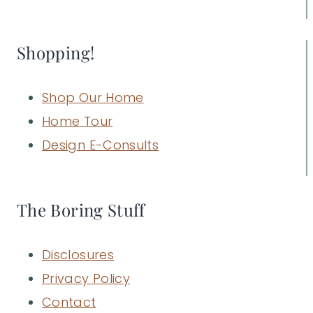
Shopping!
Shop Our Home
Home Tour
Design E-Consults
The Boring Stuff
Disclosures
Privacy Policy
Contact