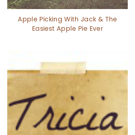
Apple Picking With Jack & The
Easiest Apple Pie Ever