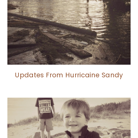
Updates From Hurricaine Sandy