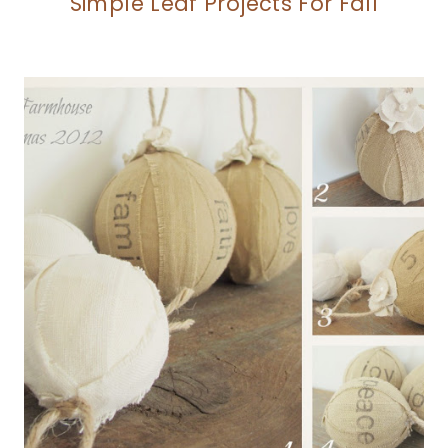
Simple Leaf Projects For Fall