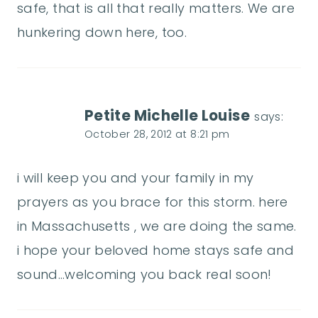
safe, that is all that really matters. We are
hunkering down here, too.
Petite Michelle Louise
says:
October 28, 2012 at 8:21 pm
i will keep you and your family in my
prayers as you brace for this storm. here
in Massachusetts , we are doing the same.
i hope your beloved home stays safe and
sound…welcoming you back real soon!