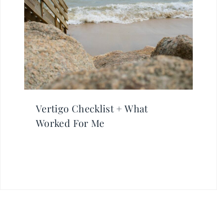
Vertigo Checklist + What
Worked For Me