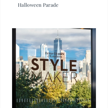
Halloween Parade