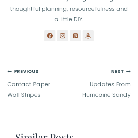
thoughtful planning, resourcefulness and
a little DIY.
Post
PREVIOUS
NEXT
Contact Paper
Updates From
navigation
Wall Stripes
Hurricaine Sandy
Similar Posts