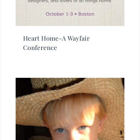
Heart Home-A Wayfair
Conference