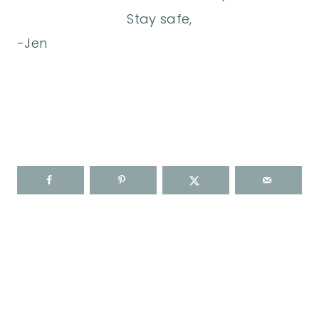
Stay safe,
-Jen