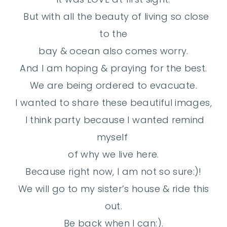
But with all the beauty of living so close
to the
bay & ocean also comes worry.
And I am hoping & praying for the best.
We are being ordered to evacuate.
I wanted to share these beautiful images,
I think party because I wanted remind
myself
of why we live here.
Because right now, I am not so sure:)!
We will go to my sister’s house & ride this
out.
Be back when I can:).