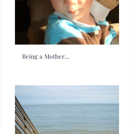
Being a Mother…