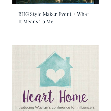
BHG Style Maker Event + What
It Means To Me