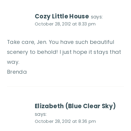
Cozy Little House
says:
October 28, 2012 at 8:33 pm
Take care, Jen. You have such beautiful
scenery to behold! I just hope it stays that
way.
Brenda
Elizabeth (Blue Clear Sky)
says:
October 28, 2012 at 8:36 pm