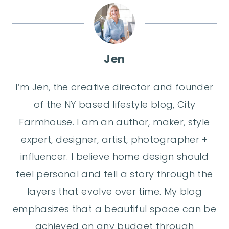
Jen
I’m Jen, the creative director and founder
of the NY based lifestyle blog, City
Farmhouse. I am an author, maker, style
expert, designer, artist, photographer +
influencer. I believe home design should
feel personal and tell a story through the
layers that evolve over time. My blog
emphasizes that a beautiful space can be
achieved on any budget through