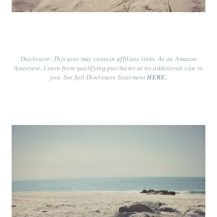
Disclosure: This post may contain affiliate links. As an Amazon
Associate, I earn from qualifying purchases at no additional cost to
you. See full Disclosure Statement
HERE.