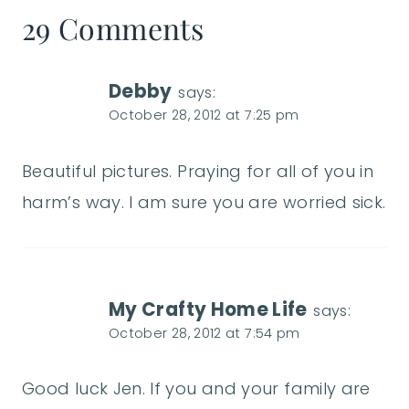
29 Comments
Debby
says:
October 28, 2012 at 7:25 pm
Beautiful pictures. Praying for all of you in
harm’s way. I am sure you are worried sick.
My Crafty Home Life
says:
October 28, 2012 at 7:54 pm
Good luck Jen. If you and your family are