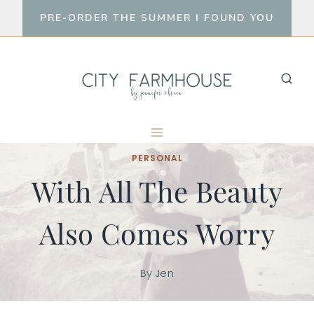
Skip
PRE-ORDER THE SUMMER I FOUND YOU
to
content
PERSONAL
With All The Beauty
Also Comes Worry
By
Jen