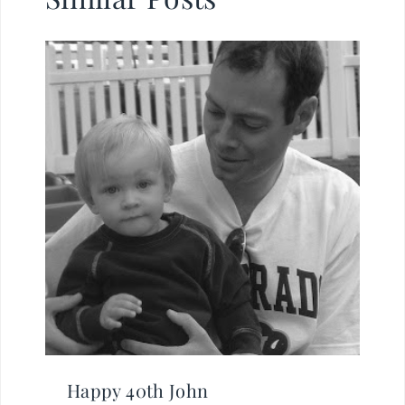
Happy 40th John