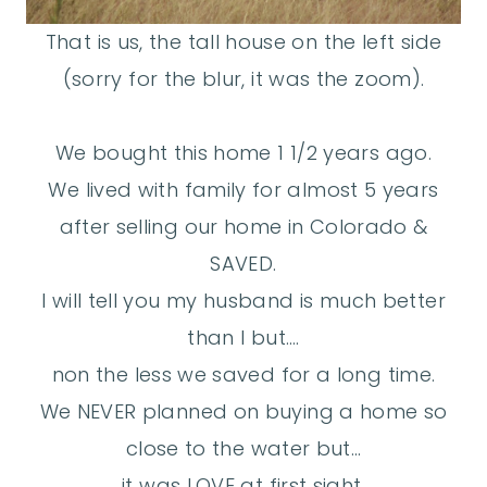
That is us, the tall house on the left side
(sorry for the blur, it was the zoom).
We bought this home 1 1/2 years ago.
We lived with family for almost 5 years
after selling our home in Colorado &
SAVED.
I will tell you my husband is much better
than I but….
non the less we saved for a long time.
We NEVER planned on buying a home so
close to the water but…
it was LOVE at first sight.