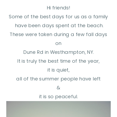
Hi friends!
Some of the best days for us as a family
have been days spent at the beach.
These were taken during a few fall days
on
Dune Rd in Westhampton, NY.
It is truly the best time of the year,
it is quiet,
all of the summer people have left
&
it is so peaceful.