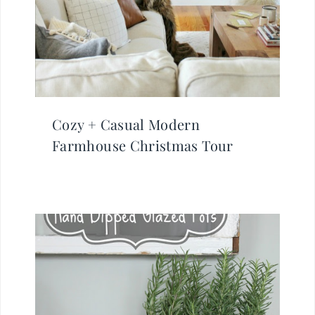
Cozy + Casual Modern
Farmhouse Christmas Tour