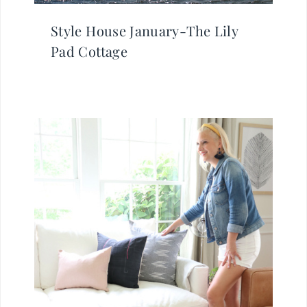
Style House January-The Lily
Pad Cottage