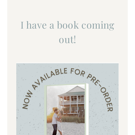
I have a book coming
out!