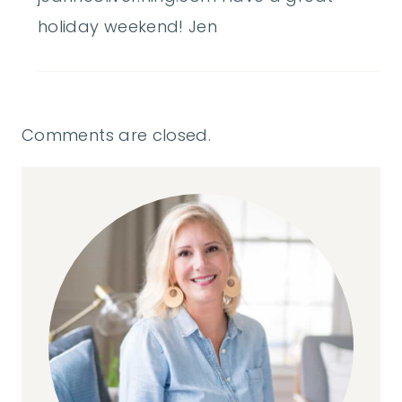
holiday weekend! Jen
Comments are closed.