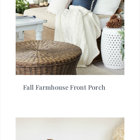
Fall Farmhouse Front Porch