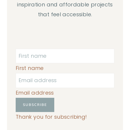
inspiration and affordable projects
that feel accessible.
First name
Email address
SUBSCRIBE
Thank you for subscribing!