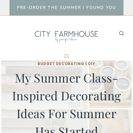
Skip
PRE-ORDER THE SUMMER I FOUND YOU
to
content
BUDGET DECORATING
|
DIY
My Summer Class-
Inspired Decorating
Ideas For Summer
Has Started