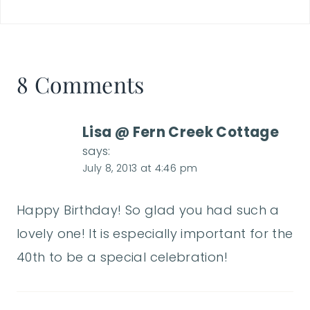
8 Comments
Lisa @ Fern Creek Cottage
says:
July 8, 2013 at 4:46 pm
Happy Birthday! So glad you had such a
lovely one! It is especially important for the
40th to be a special celebration!