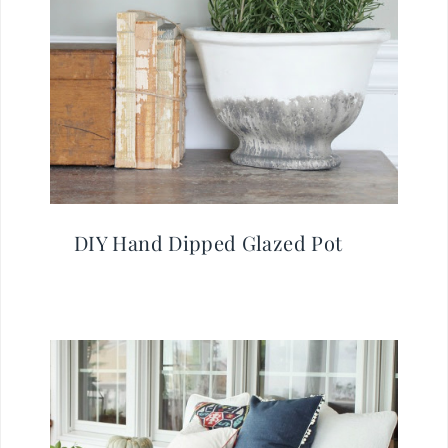
DIY Hand Dipped Glazed Pot