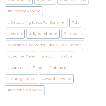
#
Creatively Made
#
Decorating Ideas For Summer
#
diy
#
diy art
#
diy barnboard
#
E-Course
#
Inspired Decorating Ideas For Summer
#
Jeanne Oliver
#
rustic
#
style
#
summer
#
tips
#
tutorials
#
vintage crate
#
weather wood
#
weathered wood