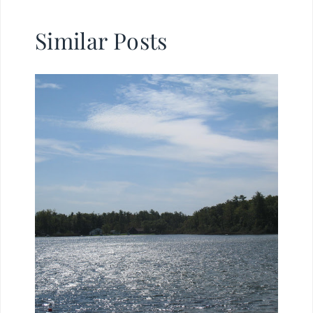
Similar Posts