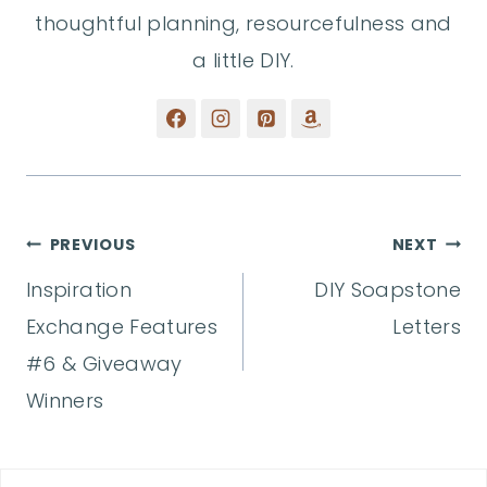
thoughtful planning, resourcefulness and
a little DIY.
Post
PREVIOUS
NEXT
Inspiration
DIY Soapstone
navigation
Exchange Features
Letters
#6 & Giveaway
Winners