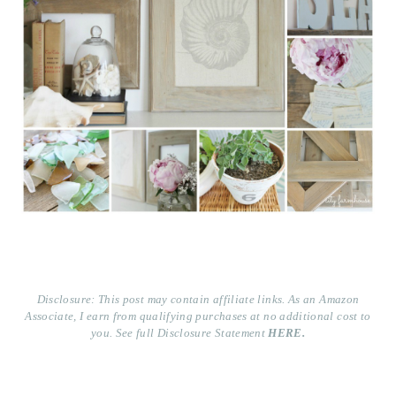
Disclosure: This post may contain affiliate links. As an Amazon
Associate, I earn from qualifying purchases at no additional cost to
you. See full Disclosure Statement
HERE.