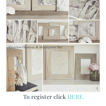
To register click
HERE.