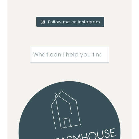
Follow me on Instagram
Search