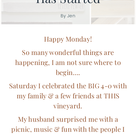
By
Jen
Happy Monday!
So many wonderful things are
happening, I am not sure where to
begin….
Saturday I celebrated the BIG 4-0 with
my family & a few friends at
THIS
vineyard.
My husband surprised me with a
picnic, music & fun with the people I