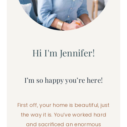
Hi I'm Jennifer!
I’m so happy you’re here!
First off, your home is beautiful, just
the way it is. You’ve worked hard
and sacrificed an enormous