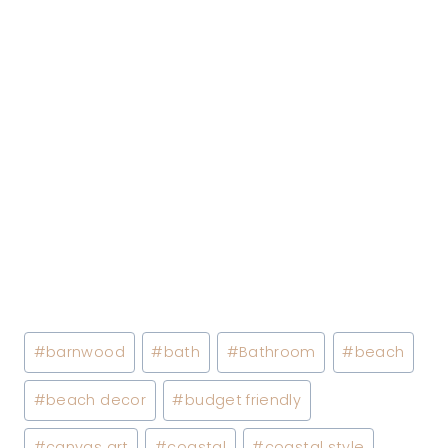
Post
#
barnwood
#
bath
#
Bathroom
#
beach
Tags:
#
beach decor
#
budget friendly
#
canvas art
#
coastal
#
coastal style