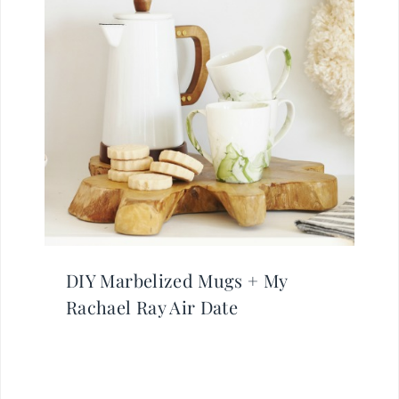
DIY Marbelized Mugs + My
Rachael Ray Air Date