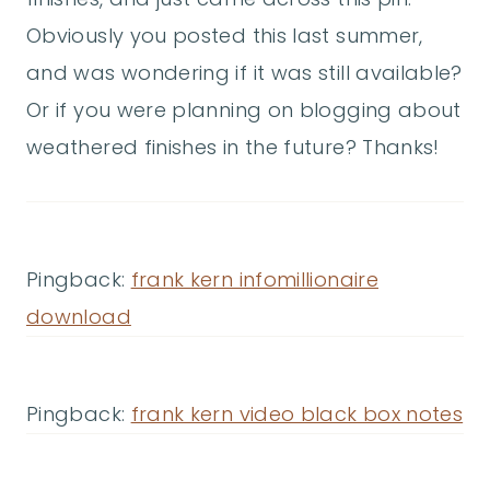
Obviously you posted this last summer,
and was wondering if it was still available?
Or if you were planning on blogging about
weathered finishes in the future? Thanks!
Pingback:
frank kern infomillionaire
download
Pingback:
frank kern video black box notes