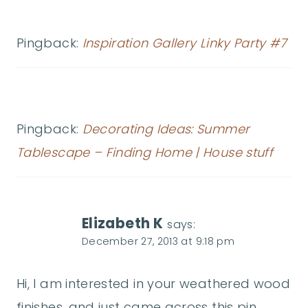
Pingback:
Inspiration Gallery Linky Party #7
Pingback:
Decorating Ideas: Summer
Tablescape – Finding Home | House stuff
Elizabeth K
says:
December 27, 2013 at 9:18 pm
Hi, I am interested in your weathered wood
finishes, and just came across this pin.