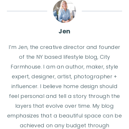
Jen
I’m Jen, the creative director and founder
of the NY based lifestyle blog, City
Farmhouse. I am an author, maker, style
expert, designer, artist, photographer +
influencer. I believe home design should
feel personal and tell a story through the
layers that evolve over time. My blog
emphasizes that a beautiful space can be
achieved on any budget through