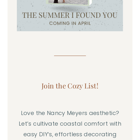
Join the Cozy List!
Love the Nancy Meyers aesthetic?
Let’s cultivate coastal comfort with
easy DIY‘s, effortless decorating