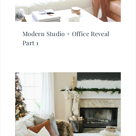
Modern Studio + Office Reveal
Part 1