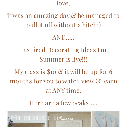
love,
it was an amazing day & he managed to
pull it off without a hitch:)
AND…..
Inspired Decorating Ideas For
Summer is live!!!
My class is $10 & it will be up for 6
months for you to watch view & learn
at ANY time.
Here are a few peaks…..