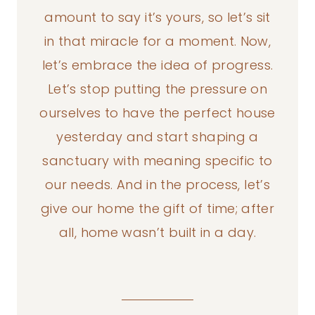
amount to say it’s yours, so let’s sit
in that miracle for a moment. Now,
let’s embrace the idea of progress.
Let’s stop putting the pressure on
ourselves to have the perfect house
yesterday and start shaping a
sanctuary with meaning specific to
our needs. And in the process, let’s
give our home the gift of time; after
all, home wasn’t built in a day.