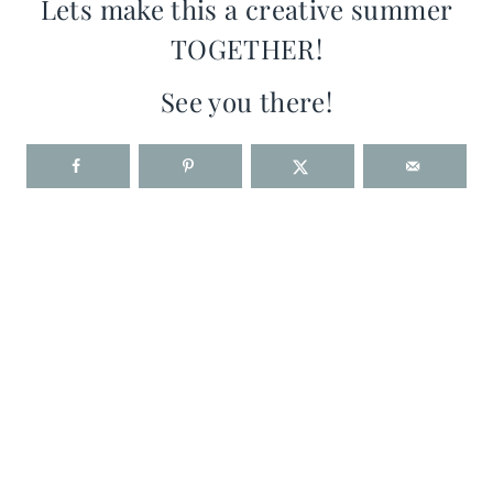
Lets make this a creative summer
TOGETHER!
See you there!