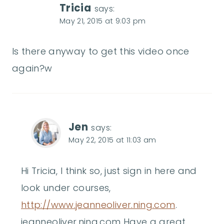
Tricia
says:
May 21, 2015 at 9:03 pm
Is there anyway to get this video once
again?w
Jen
says:
May 22, 2015 at 11:03 am
Hi Tricia, I think so, just sign in here and
look under courses,
http://www.jeanneoliver.ning.com
.
jeanneoliver.ning.com Have a great