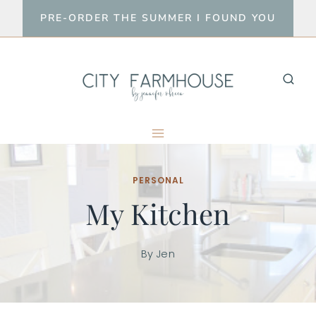
Skip
PRE-ORDER THE SUMMER I FOUND YOU
to
content
PERSONAL
My Kitchen
By
Jen