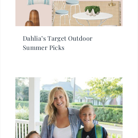
Dahlia’s Target Outdoor
Summer Picks