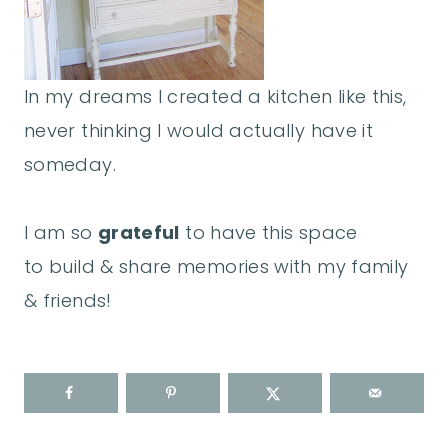
In my dreams I created a kitchen like this,
never thinking I would actually have it
someday.
I am so
grateful
to have this space
to build & share memories with my family
& friends!