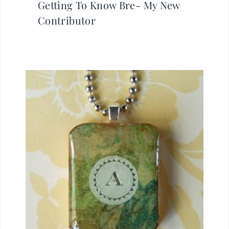
Getting To Know Bre- My New
Contributor