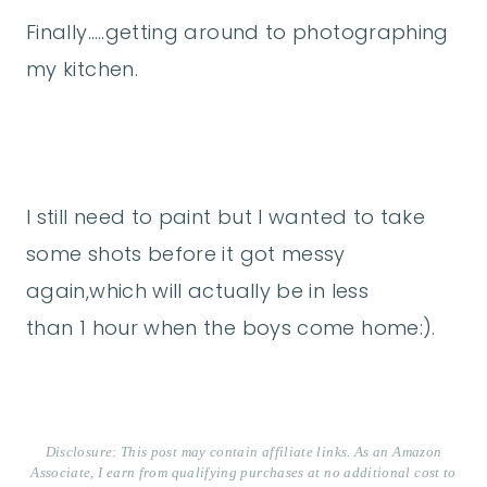
Finally…..getting around to photographing
my kitchen.
I still need to paint but I wanted to take
some shots before it got messy
again,which will actually be in less
than 1 hour when the boys come home:).
Disclosure: This post may contain affiliate links. As an Amazon
Associate, I earn from qualifying purchases at no additional cost to