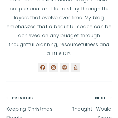
feel personal and tell a story through the
layers that evolve over time. My blog
emphasizes that a beautiful space can be
achieved on any budget through
thoughtful planning, resourcefulness and
a little DIY.
Post
PREVIOUS
NEXT
Keeping Christmas
Thought I Would
navigation
Simple
Share