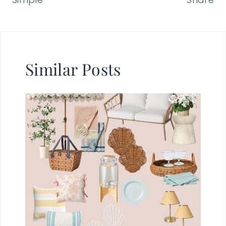
Similar Posts