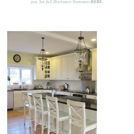
you. See full Disclosure Statement
HERE.