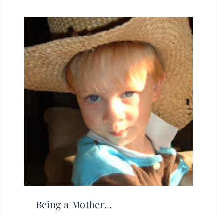
Being a Mother…