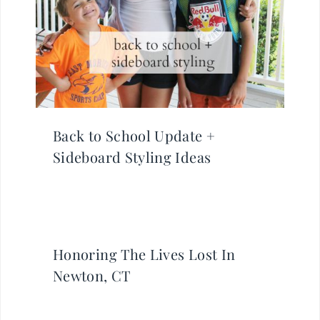
Back to School Update +
Sideboard Styling Ideas
Honoring The Lives Lost In
Newton, CT