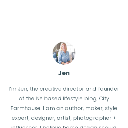
Jen
I’m Jen, the creative director and founder
of the NY based lifestyle blog, City
Farmhouse. I am an author, maker, style
expert, designer, artist, photographer +
influencer. I believe home design should