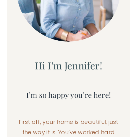
Hi I'm Jennifer!
I’m so happy you’re here!
First off, your home is beautiful, just
the way it is. You’ve worked hard