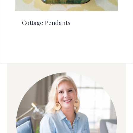
Cottage Pendants