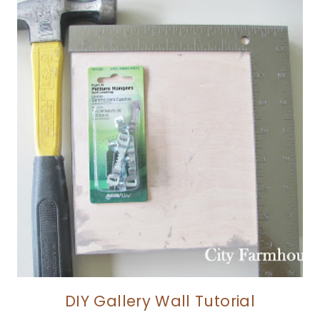
DIY Gallery Wall Tutorial