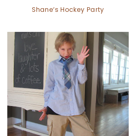
Shane’s Hockey Party