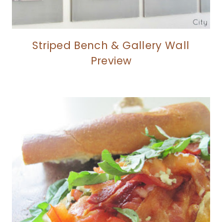
Striped Bench & Gallery Wall
Preview