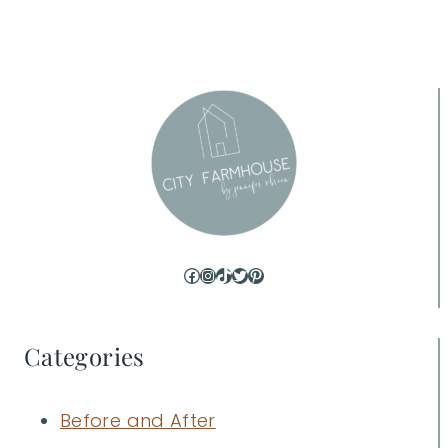
Page
Facebook
Instagram
TikTok
Twitter
Pinterest
Categories
Before and After