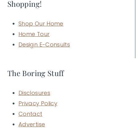
Shopping!
Shop Our Home
Home Tour
Design E-Consults
The Boring Stuff
Disclosures
Privacy Policy
Contact
Advertise