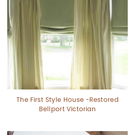
The First Style House -Restored
Bellport Victorian