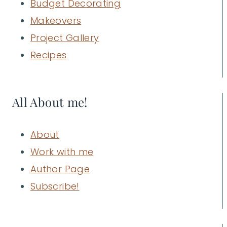
Budget Decorating
Makeovers
Project Gallery
Recipes
All About me!
About
Work with me
Author Page
Subscribe!