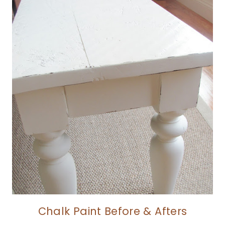
Chalk Paint Before & Afters