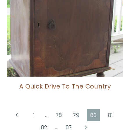
A Quick Drive To The Country
Page
Previous
1
…
78
79
80
81
Page
navigation
Next
82
…
87