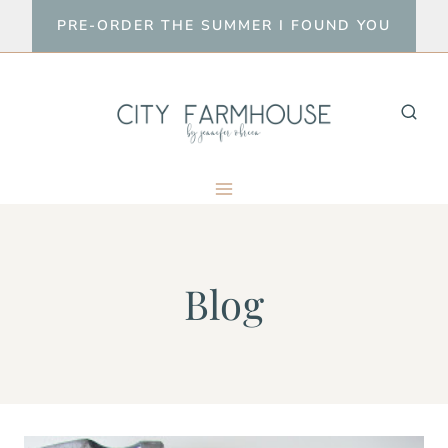
Skip
PRE-ORDER THE SUMMER I FOUND YOU
to
content
Blog