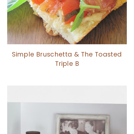
Simple Bruschetta & The Toasted
Triple B