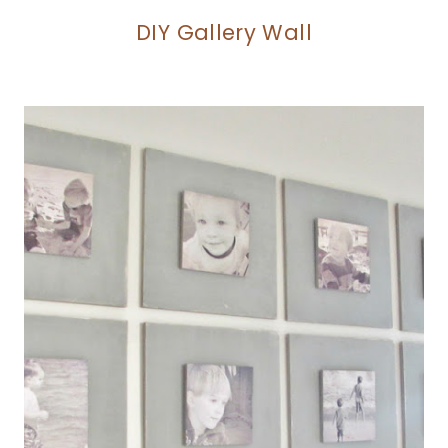
DIY Gallery Wall