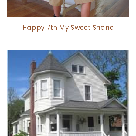
Happy 7th My Sweet Shane