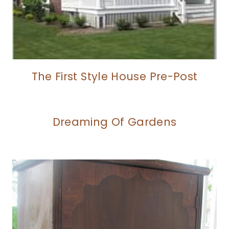
The First Style House Pre-Post
Dreaming Of Gardens