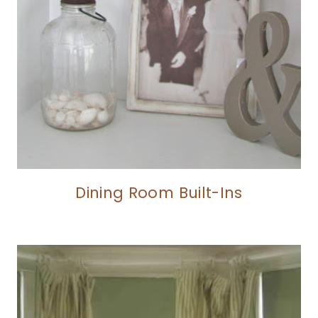
Dining Room Built-Ins