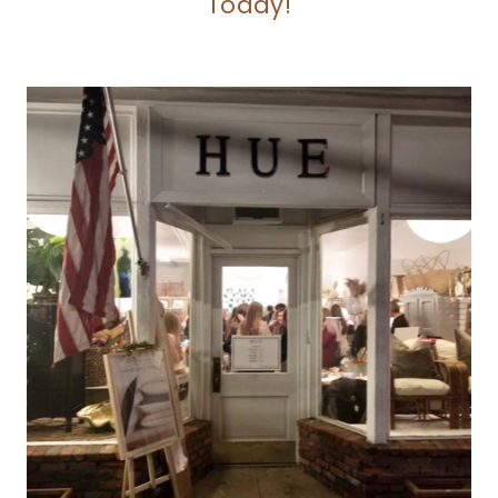
Today!