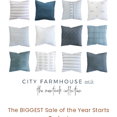
The BIGGEST Sale of the Year Starts