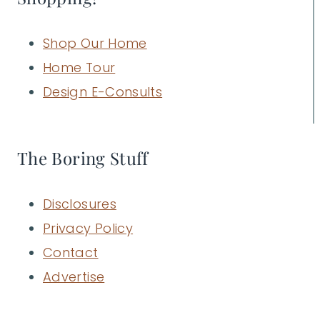
Shop Our Home
Home Tour
Design E-Consults
The Boring Stuff
Disclosures
Privacy Policy
Contact
Advertise