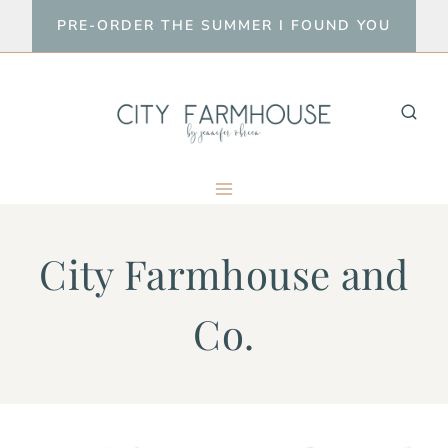
Skip
PRE-ORDER THE SUMMER I FOUND YOU
to
content
City Farmhouse and
Co.