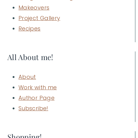
Makeovers
Project Gallery
Recipes
All About me!
About
Work with me
Author Page
Subscribe!
Shopping!