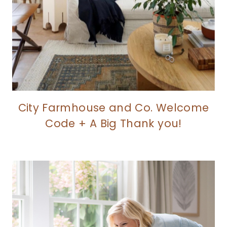
City Farmhouse and Co. Welcome
Code + A Big Thank you!