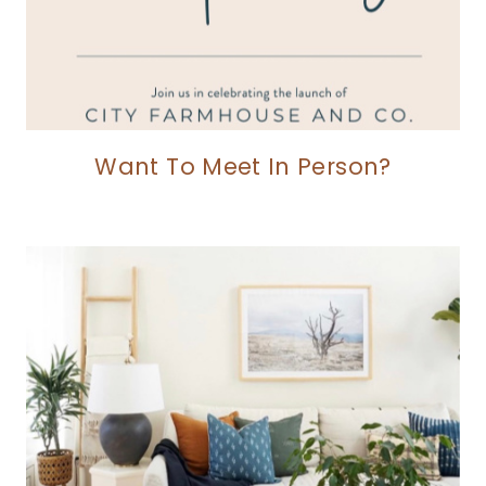
Want To Meet In Person?