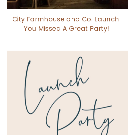
City Farmhouse and Co. Launch-
You Missed A Great Party!!