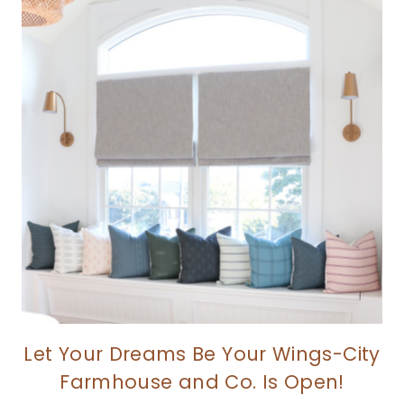
Let Your Dreams Be Your Wings-City
Farmhouse and Co. Is Open!