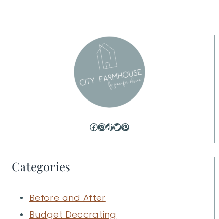
Facebook
Instagram
TikTok
Twitter
Pinterest
Categories
Before and After
Budget Decorating