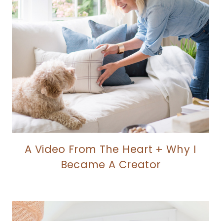
A Video From The Heart + Why I
Became A Creator