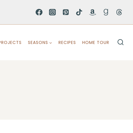
PROJECTS
SEASONS
RECIPES
HOME TOUR