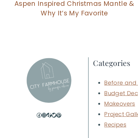
Aspen Inspired Christmas Mantle &
Why It’s My Favorite
Categories
Before and 
Budget Dec
Makeovers
Project Gall
Facebook
Instagram
TikTok
Twitter
Pinterest
Recipes