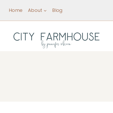
Skip
Home
About
Blog
to
content