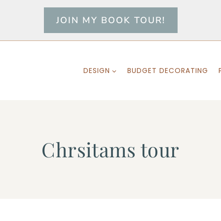
JOIN MY BOOK TOUR!
DESIGN
BUDGET DECORATING
Chrsitams tour