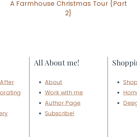
A Farmhouse Christmas Tour {Part
2}
All About me!
Shoppi
After
About
Shop
orating
Work with me
Hom
Author Page
Desi
ery
Subscribe!