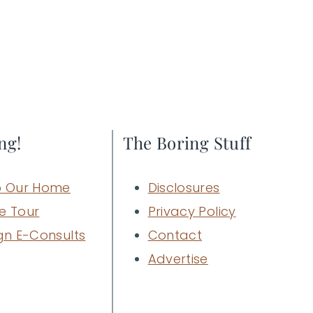
ng!
The Boring Stuff
 Our Home
Disclosures
e Tour
Privacy Policy
gn E-Consults
Contact
Advertise