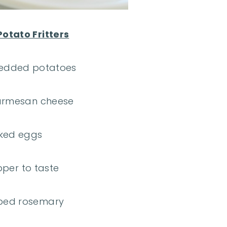
otato Fritters
redded potatoes
parmesan cheese
sked eggs
pper to taste
ped rosemary