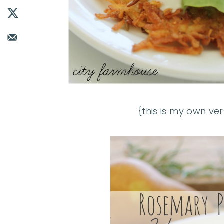
{this is my own ver