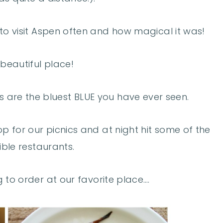
o visit Aspen often and how magical it was!
 beautiful place!
es are the bluest BLUE you have ever seen.
p for our picnics and at night hit some of the
ible restaurants.
 to order at our favorite place….