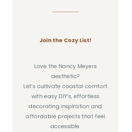
Join the Cozy List!
Love the Nancy Meyers
aesthetic?
Let’s cultivate coastal comfort
with easy DIY‘s, effortless
decorating inspiration and
affordable projects that feel
accessible.