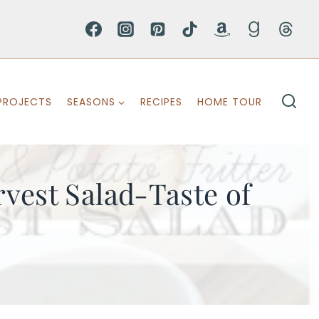
PROJECTS
SEASONS
RECIPES
HOME TOUR
vest Salad-Taste of