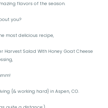
mazing flavors of the season.
bout you?
e most delicious recipe,
er Harvest Salad With Honey Goat Cheese
ssing,
umm!
ving {& working hard} in Aspen, CO.
was quite a distance:).