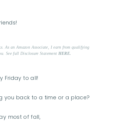
riends!
nks. As an Amazon Associate, I earn from qualifying
ou. See full Disclosure Statement
HERE.
 Friday to all!
g you back to a time or a place?
ay most of fall,