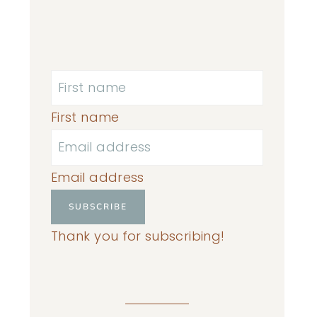
First name
Email address
SUBSCRIBE
Thank you for subscribing!