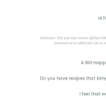
Hi F
Disclosure: This post may contain affiliate li
purchases at no additional cost to y
A BIG Happy
Do you have recipes that brin
I feel that w