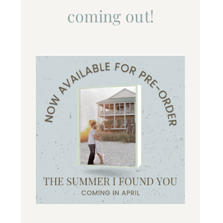
coming out!