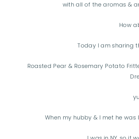
with all of the aromas & a
How a
Today I am sharing th
Roasted Pear & Rosemary Potato Fritt
Dre
y
When my hubby & I met he was li
I was in NY, so it 