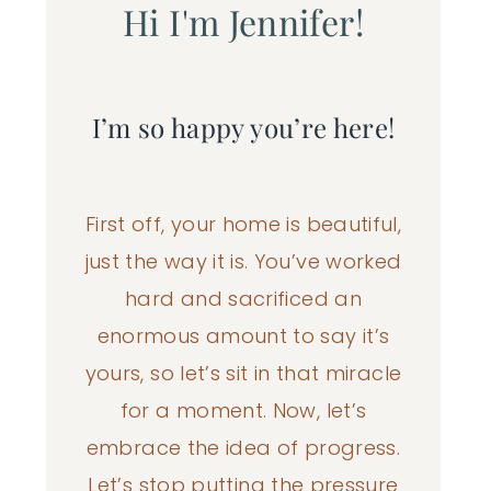
Hi I'm Jennifer!
I’m so happy you’re here!
First off, your home is beautiful,
just the way it is. You’ve worked
hard and sacrificed an
enormous amount to say it’s
yours, so let’s sit in that miracle
for a moment. Now, let’s
embrace the idea of progress.
Let’s stop putting the pressure