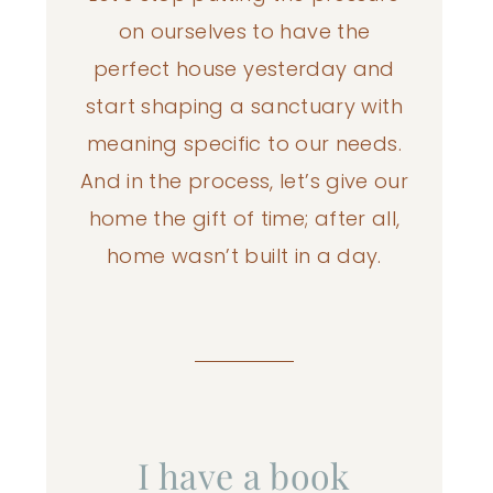
on ourselves to have the
perfect house yesterday and
start shaping a sanctuary with
meaning specific to our needs.
And in the process, let’s give our
home the gift of time; after all,
home wasn’t built in a day.
I have a book