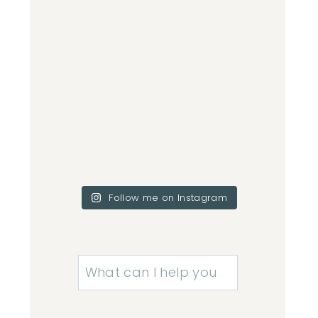
Follow me on Instagram
Search