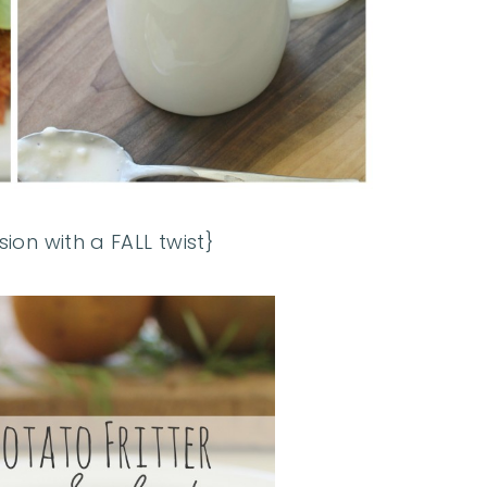
sion with a FALL twist}