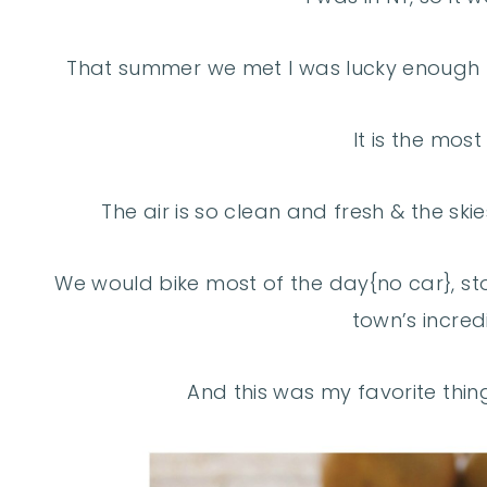
That summer we met I was lucky enough t
It is the most
The air is so clean and fresh & the ski
We would bike most of the day{no car}, sto
town’s incred
And this was my favorite thing