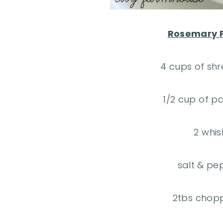
Rosemary P
4 cups of sh
1/2 cup of 
2 whi
salt & pe
2tbs chop