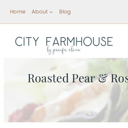
Skip
Home
About
Blog
to
content
Roasted Pear & Ros