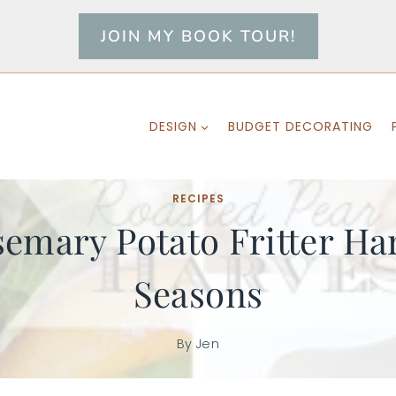
JOIN MY BOOK TOUR!
DESIGN
BUDGET DECORATING
RECIPES
emary Potato Fritter Har
Seasons
By
Jen