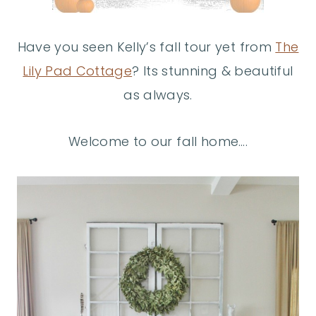
Have you seen Kelly’s fall tour yet from
The
Lily Pad Cottage
? Its stunning & beautiful
as always.
Welcome to our fall home….