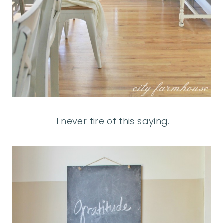
I never tire of this saying.