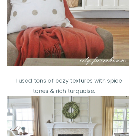
I used tons of cozy textures with spice
tones & rich turquoise.