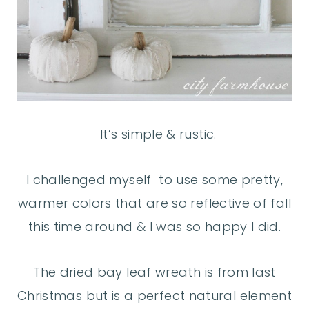
It’s simple & rustic.
I challenged myself to use some pretty,
warmer colors that are so reflective of fall
this time around & I was so happy I did.
The dried bay leaf wreath is from last
Christmas but is a perfect natural element