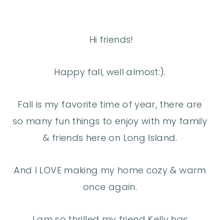
Hi friends!
Happy fall, well almost:).
Fall is my favorite time of year, there are
so many fun things to enjoy with my family
& friends here on Long Island.
And I LOVE making my home cozy & warm
once again.
I am so thrilled my friend Kelly has