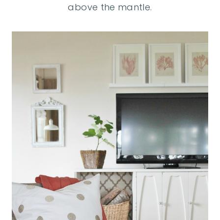
above the mantle.