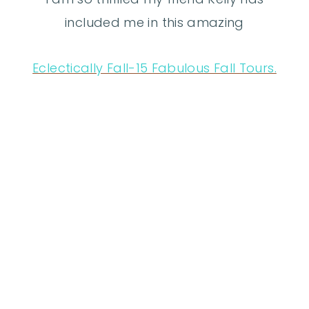
included me in this amazing
Eclectically Fall-15 Fabulous Fall Tours.