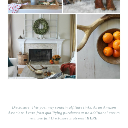
Disclosure: This post may contain affiliate links. As an Amazon
Associate, I earn from qualifying purchases at no additional cost to
you. See full Disclosure Statement
HERE.