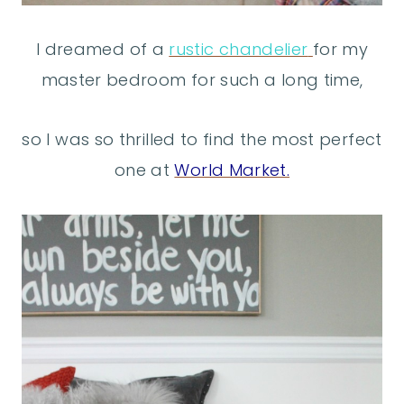
I dreamed of a
rustic chandelier
for my
master bedroom for such a long time,
so I was so thrilled to find the most perfect
one at
World Market.