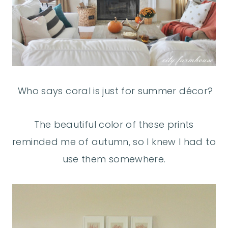
Who says coral is just for summer décor?
The beautiful color of these prints
reminded me of autumn, so I knew I had to
use them somewhere.