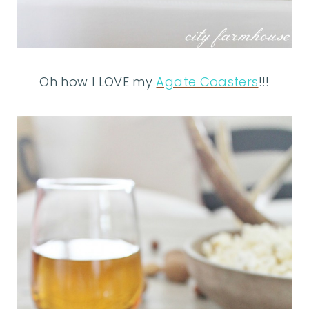
Oh how I LOVE my
Agate Coasters
!!!