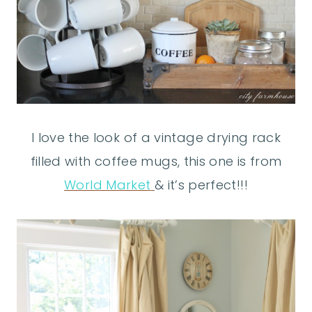
I love the look of a vintage drying rack
filled with coffee mugs, this one is from
World Market
& it’s perfect!!!