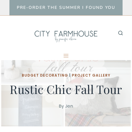
Skip
PRE-ORDER THE SUMMER I FOUND YOU
to
content
BUDGET DECORATING
|
PROJECT GALLERY
Rustic Chic Fall Tour
By
Jen