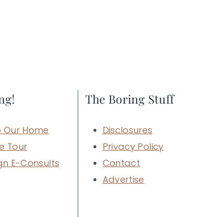
ng!
The Boring Stuff
 Our Home
Disclosures
e Tour
Privacy Policy
gn E-Consults
Contact
Advertise