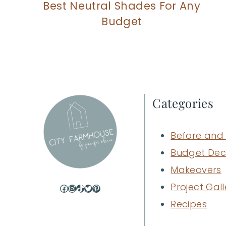
Best Neutral Shades For Any
Budget
Categories
Before and 
Budget Dec
Makeovers
Project Gall
Facebook
Instagram
TikTok
Twitter
Pinterest
Recipes