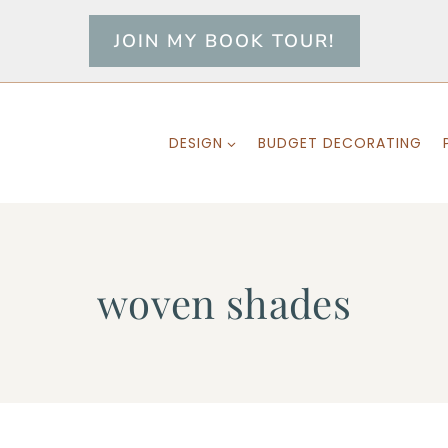
JOIN MY BOOK TOUR!
DESIGN
BUDGET DECORATING
woven shades