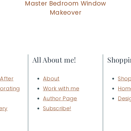
Master Bedroom Window
Makeover
All About me!
Shoppi
After
About
Shop
orating
Work with me
Hom
Author Page
Desi
ery
Subscribe!