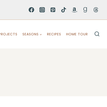
PROJECTS
SEASONS
RECIPES
HOME TOUR