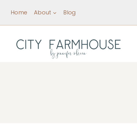
Skip
Home
About
Blog
to
content