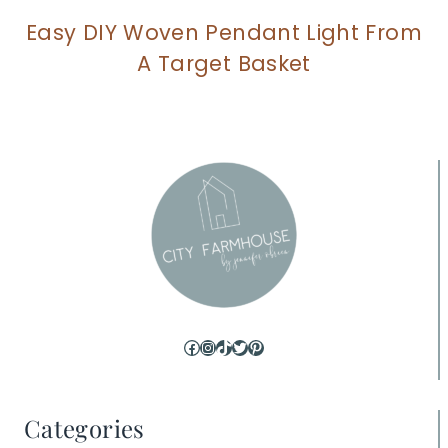
Easy DIY Woven Pendant Light From
A Target Basket
Facebook
Instagram
TikTok
Twitter
Pinterest
Categories