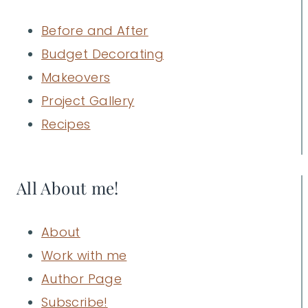
Before and After
Budget Decorating
Makeovers
Project Gallery
Recipes
All About me!
About
Work with me
Author Page
Subscribe!