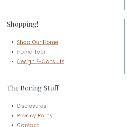
Shopping!
Shop Our Home
Home Tour
Design E-Consults
The Boring Stuff
Disclosures
Privacy Policy
Contact