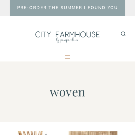
Skip
PRE-ORDER THE SUMMER I FOUND YOU
to
content
woven