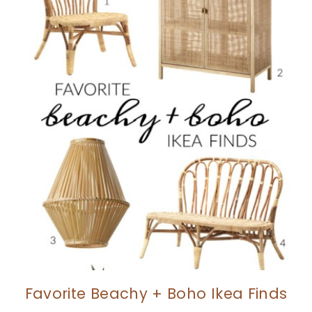
Favorite Beachy + Boho Ikea Finds