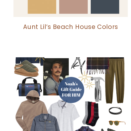
Aunt Lil’s Beach House Colors