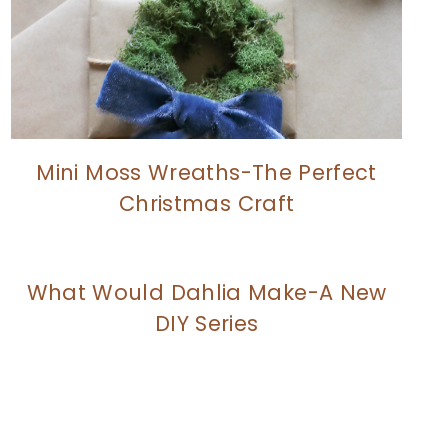
Mini Moss Wreaths-The Perfect
Christmas Craft
What Would Dahlia Make-A New
DIY Series