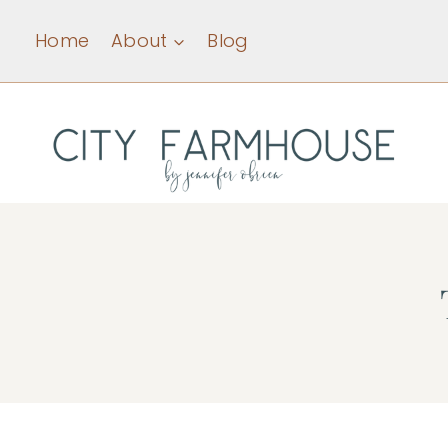
Skip
Home
About
Blog
to
content