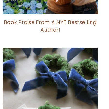
Book Praise From A NYT Bestselling
Author!