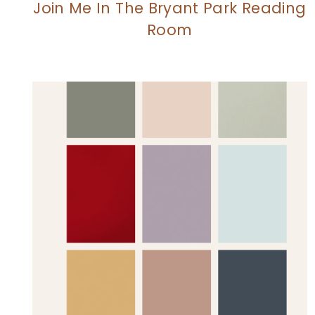
Join Me In The Bryant Park Reading
Room