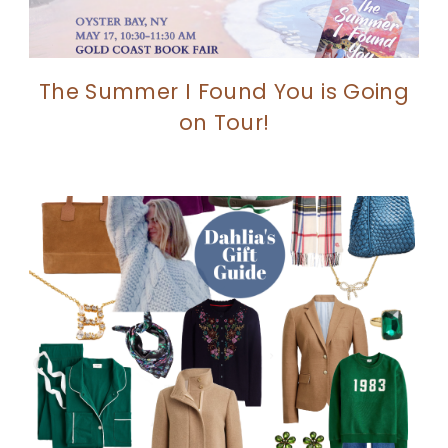
The Summer I Found You is Going
on Tour!