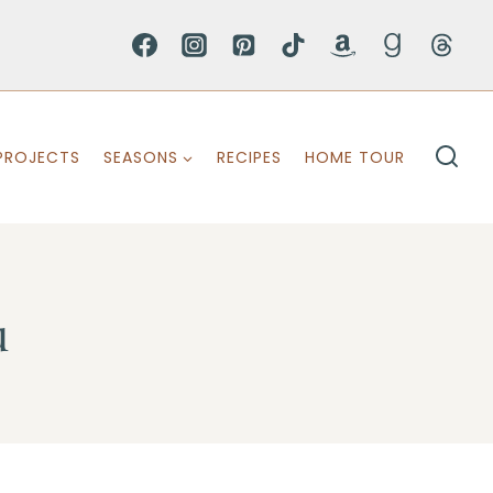
PROJECTS
SEASONS
RECIPES
HOME TOUR
u