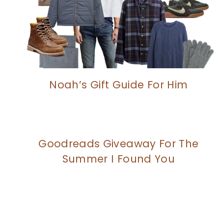
Noah’s Gift Guide For Him
Goodreads Giveaway For The
Summer I Found You