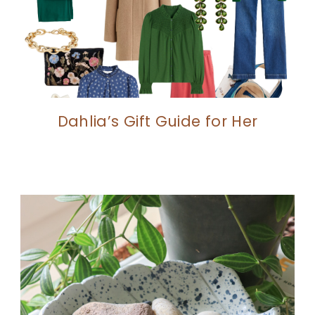
Dahlia’s Gift Guide for Her