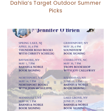
Dahlia’s Target Outdoor Summer
Picks