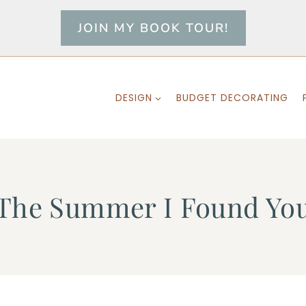
JOIN MY BOOK TOUR!
DESIGN
BUDGET DECORATING
The Summer I Found Yo