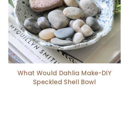
What Would Dahlia Make-DIY
Speckled Shell Bowl