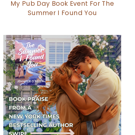
My Pub Day Book Event For The
Summer I Found You