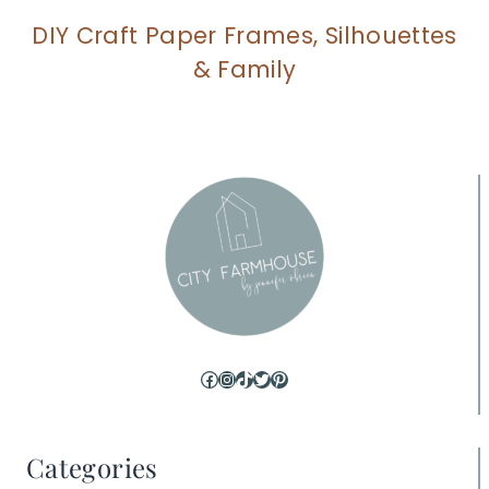
DIY Craft Paper Frames, Silhouettes
& Family
Facebook
Instagram
TikTok
Twitter
Pinterest
Categories