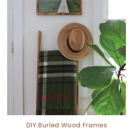
DIY Burled Wood Frames