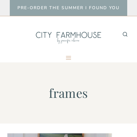
Skip
PRE-ORDER THE SUMMER I FOUND YOU
to
content
frames