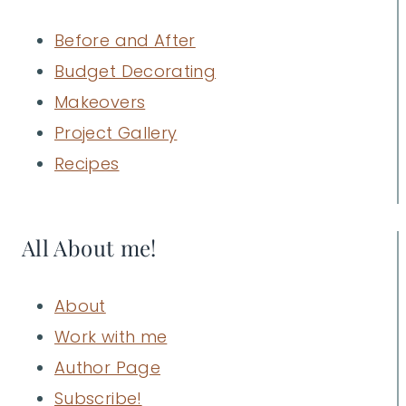
Before and After
Budget Decorating
Makeovers
Project Gallery
Recipes
All About me!
About
Work with me
Author Page
Subscribe!