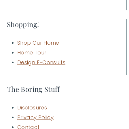
Shopping!
Shop Our Home
Home Tour
Design E-Consults
The Boring Stuff
Disclosures
Privacy Policy
Contact