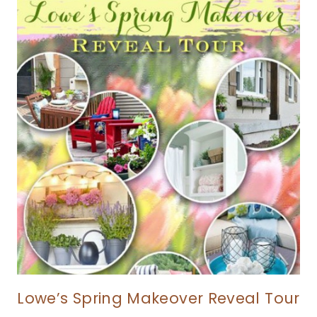
Lowe’s Spring Makeover Reveal Tour