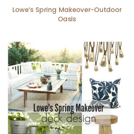
Lowe’s Spring Makeover-Outdoor
Oasis