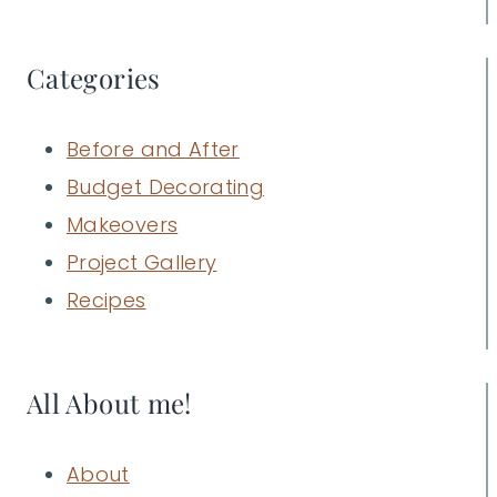
Categories
Before and After
Budget Decorating
Makeovers
Project Gallery
Recipes
All About me!
About