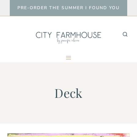
Skip
PRE-ORDER THE SUMMER I FOUND YOU
to
content
Deck