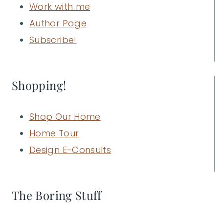
Work with me
Author Page
Subscribe!
Shopping!
Shop Our Home
Home Tour
Design E-Consults
The Boring Stuff