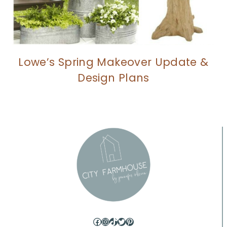
Lowe’s Spring Makeover Update &
Design Plans
Facebook
Instagram
TikTok
Twitter
Pinterest