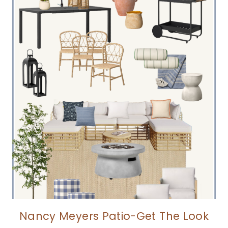
Nancy Meyers Patio-Get The Look