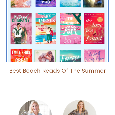
Best Beach Reads Of The Summer