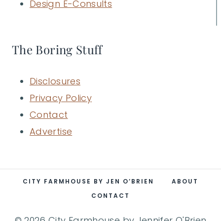
Design E-Consults
The Boring Stuff
Disclosures
Privacy Policy
Contact
Advertise
CITY FARMHOUSE BY JEN O’BRIEN
ABOUT
CONTACT
© 2026 City Farmhouse by Jennifer O'Brien