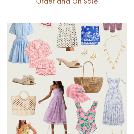
Order and On Sale