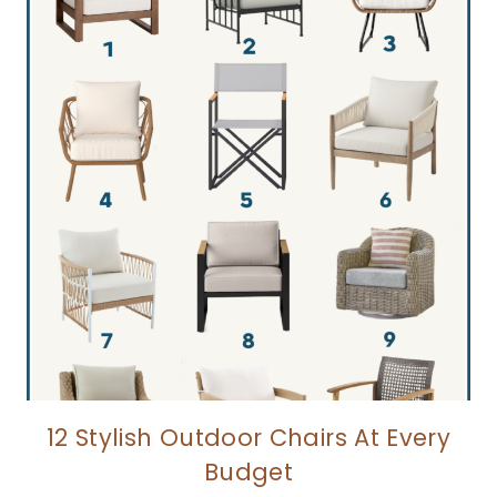
12 Stylish Outdoor Chairs At Every
Budget