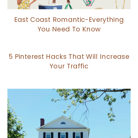
East Coast Romantic-Everything
You Need To Know
5 Pinterest Hacks That Will Increase
Your Traffic