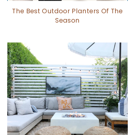
The Best Outdoor Planters Of The
Season