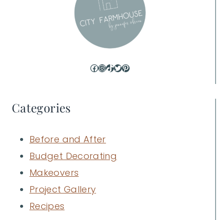
Facebook
Instagram
TikTok
Twitter
Pinterest
Categories
Before and After
Budget Decorating
Makeovers
Project Gallery
Recipes