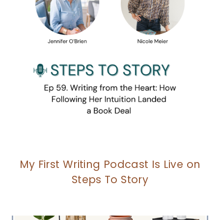
My First Writing Podcast Is Live on
Steps To Story