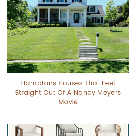
Hamptons Houses That Feel
Straight Out Of A Nancy Meyers
Movie