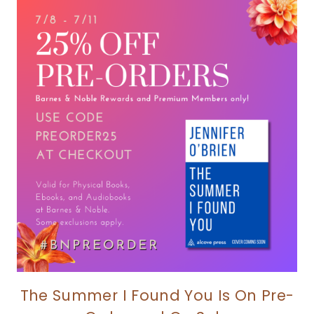
The Summer I Found You Is On Pre-