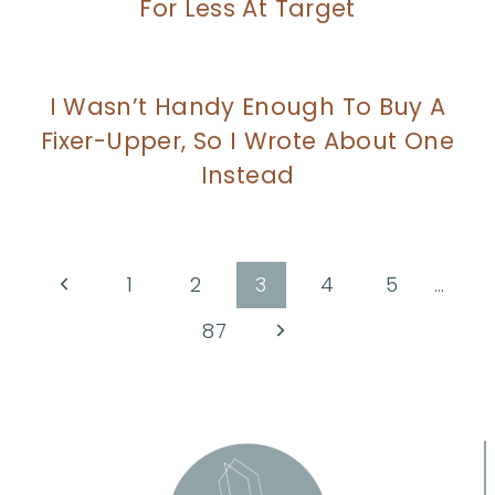
For Less At Target
I Wasn’t Handy Enough To Buy A
Fixer-Upper, So I Wrote About One
Instead
Page
Previous
1
2
3
4
5
…
Page
navigation
Next
87
Page