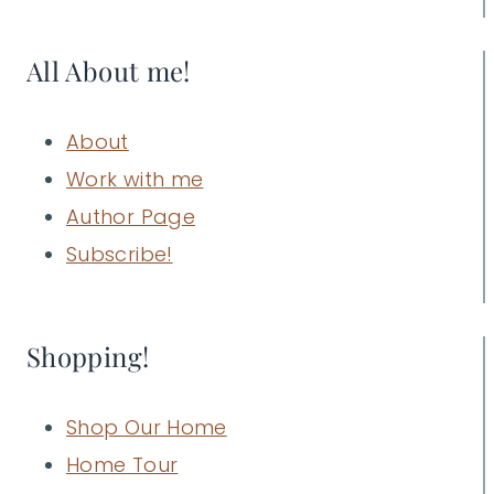
All About me!
About
Work with me
Author Page
Subscribe!
Shopping!
Shop Our Home
Home Tour