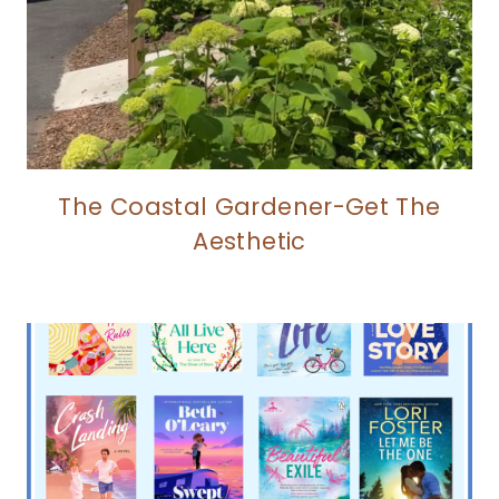
The Coastal Gardener-Get The
Aesthetic