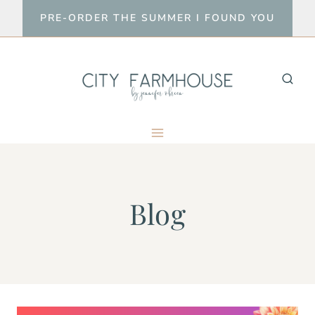
Skip
PRE-ORDER THE SUMMER I FOUND YOU
to
content
Blog