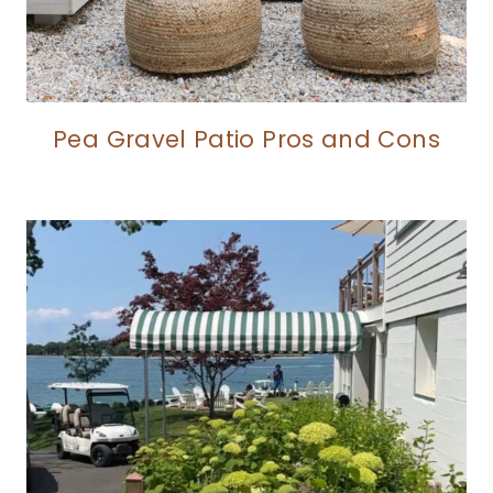
Pea Gravel Patio Pros and Cons