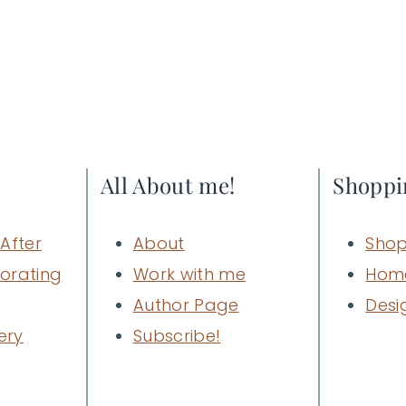
All About me!
Shoppi
After
About
Shop
orating
Work with me
Hom
Author Page
Desi
ery
Subscribe!