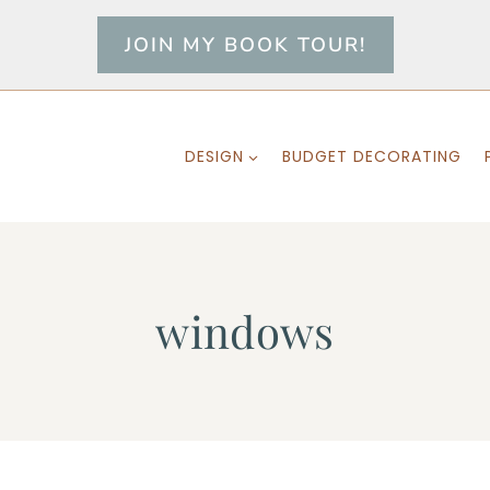
JOIN MY BOOK TOUR!
DESIGN
BUDGET DECORATING
windows