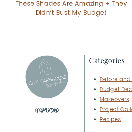
These Shades Are Amazing + They
Didn’t Bust My Budget
Categories
Before and 
Budget Dec
Makeovers
Project Gall
Facebook
Instagram
TikTok
Twitter
Pinterest
Recipes