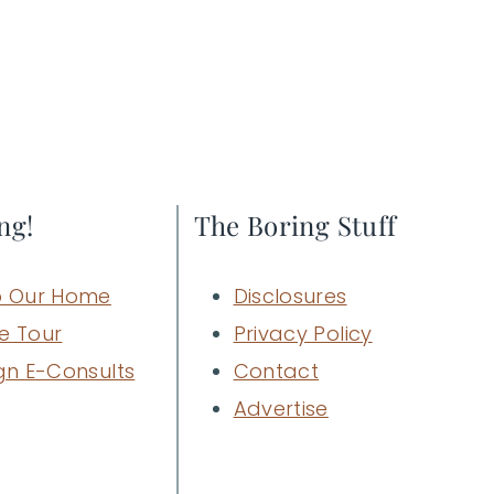
ng!
The Boring Stuff
 Our Home
Disclosures
e Tour
Privacy Policy
gn E-Consults
Contact
Advertise