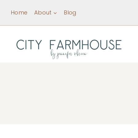
Skip
Home
About
Blog
to
content