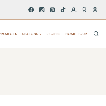
PROJECTS
SEASONS
RECIPES
HOME TOUR