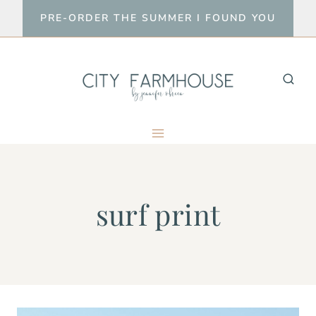
Skip
PRE-ORDER THE SUMMER I FOUND YOU
to
content
surf print