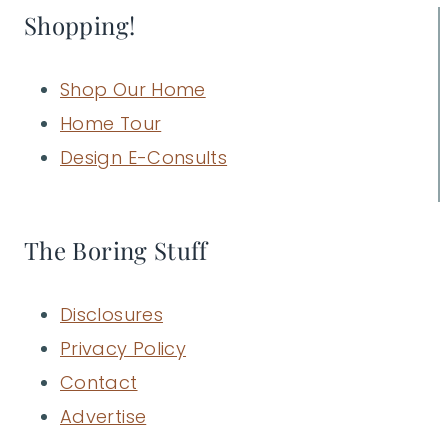
Shopping!
Shop Our Home
Home Tour
Design E-Consults
The Boring Stuff
Disclosures
Privacy Policy
Contact
Advertise