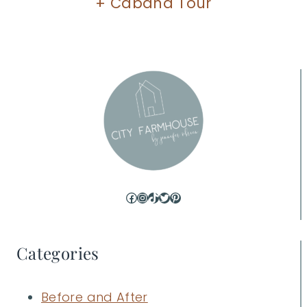
+ Cabana Tour
Facebook
Instagram
TikTok
Twitter
Pinterest
Categories
Before and After