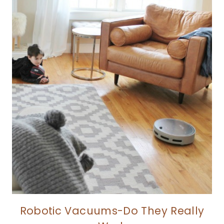
Robotic Vacuums-Do They Really