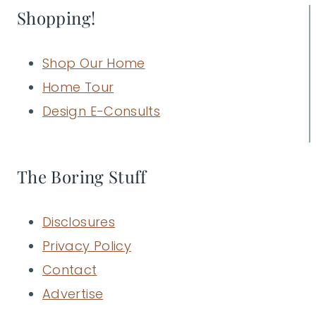
Shopping!
Shop Our Home
Home Tour
Design E-Consults
The Boring Stuff
Disclosures
Privacy Policy
Contact
Advertise