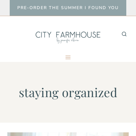
Skip
PRE-ORDER THE SUMMER I FOUND YOU
to
content
staying organized