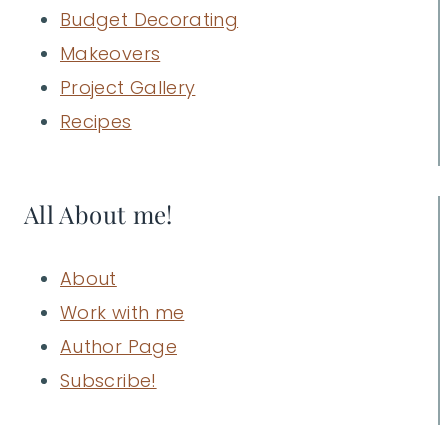
Budget Decorating
Makeovers
Project Gallery
Recipes
All About me!
About
Work with me
Author Page
Subscribe!