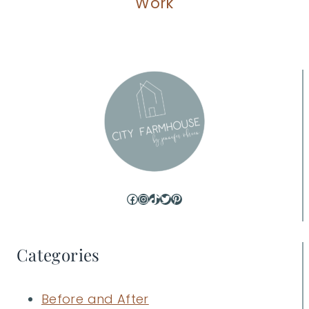
Work
Facebook
Instagram
TikTok
Twitter
Pinterest
Categories
Before and After