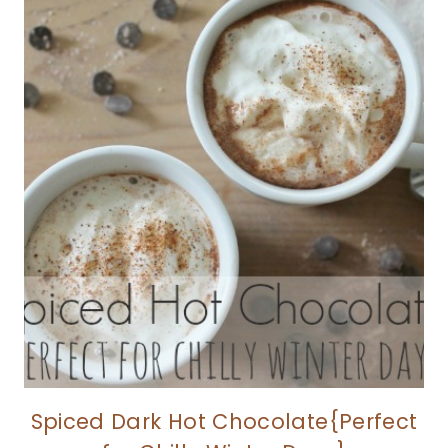
Spiced Dark Hot Chocolate{Perfect