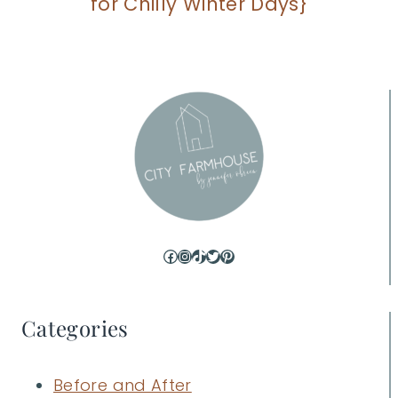
for Chilly Winter Days}
Facebook
Instagram
TikTok
Twitter
Pinterest
Categories
Before and After