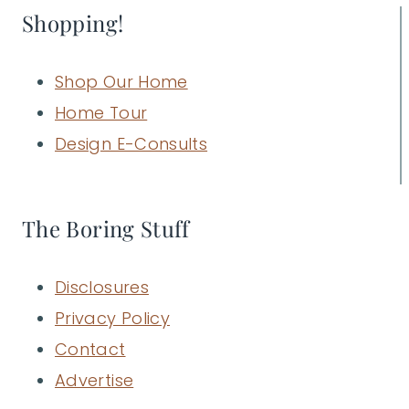
Shopping!
Shop Our Home
Home Tour
Design E-Consults
The Boring Stuff
Disclosures
Privacy Policy
Contact
Advertise