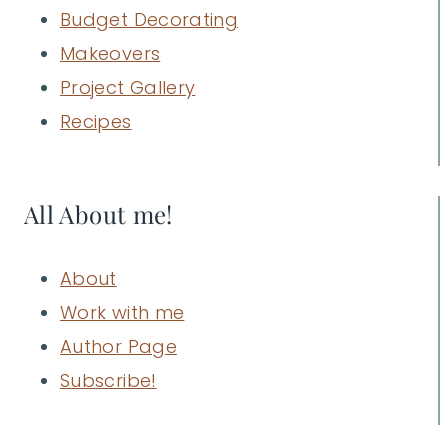
Budget Decorating
Makeovers
Project Gallery
Recipes
All About me!
About
Work with me
Author Page
Subscribe!