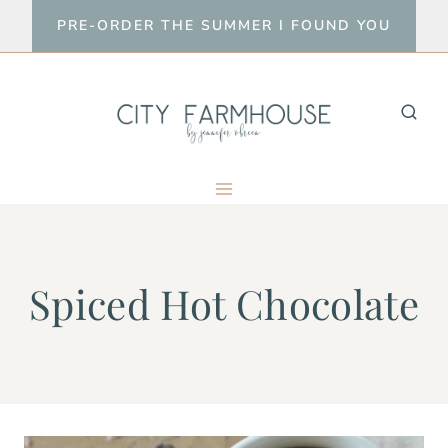
Skip
PRE-ORDER THE SUMMER I FOUND YOU
to
content
Spiced Hot Chocolate