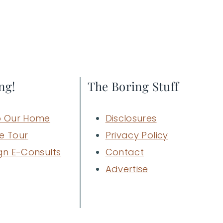
ng!
The Boring Stuff
 Our Home
Disclosures
e Tour
Privacy Policy
gn E-Consults
Contact
Advertise