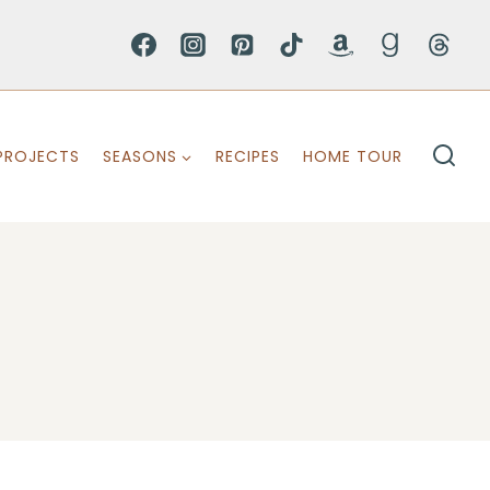
PROJECTS
SEASONS
RECIPES
HOME TOUR