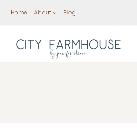
Skip
Home
About
Blog
to
content