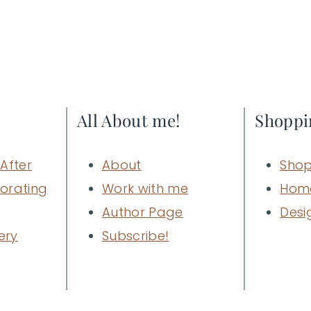
All About me!
Shoppi
After
About
Shop
orating
Work with me
Hom
Author Page
Desi
ery
Subscribe!