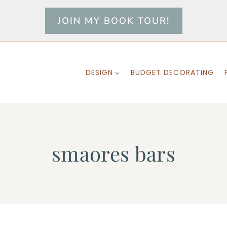
JOIN MY BOOK TOUR!
DESIGN
BUDGET DECORATING
smaores bars