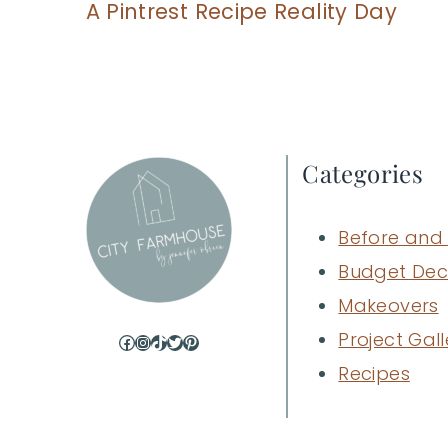
A Pintrest Recipe Reality Day
Categories
Before and 
Budget Dec
Makeovers
Project Gall
Facebook
Instagram
TikTok
Twitter
Pinterest
Recipes