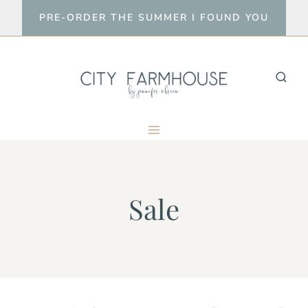
Skip
PRE-ORDER THE SUMMER I FOUND YOU
to
content
Sale