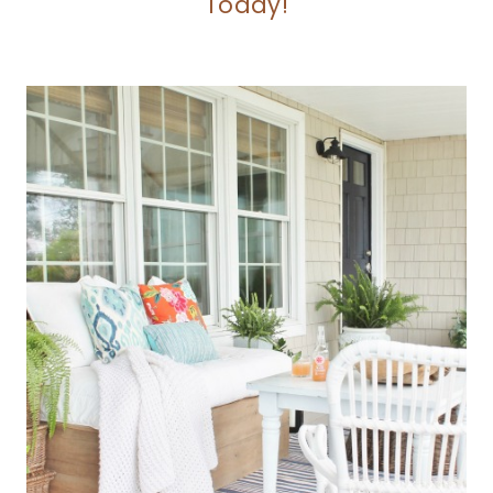
Today!