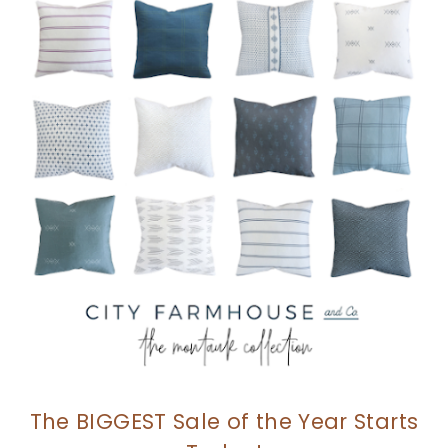
The BIGGEST Sale of the Year Starts