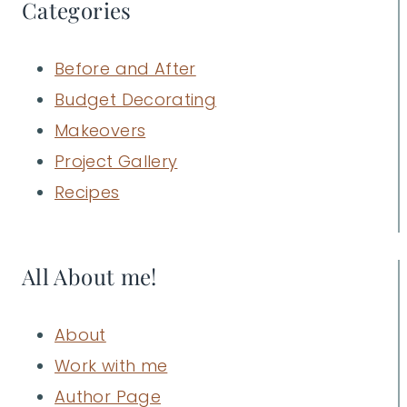
Categories
Before and After
Budget Decorating
Makeovers
Project Gallery
Recipes
All About me!
About
Work with me
Author Page