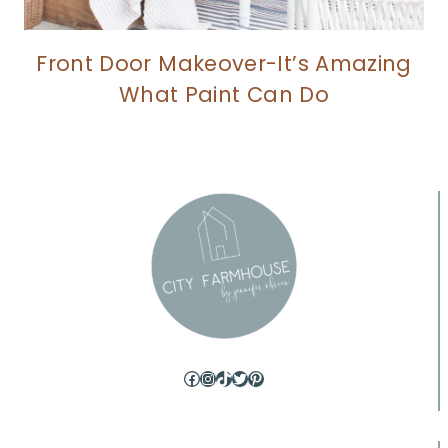
Front Door Makeover-It’s Amazing
What Paint Can Do
Facebook
Instagram
TikTok
Twitter
Pinterest