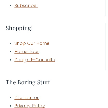
Subscribe!
Shopping!
Shop Our Home
Home Tour
Design E-Consults
The Boring Stuff
Disclosures
Privacy Policy