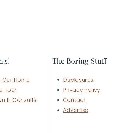
ng!
The Boring Stuff
 Our Home
Disclosures
e Tour
Privacy Policy
gn E-Consults
Contact
Advertise