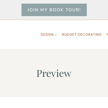
JOIN MY BOOK TOUR!
DESIGN
BUDGET DECORATING
Preview