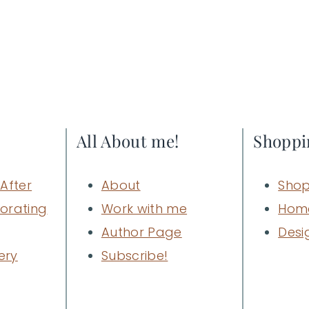
All About me!
Shoppi
After
About
Shop
orating
Work with me
Hom
Author Page
Desi
ery
Subscribe!