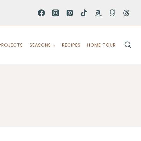
PROJECTS
SEASONS
RECIPES
HOME TOUR