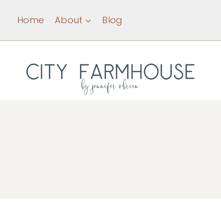
Skip
Home
About
Blog
to
content