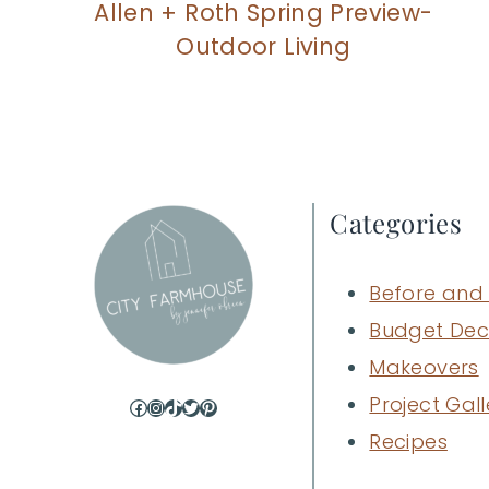
Allen + Roth Spring Preview-
Outdoor Living
Categories
Before and 
Budget Dec
Makeovers
Project Gall
Facebook
Instagram
TikTok
Twitter
Pinterest
Recipes