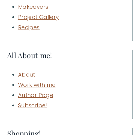
Makeovers
Project Gallery
Recipes
All About me!
About
Work with me
Author Page
Subscribe!
Shopping!