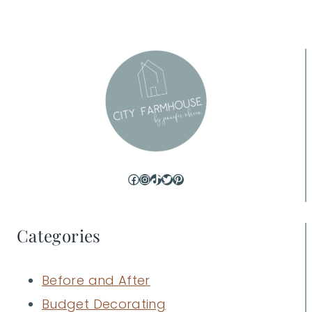
Facebook
Instagram
TikTok
Twitter
Pinterest
Categories
Before and After
Budget Decorating