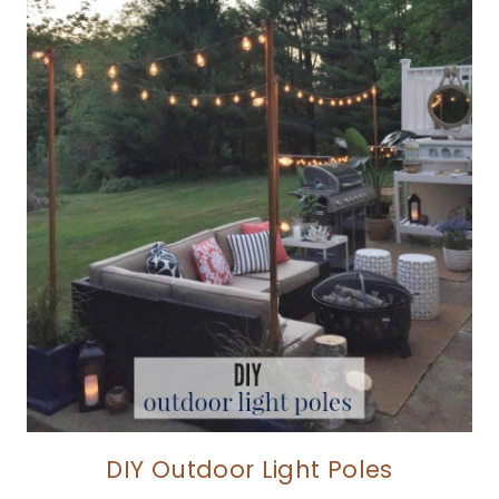
DIY Outdoor Light Poles