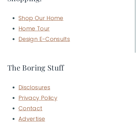
Shop Our Home
Home Tour
Design E-Consults
The Boring Stuff
Disclosures
Privacy Policy
Contact
Advertise