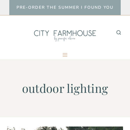
Skip
PRE-ORDER THE SUMMER I FOUND YOU
to
content
outdoor lighting